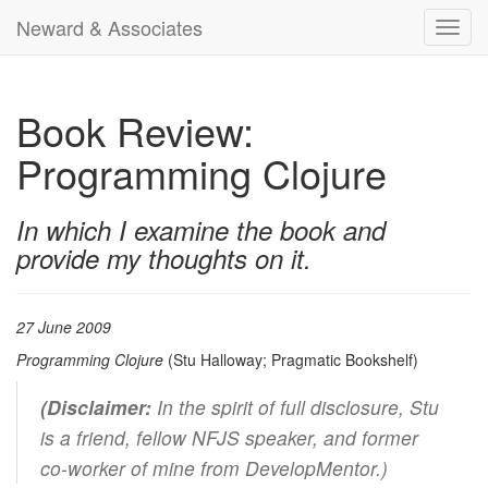
Neward & Associates
Toggl
navig
Book Review:
Programming Clojure
In which I examine the book and
provide my thoughts on it.
27 June 2009
Programming Clojure
(Stu Halloway; Pragmatic Bookshelf)
(Disclaimer:
In the spirit of full disclosure, Stu
is a friend, fellow NFJS speaker, and former
co-worker of mine from DevelopMentor.)