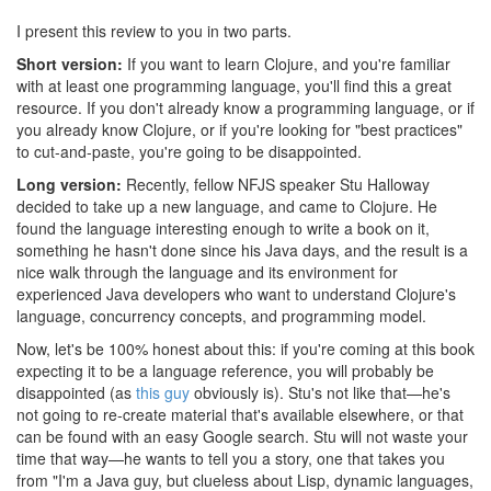
I present this review to you in two parts.
Short version:
If you want to learn Clojure, and you're familiar
with at least one programming language, you'll find this a great
resource. If you don't already know a programming language, or if
you already know Clojure, or if you're looking for "best practices"
to cut-and-paste, you're going to be disappointed.
Long version:
Recently, fellow NFJS speaker Stu Halloway
decided to take up a new language, and came to Clojure. He
found the language interesting enough to write a book on it,
something he hasn't done since his Java days, and the result is a
nice walk through the language and its environment for
experienced Java developers who want to understand Clojure's
language, concurrency concepts, and programming model.
Now, let's be 100% honest about this: if you're coming at this book
expecting it to be a language reference, you will probably be
disappointed (as
this guy
obviously is). Stu's not like that—he's
not going to re-create material that's available elsewhere, or that
can be found with an easy Google search. Stu will not waste your
time that way—he wants to tell you a story, one that takes you
from "I'm a Java guy, but clueless about Lisp, dynamic languages,