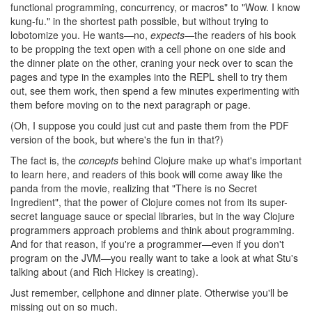
functional programming, concurrency, or macros" to "Wow. I know
kung-fu." in the shortest path possible, but without trying to
lobotomize you. He wants—no,
expects
—the readers of his book
to be propping the text open with a cell phone on one side and
the dinner plate on the other, craning your neck over to scan the
pages and type in the examples into the REPL shell to try them
out, see them work, then spend a few minutes experimenting with
them before moving on to the next paragraph or page.
(Oh, I suppose you could just cut and paste them from the PDF
version of the book, but where's the fun in that?)
The fact is, the
concepts
behind Clojure make up what's important
to learn here, and readers of this book will come away like the
panda from the movie, realizing that "There is no Secret
Ingredient", that the power of Clojure comes not from its super-
secret language sauce or special libraries, but in the way Clojure
programmers approach problems and think about programming.
And for that reason, if you're a programmer—even if you don't
program on the JVM—you really want to take a look at what Stu's
talking about (and Rich Hickey is creating).
Just remember, cellphone and dinner plate. Otherwise you'll be
missing out on so much.