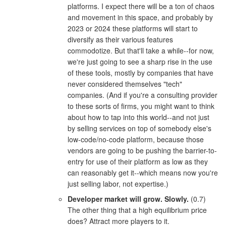
platforms. I expect there will be a ton of chaos
and movement in this space, and probably by
2023 or 2024 these platforms will start to
diversify as their various features
commodotize. But that'll take a while--for now,
we're just going to see a sharp rise in the use
of these tools, mostly by companies that have
never considered themselves "tech"
companies. (And if you're a consulting provider
to these sorts of firms, you might want to think
about how to tap into this world--and not just
by selling services on top of somebody else's
low-code/no-code platform, because those
vendors are going to be pushing the barrier-to-
entry for use of their platform as low as they
can reasonably get it--which means now you're
just selling labor, not expertise.)
Developer market will grow. Slowly.
(0.7)
The other thing that a high equilibrium price
does? Attract more players to it.