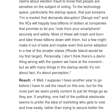
claims about election fraud to know that people are
sensitive on the subject of voting. To the technology
space, particularly the startup space, that just screams
"I'm a market that demands disruption! Disrupt me!" and
the VCs will happily toss billions of dollars at companies
that promise to let you "vote from your smartphone"
securely and safely. Most of these will crash and burn
and take those billions down with them, but a few might
make it out of beta and maybe even find some adoption
in a few of the smaller states (Rhode Island would be
my first target). Personally, I don't think there's a damn
thing wrong with the system we have at the moment--
but as with many things in the startup world, it's not
about fact, it's about perception."
Result: -1
Well, I suppose I have another year to go
before I have to call the result on this one, but for the
most part we seem pretty content to just let things go as
they are. If anything, one half of the political electorate
seems to prefer the idea of restricting who gets to vote
and how easily, rather than trying to secure better the