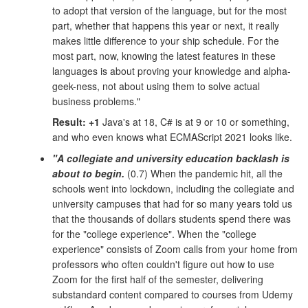
to adopt that version of the language, but for the most
part, whether that happens this year or next, it really
makes little difference to your ship schedule. For the
most part, now, knowing the latest features in these
languages is about proving your knowledge and alpha-
geek-ness, not about using them to solve actual
business problems."
Result: +1
Java's at 18, C# is at 9 or 10 or something,
and who even knows what ECMAScript 2021 looks like.
"A collegiate and university education backlash is
about to begin.
(0.7) When the pandemic hit, all the
schools went into lockdown, including the collegiate and
university campuses that had for so many years told us
that the thousands of dollars students spend there was
for the "college experience". When the "college
experience" consists of Zoom calls from your home from
professors who often couldn't figure out how to use
Zoom for the first half of the semester, delivering
substandard content compared to courses from Udemy