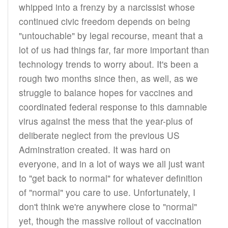
whipped into a frenzy by a narcissist whose
continued civic freedom depends on being
"untouchable" by legal recourse, meant that a
lot of us had things far, far more important than
technology trends to worry about. It's been a
rough two months since then, as well, as we
struggle to balance hopes for vaccines and
coordinated federal response to this damnable
virus against the mess that the year-plus of
deliberate neglect from the previous US
Adminstration created. It was hard on
everyone, and in a lot of ways we all just want
to "get back to normal" for whatever definition
of "normal" you care to use. Unfortunately, I
don't think we're anywhere close to "normal"
yet, though the massive rollout of vaccination