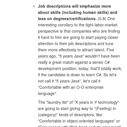
Job descriptions will emphasize more
about skills (including human skills) and
less on degrees/certifications.
(0.8) One
interesting corollary to the tight-labor-market
perspective is that companies who are finding
it hard to hire are going to start paying closer
attention to their job descriptions and tune
them more effectively to attract talent. Five
years ago, "5 years Java" wouldn't have been
really a great match against a senior C#
development position; today, that'll totally work,
if the candidate is down to learn C#. So let's
not call it "5 years Java", let's call it
"Comfortable with an O-O enterprise
language".
The "laundry list" of "X years in Y technology"
are going to start giving way to "(Feeling) in
(category)" kinds of descriptors, like
"Comfortable in object-oriented languages" or
"Conversant with Web front-end development".