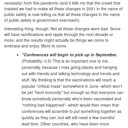
necessity) from this pandemic (and it
kills
me that the crowd that
insisted we had to make all these changes in 2001 in the name of
public safety is now telling us that all these changes in the name
of public safety is government overreach).
Interesting thing, though: Not all these changes were
bad
. Some
will have ramifications and ripple through the next decade or
more, and the results might actually be things we come to
embrace and enjoy. More to come.
"Conferences will begin to pick up in September.
(Probability: 0.5) This is an important one to me,
personally, because I miss going places and hanging
out with friends and talking technology and trends and
stuff. My thinking is that the vaccinations will reach a
popular "critical mass" somewhere in June--which won't
be yet "herd immunity" but enough so that everyone can
know somebody personally who's been vaccinated and
"nothing bad happened"--which would then mean that
conferences will scramble to put something together as
quickly as they can, but will still need a few momths'
lead time. Other countries, who have been more