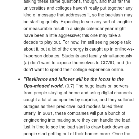
asking these same questions, though, and thus far the
universities and colleges haven't really put together any
kind of message that addresses it, so the backlash may
be starting quietly. Expecting to see any sort of tangible
or measurable result in a single calendar year might
have been a little aggressive; this one may take a
decade to play out. For now, I'm still seeing people talk
about it, but a lot of the energy is caught up in online-vs-
in-person debates. Students and faculty simultaneously
(a) don't want to expose themselves to COVID, and (b)
don't want to spend their college experience online.
"Resilience and failover will be the focus in the
Ops-minded world.
(0.7) The huge loads on servers
from people staying at home and using digital channels
caught a lot of companies by surprise, and they suffered
outages as their predictive load models failed them
utterly. In 2021, these companies will put a bunch of
engineering into making sure they can handle the load,
just in time to see the load start to draw back down as
people start getting out of their homes more. Once the