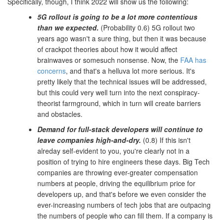
Specifically, though, I think 2022 will show us the following:
5G rollout is going to be a lot more contentious
than we expected.
(Probability 0.6) 5G rollout two
years ago wasn't a sure thing, but then it was because
of crackpot theories about how it would affect
brainwaves or somesuch nonsense. Now, the
FAA has
concerns
, and that's a helluva lot more serious. It's
pretty likely that the technical issues will be addressed,
but this could very well turn into the next conspiracy-
theorist farmground, which in turn will create barriers
and obstacles.
Demand for full-stack developers will continue to
leave companies high-and-dry.
(0.8) If this isn't
alreday self-evident to you, you're clearly not in a
position of trying to hire engineers these days. Big Tech
companies are throwing ever-greater compensation
numbers at people, driving the equilibrium price for
developers up, and that's before we even consider the
ever-increasing numbers of tech jobs that are outpacing
the numbers of people who can fill them. If a company is