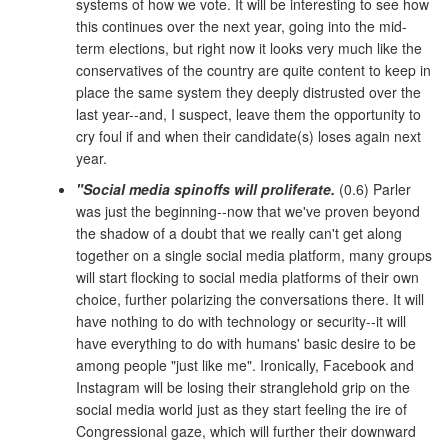
systems of how we vote. It will be interesting to see how
this continues over the next year, going into the mid-
term elections, but right now it looks very much like the
conservatives of the country are quite content to keep in
place the same system they deeply distrusted over the
last year--and, I suspect, leave them the opportunity to
cry foul if and when their candidate(s) loses again next
year.
"Social media spinoffs will proliferate.
(0.6) Parler
was just the beginning--now that we've proven beyond
the shadow of a doubt that we really can't get along
together on a single social media platform, many groups
will start flocking to social media platforms of their own
choice, further polarizing the conversations there. It will
have nothing to do with technology or security--it will
have everything to do with humans' basic desire to be
among people "just like me". Ironically, Facebook and
Instagram will be losing their stranglehold grip on the
social media world just as they start feeling the ire of
Congressional gaze, which will further their downward