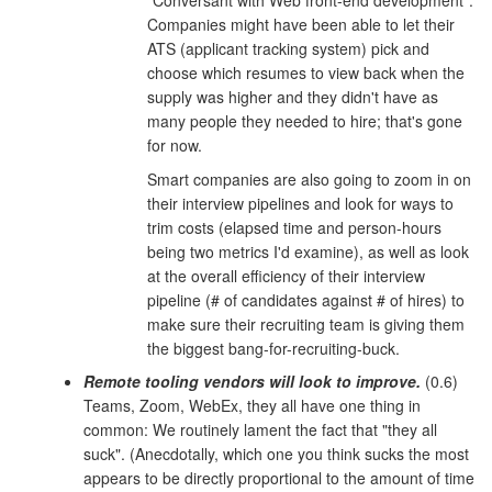
Companies might have been able to let their
ATS (applicant tracking system) pick and
choose which resumes to view back when the
supply was higher and they didn't have as
many people they needed to hire; that's gone
for now.
Smart companies are also going to zoom in on
their interview pipelines and look for ways to
trim costs (elapsed time and person-hours
being two metrics I'd examine), as well as look
at the overall efficiency of their interview
pipeline (# of candidates against # of hires) to
make sure their recruiting team is giving them
the biggest bang-for-recruiting-buck.
Remote tooling vendors will look to improve.
(0.6)
Teams, Zoom, WebEx, they all have one thing in
common: We routinely lament the fact that "they all
suck". (Anecdotally, which one you think sucks the most
appears to be directly proportional to the amount of time