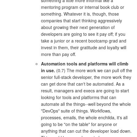
something a little more informal like a
mentoring program or internal book club or
something. Whatever it is, though, those
companies that start thinking aggressively
about growing their next generation of
developers are going to see it pay off; if you
take a junior or a recent bootcamp grad and
invest in them, their gratitude and loyalty will
more than pay off.
Automation tools and platforms will climb
in use.
(0.7) The more work we can pull off the
senior full-stack developer, the more work they
can get done that can't be automated. As a
result, managers and execs are going to start
looking for tools and platforms that can
automate all the things--well beyond the whole
"DevOps" suite of things. Workflows,
processes, emails, the whole enchilda, it's all
going to be "on the table" for anyone or
anything that can cut the developer load down.