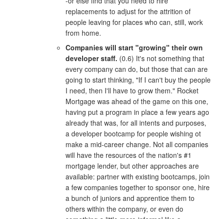
-or else find that you need to hire
replacements to adjust for the attrition of
people leaving for places who can, still, work
from home.
Companies will start "growing" their own
developer staff.
(0.6) It's not something that
every company can do, but those that can are
going to start thinking, "If I can't buy the people
I need, then I'll have to grow them." Rocket
Mortgage was ahead of the game on this one,
having put a program in place a few years ago
already that was, for all intents and purposes,
a developer bootcamp for people wishing ot
make a mid-career change. Not all companies
will have the resources of the nation's #1
mortgage lender, but other approaches are
available: partner with existing bootcamps, join
a few companies together to sponsor one, hire
a bunch of juniors and apprentice them to
others within the company, or even do