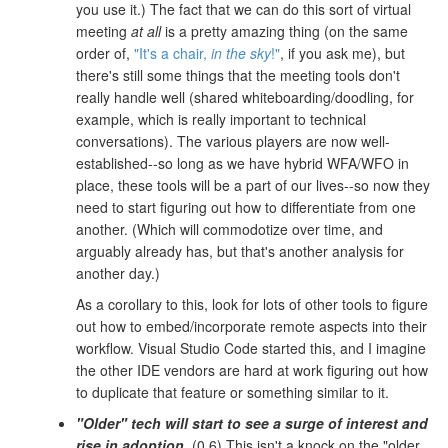
you use it.) The fact that we can do this sort of virtual
meeting
at all
is a pretty amazing thing (on the same
order of,
"It's a chair,
in the sky
!"
, if you ask me), but
there's still some things that the meeting tools don't
really handle well (shared whiteboarding/doodling, for
example, which is really important to technical
conversations). The various players are now well-
established--so long as we have hybrid WFA/WFO in
place, these tools will be a part of our lives--so now they
need to start figuring out how to differentiate from one
another. (Which will commodotize over time, and
arguably already has, but that's another analysis for
another day.)
As a corollary to this, look for lots of other tools to figure
out how to embed/incorporate remote aspects into their
workflow. Visual Studio Code started this, and I imagine
the other IDE vendors are hard at work figuring out how
to duplicate that feature or something similar to it.
"Older" tech will start to see a surge of interest and
rise in adoption.
(0.6) This isn't a knock on the "older