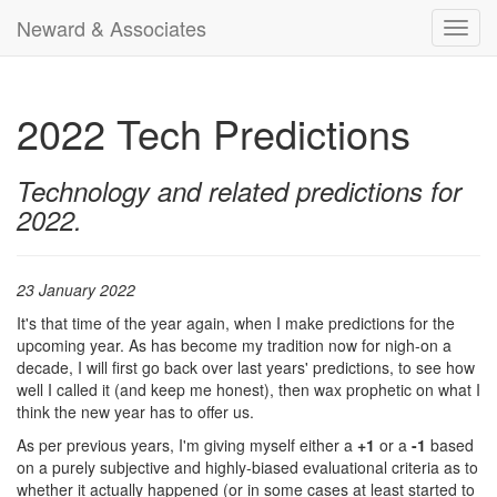
Neward & Associates
Toggl
navig
2022 Tech Predictions
Technology and related predictions for
2022.
23 January 2022
It's that time of the year again, when I make predictions for the
upcoming year. As has become my tradition now for nigh-on a
decade, I will first go back over last years' predictions, to see how
well I called it (and keep me honest), then wax prophetic on what I
think the new year has to offer us.
As per previous years, I'm giving myself either a
+1
or a
-1
based
on a purely subjective and highly-biased evaluational criteria as to
whether it actually happened (or in some cases at least started to