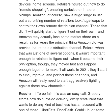
devices' home screens. Retailers figured out how to do
"remote shopping", enabling curbside or in-store
pickups. Amazon, of course, saw a huge surge in use,
but a surprising number of retailers took
huge
leaps to
control their own remote distribution channel. Those that
didn't will quickly start to figure it out on their own--and
Amazon may actually lose some market share as a
result, as for years the principal thing Amazon did was
provide that remote distribution channel. Before, when
that was just one of several options, it wasn't important
enough to retailers to figure out--when it became their
only
option, though, they moved fast and slapped
enough together to make it all work. In 2021, they'll start
to tune, improve, and perfect those channels, and
Amazon will really need to start aggressively fighting
against those new channels."
Result: +1
To be fair, this was an easy call: Grocery
stores now do curbside delivery, every restaurant that
wants to do any kind of business has an account with
one of those (UberEats, DoorDash, GrubHub, or some