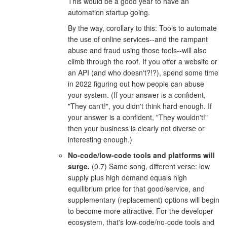
This would be a good year to have an
automation startup going.
By the way, corollary to this: Tools to automate
the use of online services--and the rampant
abuse and fraud using those tools--will also
climb through the roof. If you offer a website or
an API (and who doesn't?!?), spend some time
in 2022 figuring out how people can abuse
your system. (If your answer is a confident,
"They can't!", you didn't think hard enough. If
your answer is a confident, "They wouldn't!"
then your business is clearly not diverse or
interesting enough.)
No-code/low-code tools and platforms will
surge.
(0.7) Same song, different verse: low
supply plus high demand equals high
equilibrium price for that good/service, and
supplementary (replacement) options will begin
to become more attractive. For the developer
ecosystem, that's low-code/no-code tools and