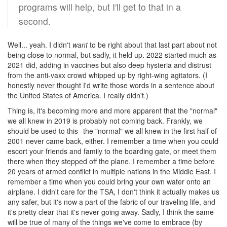
programs will help, but I'll get to that in a
second.
Well... yeah. I didn't
want
to be right about that last part about not
being close to normal, but sadly, it held up. 2022 started much as
2021 did, adding in vaccines but also deep hysteria and distrust
from the anti-vaxx crowd whipped up by right-wing agitators. (I
honestly never thought I'd write those words in a sentence about
the United States of America. I really didn't.)
Thing is, it's becoming more and more apparent that the "normal"
we all knew in 2019 is probably not coming back. Frankly, we
should be used to this--the "normal" we all knew in the first half of
2001 never came back, either. I remember a time when you could
escort your friends and family to the boarding gate, or meet them
there when they stepped off the plane. I remember a time before
20 years of armed conflict in multiple nations in the Middle East. I
remember a time when you could bring your own water onto an
airplane. I didn't care for the TSA, I don't think it actually makes us
any safer, but it's now a part of the fabric of our traveling life, and
it's pretty clear that it's never going away. Sadly, I think the same
will be true of many of the things we've come to embrace (by