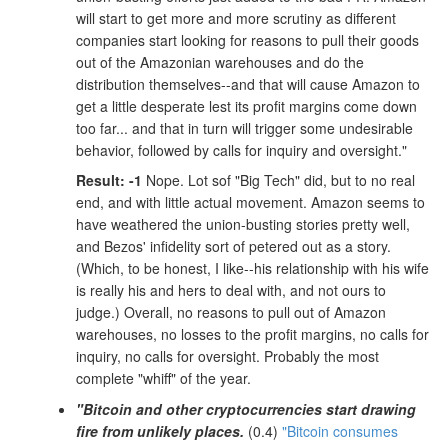
will start to get more and more scrutiny as different
companies start looking for reasons to pull their goods
out of the Amazonian warehouses and do the
distribution themselves--and that will cause Amazon to
get a little desperate lest its profit margins come down
too far... and that in turn will trigger some undesirable
behavior, followed by calls for inquiry and oversight."
Result: -1
Nope. Lot sof "Big Tech" did, but to no real
end, and with little actual movement. Amazon seems to
have weathered the union-busting stories pretty well,
and Bezos' infidelity sort of petered out as a story.
(Which, to be honest, I like--his relationship with his wife
is really his and hers to deal with, and not ours to
judge.) Overall, no reasons to pull out of Amazon
warehouses, no losses to the profit margins, no calls for
inquiry, no calls for oversight. Probably the most
complete "whiff" of the year.
"Bitcoin and other cryptocurrencies start drawing
fire from unlikely places.
(0.4)
"Bitcoin consumes