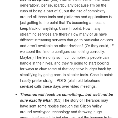
generation", per se, (particularly because I'm on the
cusp of being a part of it), but the rise of complexity
around all these tools and platforms and applications is
just getting to the point that it's becoming a mess to
keep track of anything. Case in point: How many
streaming services are there? How many of us have
different streaming services that go to particular devices
and aren't available on other devices? (Or they could, IF
we spent the time to configure something correctly.
Maybe.) There's only so much complexity people can
handle in their lives, and they're going to start looking
for ways to claw some of that cognitive budget back by
simplifying by going back to simpler tools. Case in point:
I
really
prefer straight POTS (plain old telephone
service) calls these days over video meetings.
Theranos will teach us something... but we'll not be
sure exactly what.
(0.5) The story of Theranos may
have sent some ripples through the Silicon Valley
around overhyped technology and throwing huge
amounts of cash into hot startups, but the lessons to be