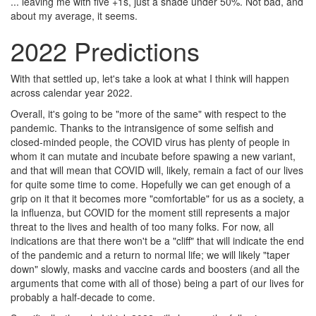
... leaving me with five +1s, just a shade under 50%. Not bad, and
about my average, it seems.
2022 Predictions
With that settled up, let's take a look at what I think will happen
across calendar year 2022.
Overall, it's going to be "more of the same" with respect to the
pandemic. Thanks to the intransigence of some selfish and
closed-minded people, the COVID virus has plenty of people in
whom it can mutate and incubate before spawing a new variant,
and that will mean that COVID will, likely, remain a fact of our lives
for quite some time to come. Hopefully we can get enough of a
grip on it that it becomes more "comfortable" for us as a society, a
la influenza, but COVID for the moment still represents a major
threat to the lives and health of too many folks. For now, all
indications are that there won't be a "cliff" that will indicate the end
of the pandemic and a return to normal life; we will likely "taper
down" slowly, masks and vaccine cards and boosters (and all the
arguments that come with all of those) being a part of our lives for
probably a half-decade to come.