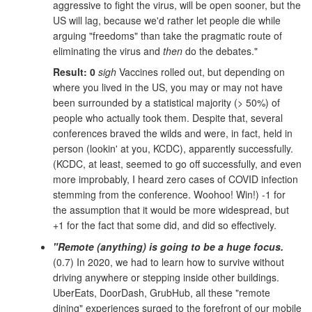
aggressive to fight the virus, will be open sooner, but the
US will lag, because we'd rather let people die while
arguing "freedoms" than take the pragmatic route of
eliminating the virus and
then
do the debates."
Result: 0
sigh
Vaccines rolled out, but depending on
where you lived in the US, you may or may not have
been surrounded by a statistical majority (> 50%) of
people who actually took them. Despite that, several
conferences braved the wilds and were, in fact, held in
person (lookin' at you, KCDC), apparently successfully.
(KCDC, at least, seemed to go off successfully, and even
more improbably, I heard zero cases of COVID infection
stemming from the conference. Woohoo! Win!) -1 for
the assumption that it would be more widespread, but
+1 for the fact that some did, and did so effectively.
"Remote (anything) is going to be a huge focus.
(0.7) In 2020, we had to learn how to survive without
driving anywhere or stepping inside other buildings.
UberEats, DoorDash, GrubHub, all these "remote
dining" experiences surged to the forefront of our mobile