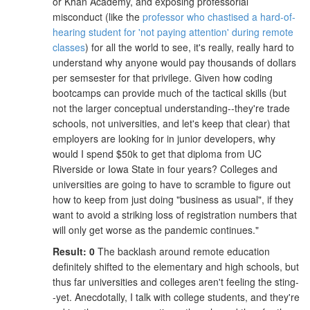
or Khan Academy, and exposing professorial
misconduct (like the
professor who chastised a hard-of-
hearing student for 'not paying attention' during remote
classes
) for all the world to see, it's really, really hard to
understand why anyone would pay thousands of dollars
per semsester for that privilege. Given how coding
bootcamps can provide much of the tactical skills (but
not the larger conceptual understanding--they're trade
schools, not universities, and let's keep that clear) that
employers are looking for in junior developers, why
would I spend $50k to get that diploma from UC
Riverside or Iowa State in four years? Colleges and
universities are going to have to scramble to figure out
how to keep from just doing "business as usual", if they
want to avoid a striking loss of registration numbers that
will only get worse as the pandemic continues."
Result: 0
The backlash around remote education
definitely shifted to the elementary and high schools, but
thus far universities and colleges aren't feeling the sting-
-yet. Anecdotally, I talk with college students, and they're