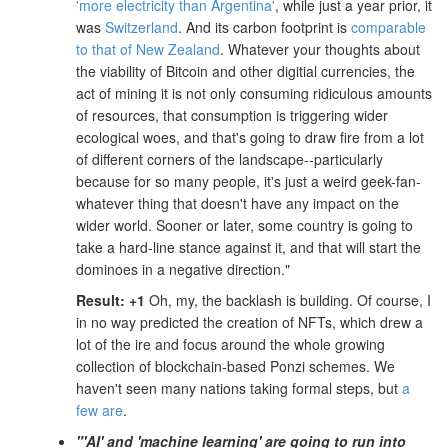
'more electricity than Argentina'
, while just a year prior, it
was
Switzerland
. And its carbon footprint is
comparable
to that of New Zealand
. Whatever your thoughts about
the viability of Bitcoin and other digitial currencies, the
act of mining it is not only consuming ridiculous amounts
of resources, that consumption is triggering wider
ecological woes, and that's going to draw fire from a lot
of different corners of the landscape--particularly
because for so many people, it's just a weird geek-fan-
whatever thing that doesn't have any impact on the
wider world. Sooner or later, some country is going to
take a hard-line stance against it, and that will start the
dominoes in a negative direction."
Result: +1
Oh, my, the backlash is building. Of course, I
in no way predicted the creation of NFTs, which drew a
lot of the ire and focus around the whole growing
collection of blockchain-based Ponzi schemes. We
haven't seen many nations taking formal steps, but
a
few are
.
"'AI' and 'machine learning' are going to run into