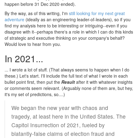
happen before 31 Dec 2020 ended).
By the way, as of this writing, I'm
still looking for my next great
adventure
(ideally as an engineering leader-of-leaders), so if you
find my analysis here to be interesting or intriguing--even if you
disagree with it--perhaps there's a role in which I can do this kinds
of strategic and executive thinking on your company's behalf?
Would love to hear from you.
In 2021...
... I wrote a lot of stuff. (That always seems to happen when I do
these.) Let's start. I'll include the full text of what I wrote in each
bullet point first, then put the
Result
after it with whatever insights
or comments seem relevant. (Arguably none of them are, but hey,
it's my set of predictions, so....)
We began the new year with chaos and
tragedy, at least here in the United States. The
Capitol Insurrection of 2021, fueled by
blatantly-false claims of election fraud and