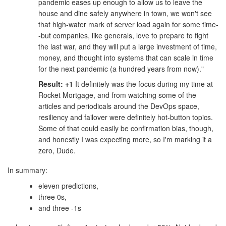
pandemic eases up enough to allow us to leave the
house and dine safely anywhere in town, we won't see
that high-water mark of server load again for some time-
-but companies, like generals, love to prepare to fight
the last war, and they will put a large investment of time,
money, and thought into systems that can scale in time
for the next pandemic (a hundred years from now)."
Result: +1
It definitely was the focus during my time at
Rocket Mortgage, and from watching some of the
articles and periodicals around the DevOps space,
resiliency and failover were definitely hot-button topics.
Some of that could easily be confirmation bias, though,
and honestly I was expecting more, so I'm marking it a
zero, Dude.
In summary:
eleven predictions,
three 0s,
and three -1s