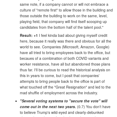
same note, if a company cannot or will not embrace a
culture of "remote first" to allow those in the building and
those outside the building to work on the same, level,
playing field, that company will find itself scooping up
candidates from the bottom half of the talent pool."
Result: +1
I feel kinda bad about giving myself credit
here, because it really was there and obvious for all the
world to see. Companies (Microsoft, Amazon, Google)
have all tried to bring employees back to the office, but
becaues of a combination of both COVID variants and
worker resistance, have all but abandoned those plans
thus far. I'll be curious to read the historical analysis on
this in years to come, but I posit that companies'
attempts to bring people back to the office is part of
what touched off the "Great Resignation" and led to the
mad shuffle of employment across the industry.
"Several voting systems to "secure the vote" will
come out in the next two years.
(0.7) You don't have
to believe Trump's wild-eyed and clearly-debunked