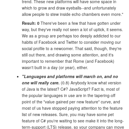
trend. These new platforms will have some space in
which to grow and draw eyeballs--and unfortunately
allow people to stew inside echo chambers even more."
Result: 0
There've been a few that have gotten under
way, but they've really not seen a lot of uptick, it seems.
We as a group are perhaps too deeply addicted to our
habits of Facebook and Twitter to consider moving our
social profile to a newcomer. That said, though, they're
still out there, and drawing some attention, and it's
important to remember that Rome (and Facebook)
wasn't built in a day (or year), either.
"Languages and platforms will march on, and no
one will really care.
(0.8) Anybody know what version
of Java is the latest? C#? JavaScript? Fact is, most of
the popular languages in use are in the tapering-off
point of the "value gained per new feature" curve, and
most of us have stopped paying attention to the feature
list of new releases. Sure, you may have some pet
feature of C# you're waiting to see make it into the long-
term-support (LTS) release, so your company can move