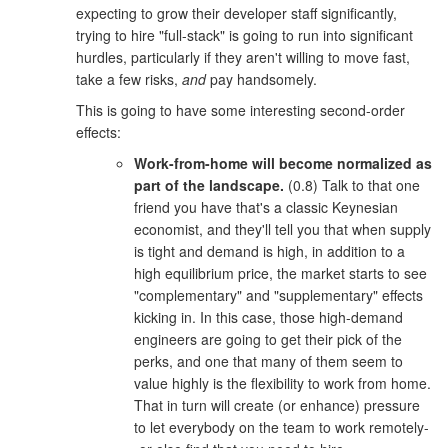
expecting to grow their developer staff significantly,
trying to hire "full-stack" is going to run into significant
hurdles, particularly if they aren't willing to move fast,
take a few risks,
and
pay handsomely.
This is going to have some interesting second-order
effects:
Work-from-home will become normalized as
part of the landscape.
(0.8) Talk to that one
friend you have that's a classic Keynesian
economist, and they'll tell you that when supply
is tight and demand is high, in addition to a
high equilibrium price, the market starts to see
"complementary" and "supplementary" effects
kicking in. In this case, those high-demand
engineers are going to get their pick of the
perks, and one that many of them seem to
value highly is the flexibility to work from home.
That in turn will create (or enhance) pressure
to let everybody on the team to work remotely-