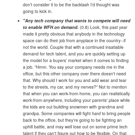
don't consider it to be the backlash I'd thought was
going to kick in.
"Any tech company that wants to compete will need
to enable WFH on demand.
(0.8) Look, this past year
made it pretty obvious that anybody in the technology
space can do their job from anyplace in the country--if
not the world. Couple that with a continued insatiable
demand for tech talent, and you are quickly setting up
the model for a buyers' market when it comes to finding
a job. "Hmm. You say your company needs me in the
office, but this other company over there doesn't need
that. Why should I work for you and add wear and tear
to the streets, my car, and my nerves?" Not to mention
that when you can work-from-home, you can realistically
work-from-anywhere, including your parents' place while
the kids are out building snowmen with grandma and
grandpa. Some companies will fight
hard
to bring people
back to the office, but they're going to be fighting an
uphill battle, and may well lose out on some prime tech
talent if they can't figure out how to be flexible. On that