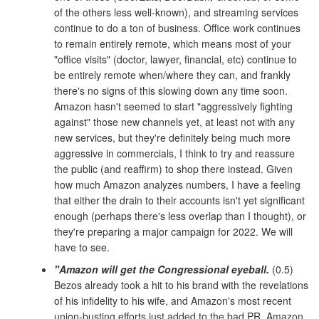
of the others less well-known), and streaming services
continue to do a ton of business. Office work continues
to remain entirely remote, which means most of your
"office visits" (doctor, lawyer, financial, etc) continue to
be entirely remote when/where they can, and frankly
there's no signs of this slowing down any time soon.
Amazon hasn't seemed to start "aggressively fighting
against" those new channels yet, at least not with any
new services, but they're definitely being much more
aggressive in commercials, I think to try and reassure
the public (and reaffirm) to shop there instead. Given
how much Amazon analyzes numbers, I have a feeling
that either the drain to their accounts isn't yet significant
enough (perhaps there's less overlap than I thought), or
they're preparing a major campaign for 2022. We will
have to see.
"Amazon will get the Congressional eyeball.
(0.5)
Bezos already took a hit to his brand with the revelations
of his infidelity to his wife, and Amazon's most recent
union-busting efforts just added to the bad PR. Amazon