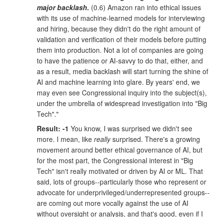
major backlash.
(0.6) Amazon ran into ethical issues
with its use of machine-learned models for interviewing
and hiring, because they didn't do the right amount of
validation and verification of their models before putting
them into production. Not a lot of companies are going
to have the patience or AI-savvy to do that, either, and
as a result, media backlash will start turning the shine of
AI and machine learning into glare. By years' end, we
may even see Congressional inquiry into the subject(s),
under the umbrella of widespread investigation into "Big
Tech"."
Result: -1
You know, I was surprised we didn't see
more. I mean, like
really
surprised. There's a growing
movement around better ethical governance of AI, but
for the most part, the Congressional interest in "Big
Tech" isn't really motivated or driven by AI or ML. That
said, lots of groups--particularly those who represent or
advocate for underprivileged/underrepresented groups--
are coming out more vocally against the use of AI
without oversight or analysis, and that's good, even if I