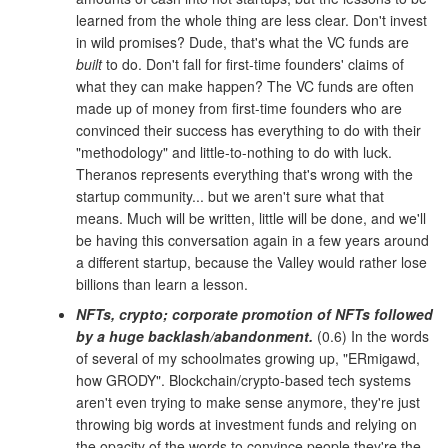
learned from the whole thing are less clear. Don't invest
in wild promises? Dude, that's what the VC funds are
built
to do. Don't fall for first-time founders' claims of
what they can make happen? The VC funds are often
made up of money from first-time founders who are
convinced their success has everything to do with their
"methodology" and little-to-nothing to do with luck.
Theranos represents everything that's wrong with the
startup community... but we aren't sure what that
means. Much will be written, little will be done, and we'll
be having this conversation again in a few years around
a different startup, because the Valley would rather lose
billions than learn a lesson.
NFTs, crypto; corporate promotion of NFTs followed
by a huge backlash/abandonment.
(0.6) In the words
of several of my schoolmates growing up, "ERmigawd,
how GRODY". Blockchain/crypto-based tech systems
aren't even trying to make sense anymore, they're just
throwing big words at investment funds and relying on
the opacity of the words to convince people they're the