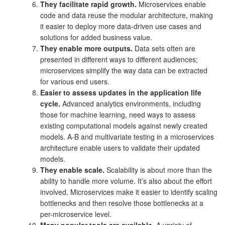
They facilitate rapid growth.
Microservices enable
code and data reuse the modular architecture, making
it easier to deploy more data-driven use cases and
solutions for added business value.
They enable more outputs.
Data sets often are
presented in different ways to different audiences;
microservices simplify the way data can be extracted
for various end users.
Easier to assess updates in the application life
cycle.
Advanced analytics environments, including
those for machine learning, need ways to assess
existing computational models against newly created
models. A-B and multivariate testing in a microservices
architecture enable users to validate their updated
models.
They enable scale.
Scalability is about more than the
ability to handle more volume. It’s also about the effort
involved. Microservices make it easier to identify scaling
bottlenecks and then resolve those bottlenecks at a
per-microservice level.