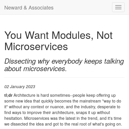
Neward & Associates
Toggl
navig
You Want Modules, Not
Microservices
Dissecting why everybody keeps talking
about microservices.
02 January 2023
tl;dr
Architecture is hard sometimes--people keep offering up
some new idea that quickly becomes the mainstream "way to do
it" without any context or nuance, and the industry, desperate to
find ways to improve their architecture, snaps it up without
hesitation. Microservices was the latest in the trend, and it's time
we dissected the idea and got to the real root of what's going on.