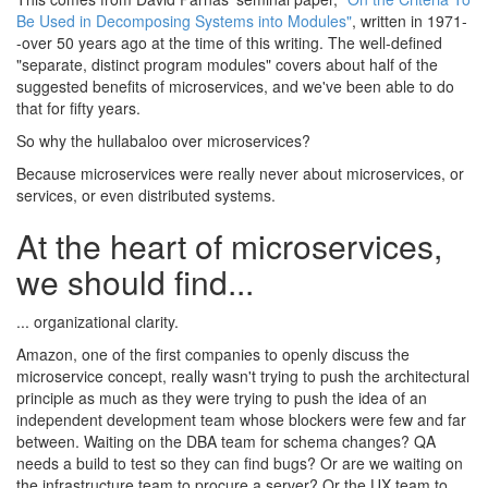
Be Used in Decomposing Systems into Modules"
, written in 1971-
-over 50 years ago at the time of this writing. The well-defined
"separate, distinct program modules" covers about half of the
suggested benefits of microservices, and we've been able to do
that for fifty years.
So why the hullabaloo over microservices?
Because microservices were really never about microservices, or
services, or even distributed systems.
At the heart of microservices,
we should find...
... organizational clarity.
Amazon, one of the first companies to openly discuss the
microservice concept, really wasn't trying to push the architectural
principle as much as they were trying to push the idea of an
independent development team whose blockers were few and far
between. Waiting on the DBA team for schema changes? QA
needs a build to test so they can find bugs? Or are we waiting on
the infrastructure team to procure a server? Or the UX team to