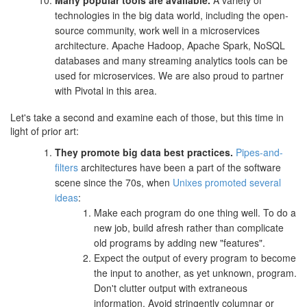
Many popular tools are available.
A variety of
technologies in the big data world, including the open-
source community, work well in a microservices
architecture. Apache Hadoop, Apache Spark, NoSQL
databases and many streaming analytics tools can be
used for microservices. We are also proud to partner
with Pivotal in this area.
Let's take a second and examine each of those, but this time in
light of prior art:
They promote big data best practices.
Pipes-and-
filters
architectures have been a part of the software
scene since the 70s, when
Unixes promoted several
ideas
:
Make each program do one thing well. To do a
new job, build afresh rather than complicate
old programs by adding new "features".
Expect the output of every program to become
the input to another, as yet unknown, program.
Don't clutter output with extraneous
information. Avoid stringently columnar or