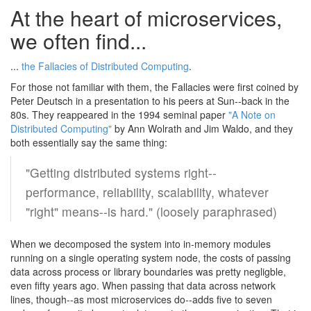
At the heart of microservices,
we often find...
...
the Fallacies of Distributed Computing
.
For those not familiar with them, the Fallacies were first coined by
Peter Deutsch in a presentation to his peers at Sun--back in the
80s. They reappeared in the 1994 seminal paper
"A Note on
Distributed Computing"
by Ann Wolrath and Jim Waldo, and they
both essentially say the same thing:
"Getting distributed systems right--
performance, reliability, scalability, whatever
"right" means--is hard." (loosely paraphrased)
When we decomposed the system into in-memory modules
running on a single operating system node, the costs of passing
data across process or library boundaries was pretty negligble,
even fifty years ago. When passing that data across network
lines, though--as most microservices do--adds five to seven