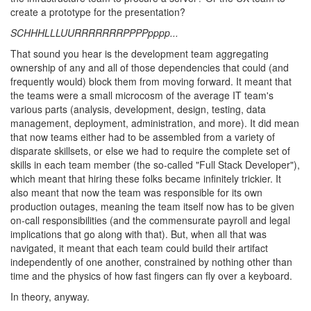
create a prototype for the presentation?
SCHHHLLLUURRRRRRRPPPPpppp...
That sound you hear is the development team aggregating
ownership of any and all of those dependencies that could (and
frequently would) block them from moving forward. It meant that
the teams were a small microcosm of the average IT team's
various parts (analysis, development, design, testing, data
management, deployment, administration, and more). It did mean
that now teams either had to be assembled from a variety of
disparate skillsets, or else we had to require the complete set of
skills in each team member (the so-called "Full Stack Developer"),
which meant that hiring these folks became infinitely trickier. It
also meant that now the team was responsible for its own
production outages, meaning the team itself now has to be given
on-call responsibilities (and the commensurate payroll and legal
implications that go along with that). But, when all that was
navigated, it meant that each team could build their artifact
independently of one another, constrained by nothing other than
time and the physics of how fast fingers can fly over a keyboard.
In theory, anyway.