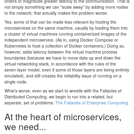
orders of magnitude greater latency to the communication. That is
not simply something we can "scale away" by adding more nodes
to the network; that actually makes the problem worse.
Yes, some of that can be made less relevant by hosting the
microservices on the same machine, usually by loading them into
a cluster of virtual machines running containerized images of the
independent microservice. (As in, using Docker Compose or
Kubernetes to host a collection of Docker containers.) Doing so,
however, adds latency between the virtual machine process
boundaries (because we have to move data up and down the
virtual networking stack, in accordance with the rules of the
seven-layer model, even if some of those layers are being entirely
emulated), and still creates the reliability issue of running on a
single node.
What's worse, even as we start to wrestle with the Fallacies of
Distributed Computing, we begin to run into a related, but
separate, set of problems:
The Fallacies of Enterprise Computing
.
At the heart of microservices,
we need...