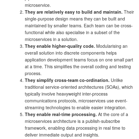
microservice.
They are relatively easy to build and maintain.
Their
single-purpose design means they can be built and
maintained by smaller teams. Each team can be cross-
functional while also specialise in a subset of the
microservices in a solution.
They enable higher-quality code.
Modularising an
overall solution into discrete components helps
application development teams focus on one small part
at a time. This simplifies the overall coding and testing
process.
They simplify cross-team co-ordination.
Unlike
traditional service-oriented architectures (SOAs), which
typically involve heavyweight inter-process
communications protocols, microservices use event-
streaming technologies to enable easier integration.
They enable real-time processing.
At the core of a
microservices architecture is a publish-subscribe
framework, enabling data processing in real time to
deliver immediate output and insights.