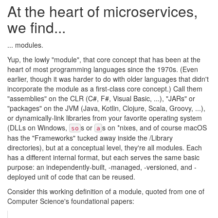
At the heart of microservices,
we find...
... modules.
Yup, the lowly "module", that core concept that has been at the
heart of most programming languages since the 1970s. (Even
earlier, though it was harder to do with older languages that didn't
incorporate the module as a first-class core concept.) Call them
"assemblies" on the CLR (C#, F#, Visual Basic, ...), "JARs" or
"packages" on the JVM (Java, Kotlin, Clojure, Scala, Groovy, ...),
or dynamically-link libraries from your favorite operating system
(DLLs on Windows,
s or
s on *nixes, and of course macOS
so
a
has the "Frameworks" tucked away inside the /Library
directories), but at a conceptual level, they're all modules. Each
has a different internal format, but each serves the same basic
purpose: an independently-built, -managed, -versioned, and -
deployed unit of code that can be reused.
Consider this working definition of a module, quoted from one of
Computer Science's foundational papers: