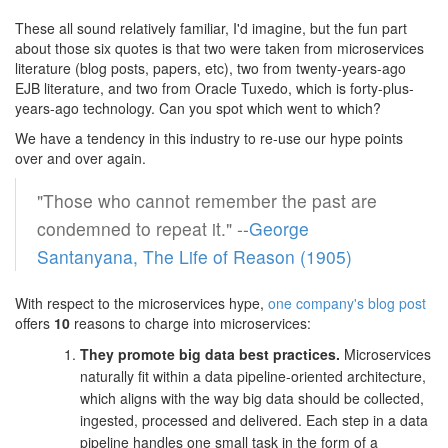
These all sound relatively familiar, I'd imagine, but the fun part
about those six quotes is that two were taken from microservices
literature (blog posts, papers, etc), two from twenty-years-ago
EJB literature, and two from Oracle Tuxedo, which is forty-plus-
years-ago technology. Can you spot which went to which?
We have a tendency in this industry to re-use our hype points
over and over again.
"Those who cannot remember the past are
condemned to repeat it." --
George
Santanyana, The Life of Reason (1905)
With respect to the microservices hype,
one company's blog post
offers
10
reasons to charge into microservices:
They promote big data best practices.
Microservices
naturally fit within a data pipeline-oriented architecture,
which aligns with the way big data should be collected,
ingested, processed and delivered. Each step in a data
pipeline handles one small task in the form of a