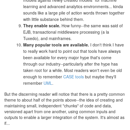
learning and advanced analytics environments... kinda
sounds like a large pile of action words thrown together
with little substance behind them.
They enable scale.
How funny--the same was said of
EJB, transactional middleware processing (a la
Tuxedo), and mainframes.
Many popular tools are available.
I don't think I have
to really work hard to point out that tools have always
been available for every major hype that's come
through our industry--particularly after the hype has
taken root for a while. Most readers won't even be old
enough to remember
CASE tools
but maybe they'll
remember
UML
.
But the discerning reader will notice that there is a pretty common
theme to about half of the points above--the idea of creating and
maintaining small, independent "chunks" of code and data,
versioned apart from one another, using common inputs and
outputs to enable a larger integration of the system. It's almost as
if...