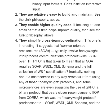
binary input formats. Don't insist on interactive
input.
They are relatively easy to build and maintain.
See
the Unix philosophy, above.
They enable higher-quality code.
If focusing on one
small part at a time helps improve quality, then see the
Unix philosophy, above.
They simplify cross-team co-ordination.
This one is
interesting; it suggests that "service-oriented
architectures (SOAs) ... typically involve heavyweight
inter-process communications protocols"--like JSON
over HTTP? Or is that taken to mean that all SOA
requires SOAP, WSDL, XML Schema and the full
collection of WS-* specifications? Ironically, nothing
about a microservice in any way
prevents
it from using
any of those "heavyweight" protocols, and some
microservices are even suggsting the use of gRPC, a
binary protocol that bears closer resemblance to IIOP,
from CORBA, which was the "heavyweight protocol"
predecessor to... SOAP, WSDL, XML Schema, and the