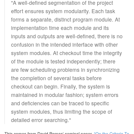
"A well-defined segmentation of the project
effort ensures system modularity. Each task
forms a separate, distinct program module. At
implementation time each module and its
inputs and outputs are well-defined, there is no
confusion in the intended interface with other
system modules. At checkout time the integrity
of the module is tested independently; there
are few scheduling problems in synchronizing
the completion of several tasks before
checkout can begin. Finally, the system is
maintained in modular fashion; system errors
and deficiencies can be traced to specific
system modules, thus limiting the scope of
detailed error searching."
This comes from David Parnas' seminal paper,
"On the Criteria To