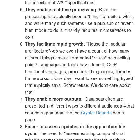
full collection of WS-* specifications.
They enable real-time processing.
Real-time
processing has actually been a "thing" for quite a while,
and while many such systems use a pub-sub or "event
bus" model to do it, it hardly requires microservices to
do it.
They facilitate rapid growth.
"Reuse the modular
architecture"--do we even have a count of how many
different things have all promoted "reuse" as a selling
point? Languages certainly have done it (OOP,
functional languages, procedural languages), libraries,
frameworks.... One day I want to see something hyped
that explicitly says "Screw reuse. We don't care about
that."
They enable more outputs.
"Data sets often are
presented in different ways to different audiences"--that
sounds a great deal like the
Crystal Reports
home
page.
Easier to assess updates in the application life
cycle.
The need to "assess existing computational
models against newly created models" for machine