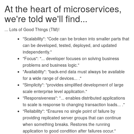
At the heart of microservices,
we're told we'll find...
... Lots of Good Things (TM)!
"Scalability": "Code can be broken into smaller parts that
can be developed, tested, deployed, and updated
independently."
"Focus": "... developer focuses on solving business
problems and business logic."
"Availability": "back-end data must always be available
for a wide range of devices... ."
"Simplicity": "provides simplified development of large
scale enterprise level application."
"Responsiveness": "... enables distributed applications
to scale is response to changing transaction loads... ."
"Reliability": "Ensures no single point of failure by
providing replicated server groups that can continue
when something breaks. Restores the running
application to good condition after failures occur."