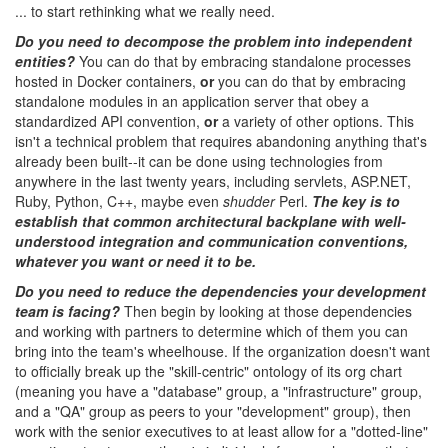
... to start rethinking what we really need.
Do you need to decompose the problem into independent
entities?
You can do that by embracing standalone processes
hosted in Docker containers,
or
you can do that by embracing
standalone modules in an application server that obey a
standardized API convention,
or
a variety of other options. This
isn't a technical problem that requires abandoning anything that's
already been built--it can be done using technologies from
anywhere in the last twenty years, including servlets, ASP.NET,
Ruby, Python, C++, maybe even
shudder
Perl.
The key is to
establish that common architectural backplane with well-
understood integration and communication conventions,
whatever you want or need it to be.
Do you need to reduce the dependencies your development
team is facing?
Then begin by looking at those dependencies
and working with partners to determine which of them you can
bring into the team's wheelhouse. If the organization doesn't want
to officially break up the "skill-centric" ontology of its org chart
(meaning you have a "database" group, a "infrastructure" group,
and a "QA" group as peers to your "development" group), then
work with the senior executives to at least allow for a "dotted-line"