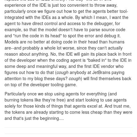
experience of the IDE is just too convenient to throw away,
particularly once we figure out how to get the agents better tool-
integrated with the IDEs as a whole. By which I mean, I want the
agent to have direct control and access to the debugger, for
example, so that the model doesn't have to parse source code
and "run the code in its head" to spot the error and debug it.
Models are no better at doing code in their head than humans
are--and probably a whole lot worse, since they can't actually
reason about anything. No, the IDE will gain its place back in front
of the developer when the coding agent is "baked in" to the IDE in
some deep and meaningful way, and the first IDE vendor who
figures out how to do that (
cough
anybody at JetBrains paying
attention to my blog these days?
cough
) will find themselves back
on top of the developer tooling game.
Particularly once we stop using agents for everything (and
burning tokens like they're free) and start looking to use agents
solely for those kinds of things that agents excel at. And trust me,
the tokens are already starting to come less cheap than they were
and that's just the beginning....