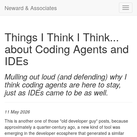
Neward & Associates
Toggl
navig
Things I Think I Think...
about Coding Agents and
IDEs
Mulling out loud (and defending) why I
think coding agents are here to stay,
just as IDEs came to be as well.
11 May 2026
This is another one of those "old developer guy" posts, because
approximately a quarter-century ago, a new kind of tool was
emerging in the developer ecosphere that generated a similar