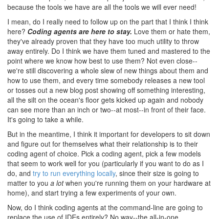
because the tools we have are all the tools we will ever need!
I mean, do I really need to follow up on the part that I think I think
here?
Coding agents are here to stay.
Love them or hate them,
they've already proven that they have too much utility to throw
away entirely. Do I think we have them tuned and mastered to the
point where we know how best to use them? Not even close--
we're still discovering a whole slew of new things about them and
how to use them, and every time somebody releases a new tool
or tosses out a new blog post showing off something interesting,
all the silt on the ocean's floor gets kicked up again and nobody
can see more than an inch or two--at most--in front of their face.
It's going to take a while.
But in the meantime, I think it important for developers to sit down
and figure out for themselves what their relationship is to their
coding agent of choice. Pick a coding agent, pick a few models
that seem to work well for you (particularly if you want to do as I
do, and
try to run everything locally
, since their size is going to
matter to you
a lot
when you're running them on your hardware at
home), and start trying a few experiments of your own.
Now, do I think coding agents at the command-line are going to
replace the use of IDEs entirely? No way--the all-in-one