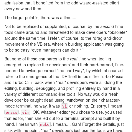
admission that it benefited from the odd wizard-assisted effort
every now and then.
The larger point is, there was a time....
Not to be replaced or supplanted, of course, by the
second
time
tools came around and threatened to make developers "obsolete"
around the same time. I refer, of course, to the "drag-and-drop"
movement of the VB era, wherein building application was going
1
to be so easy "even managers can do it!"
But none of these compares to the
real
time when tooling
emerged to replace the developers' and their hard-earned, time-
honored knowledge earned "the hard way", by which of course I
refer to the emergence of the IDE itself in tools like Turbo Pascal
and Turbo C++, back when "real" developers were all doing the
editing, building, debugging, and profiling entirely by hand in a
variety of different command-line tools. No way would a "real"
developer be caught dead using "windows" on their character-
mode terminal, no way. It was
or nothing. Er, sorry, I meant
vi
.
. OK, whatever editor you chose to use, you used
emacs
vim
that editor, then shelled out to a terminal prompt and built it by
hand. I mean with
. I mean.... Gah! Forget the details, just
make
stick with the point, "real" developers just use the tools we have,