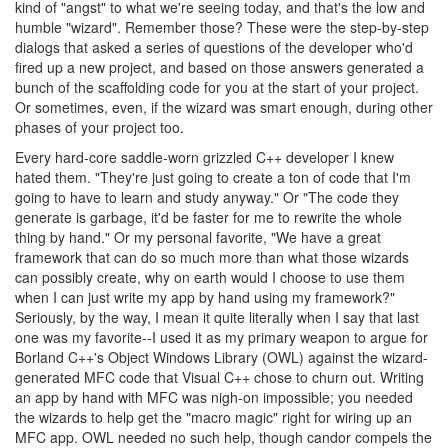
kind of "angst" to what we're seeing today, and that's the low and
humble "wizard". Remember those? These were the step-by-step
dialogs that asked a series of questions of the developer who'd
fired up a new project, and based on those answers generated a
bunch of the scaffolding code for you at the start of your project.
Or sometimes, even, if the wizard was smart enough, during other
phases of your project too.
Every hard-core saddle-worn grizzled C++ developer I knew
hated them. "They're just going to create a ton of code that I'm
going to have to learn and study anyway." Or "The code they
generate is garbage, it'd be faster for me to rewrite the whole
thing by hand." Or my personal favorite, "We have a great
framework that can do so much more than what those wizards
can possibly create, why on earth would I choose to use them
when I can just write my app by hand using my framework?"
Seriously, by the way, I mean it quite literally when I say that last
one was my favorite--I used it as my primary weapon to argue for
Borland C++'s Object Windows Library (OWL) against the wizard-
generated MFC code that Visual C++ chose to churn out. Writing
an app by hand with MFC was nigh-on impossible; you needed
the wizards to help get the "macro magic" right for wiring up an
MFC app. OWL needed no such help, though candor compels the