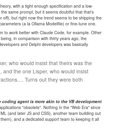
heory, with a tight enough specification and a low-
the same prompt, but it seems doubtful that that's
 off), but right now the trend seems to be shipping the
arameters (a la Ollama Modelfile) or fine-tune one.
 to work better with Claude Code, for example. Other
 being, in comparison with thirty years ago, the
 developers and Delphi developers was basically
r, who would insist that theirs was the
, and the one Lisper, who would insist
actions.... Turns out they were both
e coding agent is more akin to the VB development
lications "obsolete". Nothing in the "Web Era" since
TML (and later JS and CSS), another team building out
them), and a dedicated support team to keeping it all