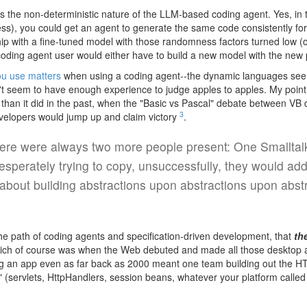
s the non-deterministic nature of the LLM-based coding agent. Yes, in t
s), you could get an agent to generate the same code consistently for 
ip with a fine-tuned model with those randomness factors turned low (or
oding agent user would either have to build a new model with the new p
ou use matters
when using a coding agent--the dynamic languages seem
on't seem to have enough experience to judge apples to apples. My point
than it did in the past, when the "Basic vs Pascal" debate between VB
3
evelopers would jump up and claim victory
.
ere were always two more people present: One Smalltalke
esperately trying to copy, unsuccessfully, they would add
about building abstractions upon abstractions upon abstr
 the path of coding agents and specification-driven development, that
th
ch of course was when the Web debuted and made all those desktop app
ding an app even as far back as 2000 meant one team building out the H
 (servlets, HttpHandlers, session beans, whatever your platform called 