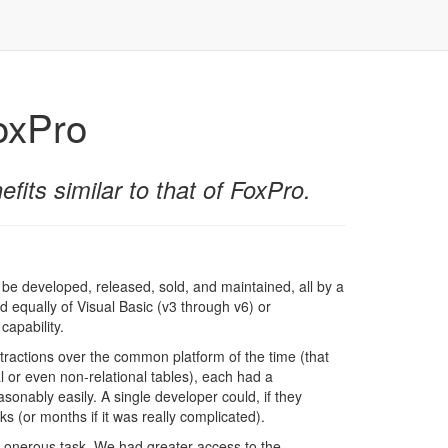
FoxPro
fits similar to that of FoxPro.
 be developed, released, sold, and maintained, all by a
d equally of Visual Basic (v3 through v6) or
capability.
stractions over the common platform of the time (that
al or even non-relational tables), each had a
sonably easily. A single developer could, if they
 (or months if it was really complicated).
 onerous task. We had greater access to the