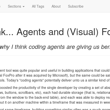
e
Sections
All Tags
About
Subscribe
nk... Agents and (Visual) 
why I think coding agents are giving us bene
t tool was quite popular and useful in building applications that could
ual FoxPro after it was acquired by Microsoft), but the same could be sai
s. Today's "coding agents" potentially deliver unto us a similar kind of 
boosted the productivity of the single developer by creating a set of ab
, buttons, scrollbars, etc), each had durable storage (that is, relation
from the window to the back-end table), and each was able to deploy rea
put it on another machine within a timeframe that was measured in weeks
hat same timeframe, building something similar often was a much more