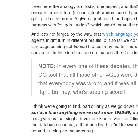
Even here the analogy is missing one aspect, and that'
enough temperature (or consistent random seed, I gues
going to be the norm. A given agent could, perhaps, sh
harness with "plug-in models", which would mean the c
And let's not forget, by the way, that
which language y
agents might turn in different results, but so far we d
language coming out
behind
the tool may matter more 
shoved off to the side because on that axis the C++ d
NOTE:
In every one of these debates, th
OG tool that all those other 4GLs were d
that everybody was wrong and it was all 
right, but hey, who's keeping score?
I think we're going to find, particularly as we go down
surface than anything we've had since 1998/99,
whi
has given us that single-developer kind of vibe--buil
the database schema, a third building the "middleware"
up and running on the server(s).