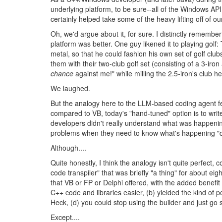
underlying platform, to be sure--all of the Windows AP
certainly helped take some of the heavy lifting off of o
Oh, we'd argue about it, for sure. I distinctly remem
platform was better. One guy likened it to playing gol
metal, so that he could fashion his own set of golf clu
them with their two-club golf set (consisting of a 3-iron
chance
against me!" while milling the 2.5-iron's club h
We laughed.
But the analogy here to the LLM-based coding agent f
compared to VB, today's "hand-tuned" option is to writ
developers didn't really understand what was happening
problems when they need to know what's happening "
Although....
Quite honestly, I think the analogy isn't quite perfec
code transpiler" that was briefly "a thing" for about 
that VB or FP or Delphi offered, with the added benefit
C++ code and libraries easier, (b) yielded the kind of
Heck, (d) you could stop using the builder and just go 
Except....