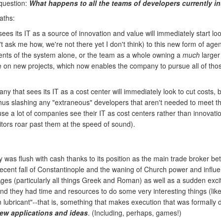
 question:
What happens to all the teams of developers currently i
aths:
es its IT as a source of innovation and value will immediately start loo
t ask me how, we're not there yet I don't think) to this new form of ag
nts of the system alone, or the team as a whole owning a
much
larger 
on new projects, which now enables the company to pursue all of those 
 that sees its IT as a cost center will immediately look to cut costs, by
hus slashing any "extraneous" developers that aren't needed to meet the
a lot of companies see their IT as cost centers rather than innovation c
itors roar past them at the speed of sound).
was flush with cash thanks to its position as the main trade broker bet
recent fall of Constantinople and the waning of Church power and infl
es (particularly all things Greek and Roman) as well as a sudden excit
nd they had time and resources to do some very interesting things (lik
lubricant"--that is, something that makes execution that was formally dif
new applications and ideas
. (Including, perhaps, games!)