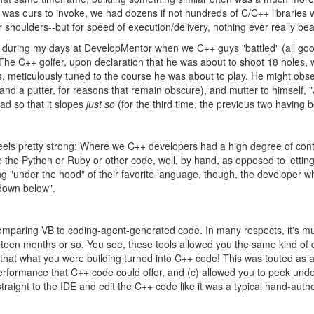
I was ours to invoke, we had dozens if not hundreds of C/C++ libraries
ur shoulders--but for speed of execution/delivery, nothing ever really be
ber during my days at DevelopMentor when we C++ guys "battled" (all go
f: The C++ golfer, upon declaration that he was about to shoot 18 holes
bs, meticulously tuned to the course he was about to play. He might obs
 and a putter, for reasons that remain obscure), and mutter to himself, "J
ead so that it slopes
just so
(for the third time, the previous two having bee
eels pretty strong: Where we C++ developers had a high degree of cont
e the Python or Ruby or other code, well, by hand, as opposed to lettin
 "under the hood" of their favorite language, though, the developer who
down below".
t, comparing VB to coding-agent-generated code. In many respects, it's
eighteen months or so. You see, these tools allowed you the same kind 
 that what you were building turned into C++ code! This was touted as a
 performance that C++ code could offer, and (c) allowed you to peek und
straight to the IDE and edit the C++ code like it was a typical hand-auth