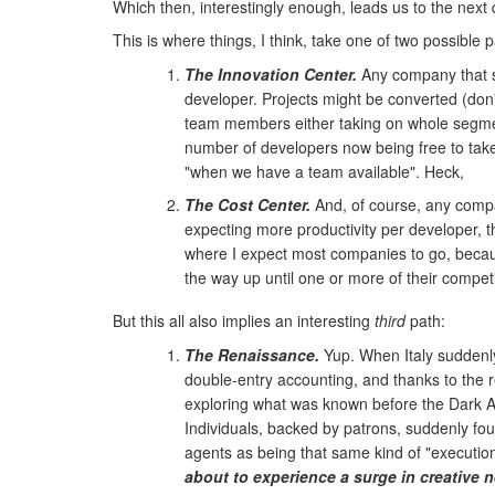
Which then, interestingly enough, leads us to the next
This is where things, I think, take one of two possible p
The Innovation Center.
Any company that se
developer. Projects might be converted (don'
team members either taking on whole segme
number of developers now being free to take 
"when we have a team available". Heck,
The Cost Center.
And, of course, any company
expecting more productivity per developer, t
where I expect most companies to go, because 
the way up until one or more of their compet
But this all also implies an interesting
third
path:
The Renaissance.
Yup. When Italy suddenly 
double-entry accounting, and thanks to the 
exploring what was known before the Dark Ag
Individuals, backed by patrons, suddenly fou
agents as being that same kind of "execution 
about to experience a surge in creative 