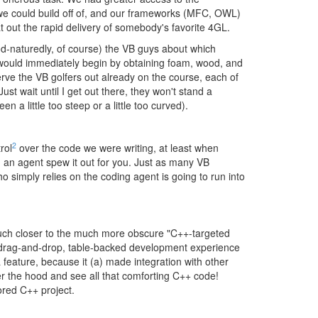
 we could build off of, and our frameworks (MFC, OWL)
at out the rapid delivery of somebody's favorite 4GL.
od-naturedly, of course) the VB guys about which
, would immediately begin by obtaining foam, wood, and
erve the VB golfers out already on the course, each of
ust wait until I get out there, they won't stand a
n a little too steep or a little too curved).
2
rol
over the code we were writing, at least when
g an agent spew it out for you. Just as many VB
 simply relies on the coding agent is going to run into
 much closer to the much more obscure "C++-targeted
of drag-and-drop, table-backed development experience
 feature, because it (a) made integration with other
er the hood and see all that comforting C++ code!
ored C++ project.