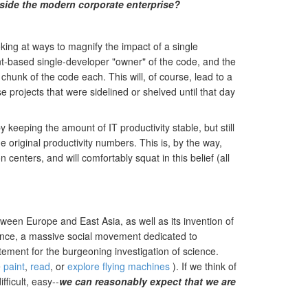
nside the modern corporate enterprise?
king at ways to magnify the impact of a single
ent-based single-developer "owner" of the code, and the
chunk of the code each. This will, of course, lead to a
projects that were sidelined or shelved until that day
 keeping the amount of IT productivity stable, but still
 original productivity numbers. This is, by the way,
enters, and will comfortably squat in this belief (all
ween Europe and East Asia, as well as its invention of
uence, a massive social movement dedicated to
ement for the burgeoning investigation of science.
e
paint
,
read
, or
explore flying machines
). If we think of
ficult, easy--
we can reasonably expect that we are