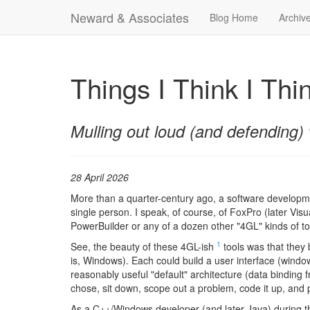
Neward & Associates
Blog Home
Archiv
Things I Think I Thi
Mulling out loud (and defending) 
28 April 2026
More than a quarter-century ago, a software developmen
single person. I speak, of course, of FoxPro (later Vis
PowerBuilder or any of a dozen other "4GL" kinds of tool
1
See, the beauty of these 4GL-ish
tools was that they 
is, Windows). Each could build a user interface (windows
reasonably useful "default" architecture (data binding 
chose, sit down, scope out a problem, code it up, and 
As a C++/Windows developer (and later Java) during t