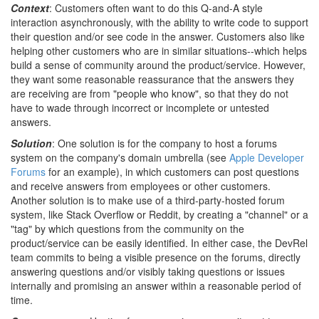
Context
: Customers often want to do this Q-and-A style
interaction asynchronously, with the ability to write code to support
their question and/or see code in the answer. Customers also like
helping other customers who are in similar situations--which helps
build a sense of community around the product/service. However,
they want some reasonable reassurance that the answers they
are receiving are from "people who know", so that they do not
have to wade through incorrect or incomplete or untested
answers.
Solution
: One solution is for the company to host a forums
system on the company's domain umbrella (see
Apple Developer
Forums
for an example), in which customers can post questions
and receive answers from employees or other customers.
Another solution is to make use of a third-party-hosted forum
system, like Stack Overflow or Reddit, by creating a "channel" or a
"tag" by which questions from the community on the
product/service can be easily identified. In either case, the DevRel
team commits to being a visible presence on the forums, directly
answering questions and/or visibly taking questions or issues
internally and promising an answer within a reasonable period of
time.