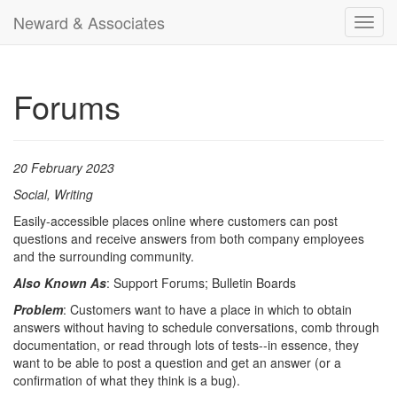
Neward & Associates
Toggl
navig
Forums
20 February 2023
Social, Writing
Easily-accessible places online where customers can post
questions and receive answers from both company employees
and the surrounding community.
Also Known As
: Support Forums; Bulletin Boards
Problem
: Customers want to have a place in which to obtain
answers without having to schedule conversations, comb through
documentation, or read through lots of tests--in essence, they
want to be able to post a question and get an answer (or a
confirmation of what they think is a bug).