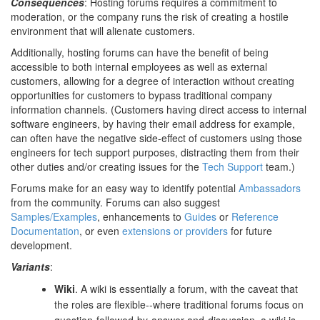
Consequences
: Hosting forums requires a commitment to
moderation, or the company runs the risk of creating a hostile
environment that will alienate customers.
Additionally, hosting forums can have the benefit of being
accessible to both internal employees as well as external
customers, allowing for a degree of interaction without creating
opportunities for customers to bypass traditional company
information channels. (Customers having direct access to internal
software engineers, by having their email address for example,
can often have the negative side-effect of customers using those
engineers for tech support purposes, distracting them from their
other duties and/or creating issues for the
Tech Support
team.)
Forums make for an easy way to identify potential
Ambassadors
from the community. Forums can also suggest
Samples/Examples
, enhancements to
Guides
or
Reference
Documentation
, or even
extensions or providers
for future
development.
Variants
:
Wiki
. A wiki is essentially a forum, with the caveat that
the roles are flexible--where traditional forums focus on