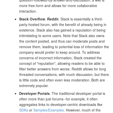
question-followed-by-answer-and-discussion, a wiki is
more free-form and allows for more collaborative
interaction.
Stack Overflow
.
Reddit
. Stack is essentially a third-
party-hosted forum, with the benefit of already being in
existence. Stack also has gained a reputation of being
intimidating to some users. Note that Stack also owns
the content posted, and thus can moderate posts and
remove them, leading to potential loss of information the
company would prefer to keep around. To address
concerns of incorrect information, Stack created the
concept of "reputation", allowing readers to be able to
filter better answers from worse. Reddit allows for long
threaded conversations, with much discussion, but there
is little code and often even less moderation. Both are
extremely popular.
Developer Portals
. The traditional developer portal is
often more than just forums--for example, it often
aggregates links to developer-centric downloads like
SDKs
or
Samples/Examples
. However, much of the