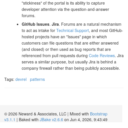
"stickiness" of the portal is its ability to capture
developer attention via the question-and-answer
forums.
GitHub Issues
.
Jira
. Forums are a natural mechanism
to act as intake for
Technical Support
, and most GitHub-
hosted projects have an "Issues" page in which
customers can file questions that are either answered
(and closed) or then used as bug reports that are
referenced from pull requests during
Code Reviews
. Jira
serves a similar purpose, but usually Jira is behind a
company firewall rather than being publicly accessible.
Tags:
devrel
patterns
© 2026 Neward & Associates, LLC | Mixed with
Bootstrap
v3.1.1
| Baked with
JBake v2.6.6
on Jun 4, 2026, 9:43:49
AM