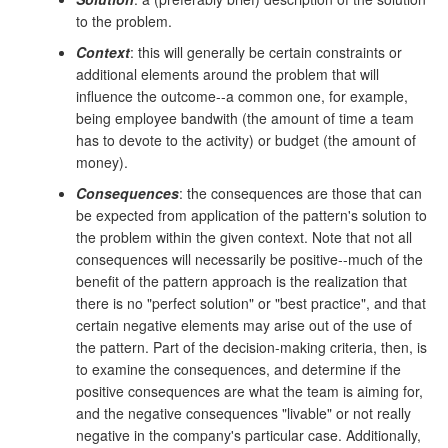
to the problem.
Context
: this will generally be certain constraints or
additional elements around the problem that will
influence the outcome--a common one, for example,
being employee bandwith (the amount of time a team
has to devote to the activity) or budget (the amount of
money).
Consequences
: the consequences are those that can
be expected from application of the pattern's solution to
the problem within the given context. Note that not all
consequences will necessarily be positive--much of the
benefit of the pattern approach is the realization that
there is no "perfect solution" or "best practice", and that
certain negative elements may arise out of the use of
the pattern. Part of the decision-making criteria, then, is
to examine the consequences, and determine if the
positive consequences are what the team is aiming for,
and the negative consequences "livable" or not really
negative in the company's particular case. Additionally,