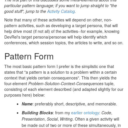
particular pattern language; if you want to jump straight to "the
good stuff", jump to the
Activity Catalog
.
Note that many of these activities will depend on other, non-
pattern activities, such as developing a target persona, that will
help drive most (if not all) of the activities--for example, knowing
DevRel's target persona/personae will help identify which
conferences, which session topics, the articles to write, and so on.
Pattern Form
The most basic pattern form I prefer is the simplistic one that
states that "a pattern is a solution to a problem within a certain
context that yields certain consequences". This then yields the
four-element
Problem-Solution-Context-Consequences
tuple,
consisting of each element described (and adapted slightly for our
purposes here) below:
Name
: preferably short, descriptive, and memorable.
Building Blocks
: from my
earlier ontology
:
Code
,
Presentation
,
Social
,
Writing
. Often a given activity will
be made out of two or more of these simultaneously, in