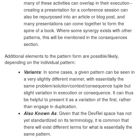
many of these activities can overlap in their execution--
creating a presentation for a conference session can
also be repurposed into an article or blog post, and
many presentations can come together to form the
spine of a book. Where some synergy exists with other
patterns, this will be mentioned in the consequences
section.
Additional elements to the pattern form are possible/likely,
depending on the individual pattern:
Variants
: In some cases, a given pattern can be seen in
a very slightly different manner, with essentially the
same problem/solution/context/consequence tuple but
slight variation in execution or consequence. It can thus
be helpful to present it as a variation of the first, rather
than engage in duplication.
Also Known As
: Given that the DevRel space has not
yet standardized on its terminology, it is common that
there will exist different terms for what is essentially the
same pattern.