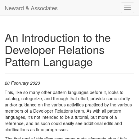
Neward & Associates
Toggl
navig
An Introduction to the
Developer Relations
Pattern Language
20 February 2023
This, like so many other pattern languages before it, looks to
catalog, categorize, and through that effort, provide some clarity
and/or guidance on the various activities practiced by the various
members of a Developer Relations team. As with all pattern
languages, it's not intended to be a tutorial, but more of a
reference, and as such could easily see additional edits and
clarifications as time progresses.
The first part of this discusses some meta-elements about this