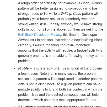
a rough order of criticality; for example, a
Code, Writing
pattern will be better assigned to somebody who has
stronger code skills, while a
Writing, Code
pattern will
probably yield better results to somebody who has
strong writing skills. (Ideally anybody would have strong
skills in both, or all of the above, but then we get into the
Full-Stack Developer Fallacy
, this time for Developer
Advocates.) In addition, I've added a new building-block
category,
Budget
, meaning non-trivial monetary
amounts that the activity will require; a
Budget
activity is
generally one that's amenable to "throwing money at the
problem".
Problem
: a (preferably brief) description of the problem
a team faces. Note that in many cases, the problem
section in a pattern will be duplicated in another pattern-
-this is not in error, because a given problem can have
multiple solutions to it, and both the context in which the
problem lives and the desired consequences will help
determine which pattern is most appropriate for use.
Solution
: a (preferably brief) description of the solution