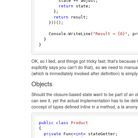
        state += adjust;

return
 state;

      };

return
 result;

    }))();

    Console.WriteLine(
"Result = {0}"
, pr
  }

OK, so I lied, and things got tricky fast; that's because 
explicitly says you can't do that), so we need to manua
(which is immediately invoked after definition) is simpl
Objects
Should the closure-based state want to be part of an obj
can see it, yet the actual implementation has to be def
concept of types defined inline in a method, a la anon
public
class
Product
{

private
 Func<
int
> stateGetter;
