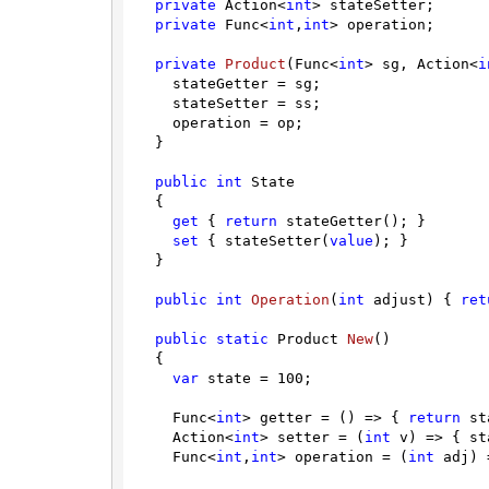
private
 Action<
int
> stateSetter;

private
 Func<
int
,
int
> operation;

private
Product
(
Func<
int
> sg, Action<
i
    stateGetter = sg;

    stateSetter = ss;

    operation = op;

  }

public
int
 State

  {

get
 { 
return
 stateGetter(); }

set
 { stateSetter(
value
); }

  }

public
int
Operation
(
int
 adjust
)
 { 
ret
public
static
 Product 
New
(
)
  {

var
 state = 
100
;

    Func<
int
> getter = () => { 
return
 st
    Action<
int
> setter = (
int
 v) => { st
    Func<
int
,
int
> operation = (
int
 adj) 