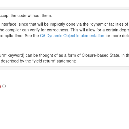
accept the code without them.
nterface, since that will be implicitly done via the "dynamic" facilities 
 compiler can verify for correctness. This will allow for a certain degree o
t compile-time. See the
C# Dynamic Object implementation
for more deta
rn" keyword) can be thought of as a form of Closure-based State, in t
s described by the "yield return" statement:
s
(
)