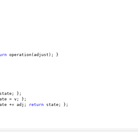
urn
 operation(adjust); }

state; };

ate = v; };

ate += adj; 
return
 state; }; 
