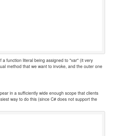
 a function literal being assigned to "var" (it very
ctual method that we want to invoke, and the outer one
ppear in a sufficiently wide enough scope that clients
asiest way to do this (since C# does not support the