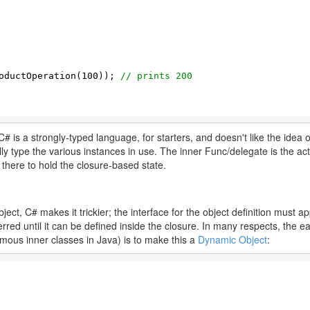
oductOperation(
100
)); 
// prints 200
C# is a strongly-typed language, for starters, and doesn't like the idea of
lly type the various instances in use. The inner Func/delegate is the a
y there to hold the closure-based state.
ect, C# makes it trickier; the interface for the object definition must a
erred until it can be defined inside the closure. In many respects, the e
ymous inner classes in Java) is to make this a
Dynamic Object
: