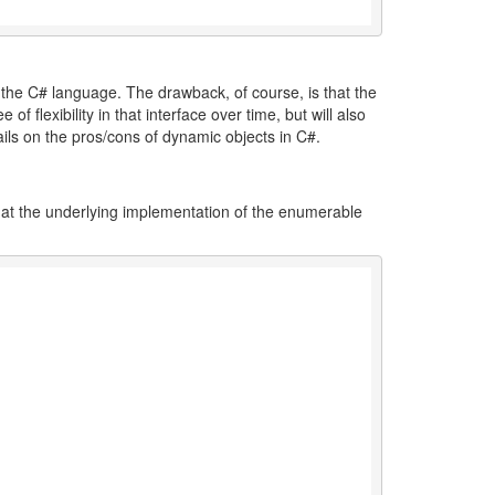
of the C# language. The drawback, of course, is that the
f flexibility in that interface over time, but will also
ils on the pros/cons of dynamic objects in C#.
hat the underlying implementation of the enumerable