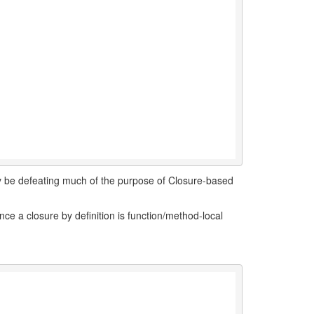
lly be defeating much of the purpose of Closure-based
ince a closure by definition is function/method-local