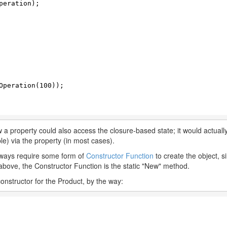
eration);

Operation(
100
));

 a property could also access the closure-based state; it would actua
ble) via the property (in most cases).
always require some form of
Constructor Function
to create the object, s
he above, the Constructor Function is the static "New" method.
nstructor for the Product, by the way: