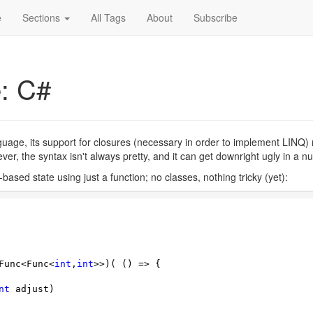
e
Sections
All Tags
About
Subscribe
e: C#
anguage, its support for closures (necessary in order to implement LIN
wever, the syntax isn't always pretty, and it can get downright ugly in a 
e-based state using just a function; no classes, nothing tricky (yet):
Func<Func<
int
,
int
>>)( () => {

nt
 adjust)
