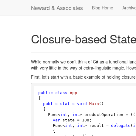
Neward & Associates
Blog Home
Archiv
Closure-based Stat
While normally we don't think of C# as a functional l
with very little in the way of extra-linguistic magic. Ho
First, let's start with a basic example of holding closur
public
class
App
{

public
static
void
Main
(
)
  {

    Func<
int
, 
int
> productOperation = ((
var
 state = 
100
;

      Func<
int
, 
int
> result = 
delegate
(
i
      {
