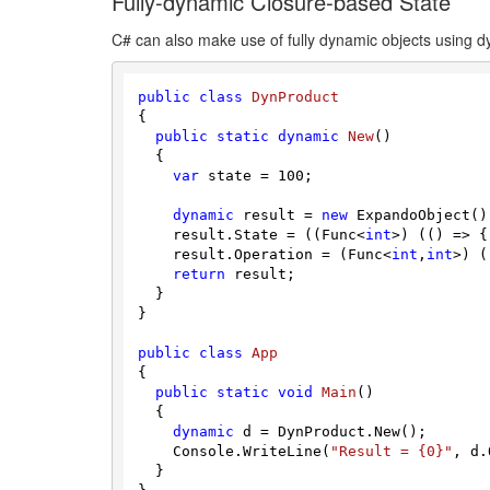
Fully-dynamic Closure-based State
C# can also make use of fully dynamic objects using d
public
class
DynProduct
{

public
static
dynamic
New
(
)
  {

var
 state = 
100
;

dynamic
 result = 
new
 ExpandoObject();
    result.State = ((Func<
int
>) (() => {
    result.Operation = (Func<
int
,
int
>) (
return
 result;

  }

}

public
class
App
{

public
static
void
Main
(
)
  {

dynamic
 d = DynProduct.New();

    Console.WriteLine(
"Result = {0}"
, d.
  }
