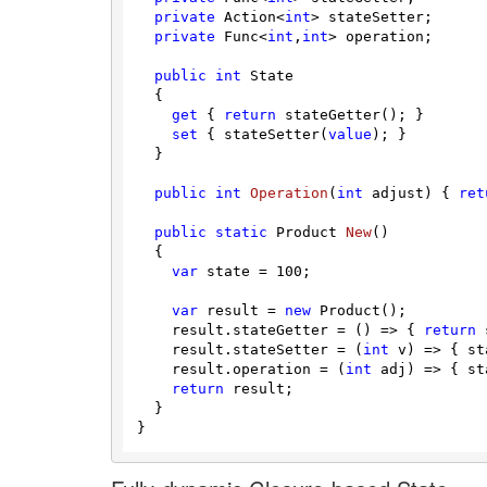
private
 Action<
int
> stateSetter;

private
 Func<
int
,
int
> operation;

public
int
 State

  {

get
 { 
return
 stateGetter(); }

set
 { stateSetter(
value
); }

  }

public
int
Operation
(
int
 adjust
)
 { 
ret
public
static
 Product 
New
(
)
  {

var
 state = 
100
;

var
 result = 
new
 Product();

    result.stateGetter = () => { 
return
 
    result.stateSetter = (
int
 v) => { st
    result.operation = (
int
 adj) => { st
return
 result;

  }
