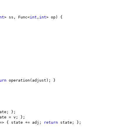
nt
> ss, Func<
int
,
int
> op
)
 {

urn
 operation(adjust); }

ate; };

ate = v; };

=> { state += adj; 
return
 state; }; 
