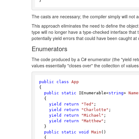
The casts are necessary; the compiler simply will not 
This approach eliminates the need to define the object i
type will no longer have a type-checked interface that the
potentially yield errors that could have been caught a
Enumerators
The code produced by a C# enumerator (the "yield retu
values essentially "closes over" the collection of value
public
class
App
{

public
static
 IEnumerable<
string
> 
Name
  {

yield
return
"Ted"
;

yield
return
"Charlotte"
;

yield
return
"Michael"
;

yield
return
"Matthew"
;

  }

public
static
void
Main
(
)
  {
