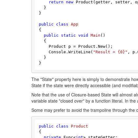
return
new
 Product(getter, setter, op
  }

}

public
class
App
{

public
static
void
Main
(
)
  {

    Product p = Product.New();

    Console.WriteLine(
"Result = {0}"
, p.
  }

The "State" property here is simply to demonstrate how
State if the state were directly accessible (and modifia
Note that the use of Closure-based State will almost 
variable state "closed over" by a function literal. In t
Some may prefer to avoid the trampoline through the co
public
class
Product
{

private
 Func<
int
> stateGetter;
