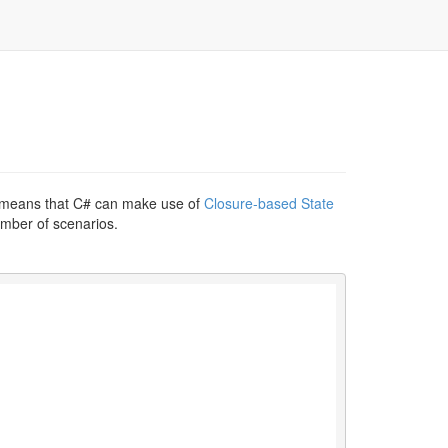
Q) means that C# can make use of
Closure-based State
number of scenarios.