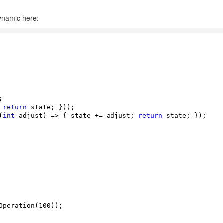
ynamic here:


 
return
 state; }));

(
int
 adjust) => { state += adjust; 
return
 state; });

Operation(
100
));
