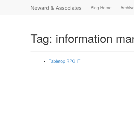
Neward & Associates
Blog Home
Archiv
Tag: information m
Tabletop RPG IT