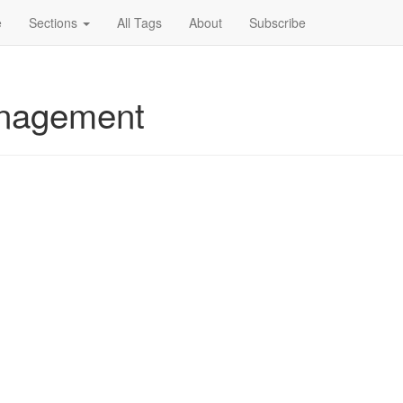
e
Sections
All Tags
About
Subscribe
anagement