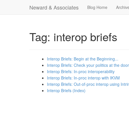
Neward & Associates
Blog Home
Archiv
Tag: interop briefs
Interop Briefs: Begin at the Beginning...
Interop Briefs: Check your politics at the door
Interop Briefs: In-proc interoperability
Interop Briefs: In-proc interop with IKVM
Interop Briefs: Out-of-proc interop using Intri
Interop Briefs (Index)