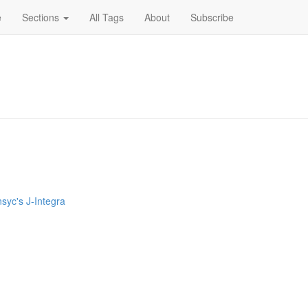
e
Sections
All Tags
About
Subscribe
nsyc's J-Integra