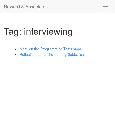
Neward & Associates
Toggl
navig
Tag: interviewing
More on the Programming Tests saga
Reflections on an Involuntary Sabbatical