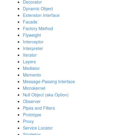
Decorator
Dynamic Object
Extension Interface
Facade
Factory Method
Flyweight
Interceptor
Interpreter
Iterator
Layers
Mediator
Memento
Message-Passing Interface
Microkernel
Null Object (aka Option)
Observer
Pipes and Filters
Prototype
Proxy
Service Locator
Singleton