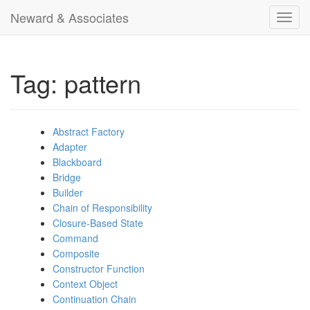
Neward & Associates
Toggl
navig
Tag: pattern
Abstract Factory
Adapter
Blackboard
Bridge
Builder
Chain of Responsibility
Closure-Based State
Command
Composite
Constructor Function
Context Object
Continuation Chain