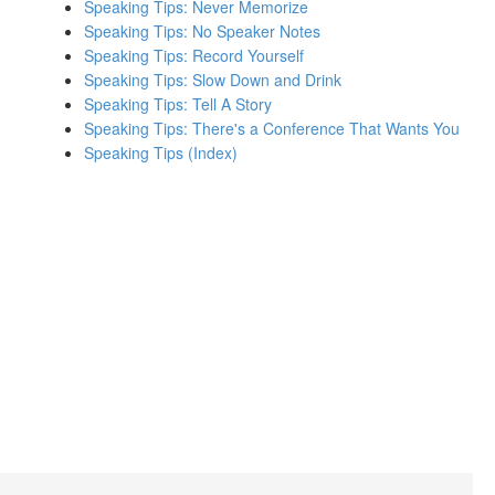
Speaking Tips: Never Memorize
Speaking Tips: No Speaker Notes
Speaking Tips: Record Yourself
Speaking Tips: Slow Down and Drink
Speaking Tips: Tell A Story
Speaking Tips: There's a Conference That Wants You
Speaking Tips (Index)