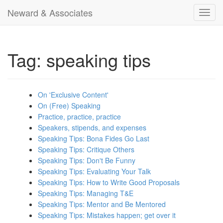
Neward & Associates
Toggl
navig
Tag: speaking tips
On 'Exclusive Content'
On (Free) Speaking
Practice, practice, practice
Speakers, stipends, and expenses
Speaking Tips: Bona Fides Go Last
Speaking Tips: Critique Others
Speaking Tips: Don't Be Funny
Speaking Tips: Evaluating Your Talk
Speaking Tips: How to Write Good Proposals
Speaking Tips: Managing T&E
Speaking Tips: Mentor and Be Mentored
Speaking Tips: Mistakes happen; get over it