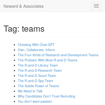
Neward & Associates
Toggl
navig
Tag: teams
Cheating With Chat-GPT
Own, Collaborate, Inform
The Four Kinds of Research-and-Development Teams
The Problem With Most R-and-D Teams
The R-and-D Library Team
The R-and-D Research Team
The R-and-D Scout Team
The R-and-D Spy Team
The Subtle Power of Teams
We Need to Talk
Why Candidates Don't Trust Recruiting
You don't want passion