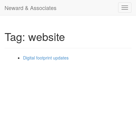
Neward & Associates
Toggl
navig
Tag: website
Digital footprint updates