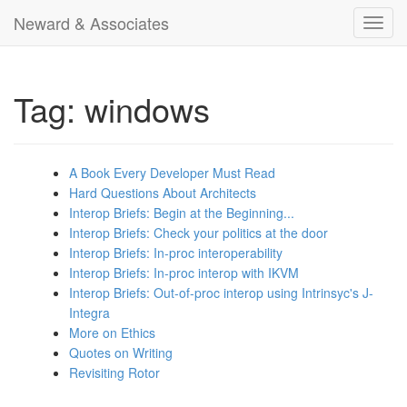
Neward & Associates
Toggl
navig
Tag: windows
A Book Every Developer Must Read
Hard Questions About Architects
Interop Briefs: Begin at the Beginning...
Interop Briefs: Check your politics at the door
Interop Briefs: In-proc interoperability
Interop Briefs: In-proc interop with IKVM
Interop Briefs: Out-of-proc interop using Intrinsyc's J-
Integra
More on Ethics
Quotes on Writing
Revisiting Rotor