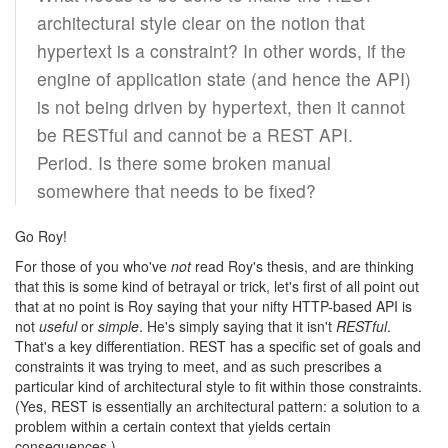
architectural style clear on the notion that
hypertext is a constraint? In other words, if the
engine of application state (and hence the API)
is not being driven by hypertext, then it cannot
be RESTful and cannot be a REST API.
Period. Is there some broken manual
somewhere that needs to be fixed?
Go Roy!
For those of you who've
not
read Roy's thesis, and are thinking
that this is some kind of betrayal or trick, let's first of all point out
that at no point is Roy saying that your nifty HTTP-based API is
not
useful
or
simple
. He's simply saying that it isn't
RESTful
.
That's a key differentiation. REST has a specific set of goals and
constraints it was trying to meet, and as such prescribes a
particular kind of architectural style to fit within those constraints.
(Yes, REST is essentially an architectural pattern: a solution to a
problem within a certain context that yields certain
consequences.)