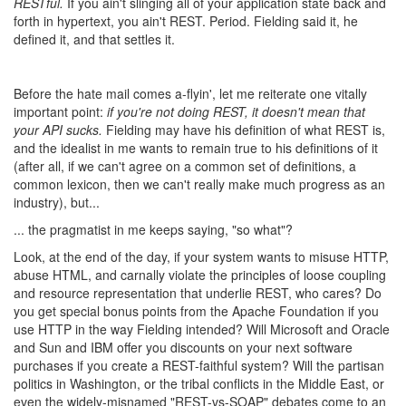
RESTful.
If you ain't slinging all of your application state back and
forth in hypertext, you ain't REST. Period. Fielding said it, he
defined it, and that settles it.
Before the hate mail comes a-flyin', let me reiterate one vitally
important point:
if you're not doing REST, it doesn't mean that
your API sucks.
Fielding may have his definition of what REST is,
and the idealist in me wants to remain true to his definitions of it
(after all, if we can't agree on a common set of definitions, a
common lexicon, then we can't really make much progress as an
industry), but...
... the pragmatist in me keeps saying, "so what"?
Look, at the end of the day, if your system wants to misuse HTTP,
abuse HTML, and carnally violate the principles of loose coupling
and resource representation that underlie REST, who cares? Do
you get special bonus points from the Apache Foundation if you
use HTTP in the way Fielding intended? Will Microsoft and Oracle
and Sun and IBM offer you discounts on your next software
purchases if you create a REST-faithful system? Will the partisan
politics in Washington, or the tribal conflicts in the Middle East, or
even the widely-misnamed "REST-vs-SOAP" debates come to an