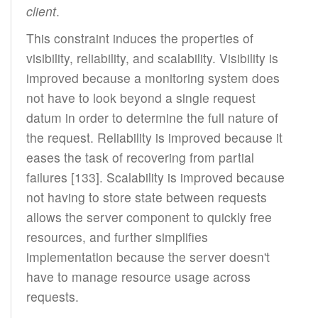
client
.
This constraint induces the properties of
visibility, reliability, and scalability. Visibility is
improved because a monitoring system does
not have to look beyond a single request
datum in order to determine the full nature of
the request. Reliability is improved because it
eases the task of recovering from partial
failures [133]. Scalability is improved because
not having to store state between requests
allows the server component to quickly free
resources, and further simplifies
implementation because the server doesn't
have to manage resource usage across
requests.