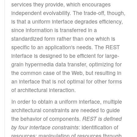
services they provide, which encourages
independent evolvability. The trade-off, though,
is that a uniform interface degrades efficiency,
since information is transferred in a
standardized form rather than one which is
specific to an application's needs. The REST
interface is designed to be efficient for large-
grain hypermedia data transfer, optimizing for
the common case of the Web, but resulting in
an interface that is not optimal for other forms
of architectural interaction.
In order to obtain a uniform interface, multiple
architectural constraints are needed to guide
the behavior of components.
REST is defined
by four interface constraints
: identification of
resources; manipulation of resources through