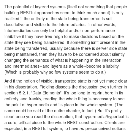
The potential of layered systems (itself not something that people
building RESTful approaches seem to think much about) is only
realized if the entirety of the state being transferred is self-
descriptive and visible to the intermediaries--in other words,
intermediaries can only be helpful and/or non-performance-
inhibitive if they have free reign to make decisions based on the
state they see being transferred. If something isn't present in the
state being transferred, usually because there is server-side state
being maintained, then they have to be concerned about silently
changing the semantics of what is happening in the interaction,
and intermediaries--and layers as a whole--become a liability.
(Which is probably why so few systems seem to do it.)
And if the notion of visible, transported state is not yet made clear
in his dissertation, Fielding dissects the discussion even further in
section 5.2.1, "Data Elements". It's too long to reprint here in its
entirety, and frankly, reading the whole thing is necessary to see
the point of hypermedia and its place in the whole system. (The
same could be said of the entire chapter, in fact.) But it's pretty
clear, once you read the dissertation, that hypermedia/hypertext is
a core, critical piece to the whole REST construction. Clients are
expected, in a RESTful system, to have
no
preconceived notions