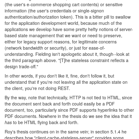
(the user's e-commerce shopping cart contents) or sensitive
information (the user's credentials or single-signon
authentication/authorization token). This is a bitter pill to swallow
for the application development world, because much of the
applications we develop have some pretty hefty notions of server-
based state management that we want or need to preserve,
either for legacy support reasons, for legitimate concerns
(network bandwidth or security), or just for ease-of-
understanding. Fielding isn't apologetic about it, though--look at
the third paragraph above. "[T]he stateless constraint reflects a
design trade-off."
In other words, if you don't like it, fine, don't follow it, but
understand that if you're not leaving all the application state on
the client, you're not doing REST.
By the way, note that technically, HTTP is not tied to HTML, since
the document sent back and forth could easily be a PDF
document, too, particularly since PDF supports hyperlinks to other
PDF documents. Nowhere in the thesis do we see the idea that it
has
to be HTML flying back and forth.
Roy's thesis continues on in the same vein; in section 5.1.4 he
describes how "client-cache-stateless-server" provides some