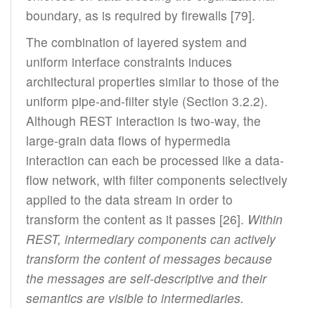
boundary, as is required by firewalls [79].
The combination of layered system and
uniform interface constraints induces
architectural properties similar to those of the
uniform pipe-and-filter style (Section 3.2.2).
Although REST interaction is two-way, the
large-grain data flows of hypermedia
interaction can each be processed like a data-
flow network, with filter components selectively
applied to the data stream in order to
transform the content as it passes [26].
Within
REST, intermediary components can actively
transform the content of messages because
the messages are self-descriptive and their
semantics are visible to intermediaries.