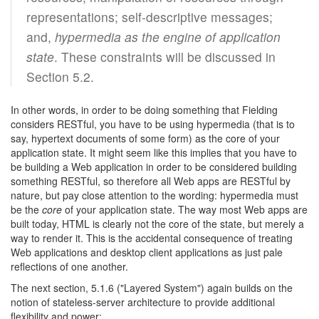
representations; self-descriptive messages;
and,
hypermedia as the engine of application
state
. These constraints will be discussed in
Section 5.2.
In other words, in order to be doing something that Fielding
considers RESTful, you have to be using hypermedia (that is to
say, hypertext documents of some form) as the core of your
application state. It might seem like this implies that you have to
be building a Web application in order to be considered building
something RESTful, so therefore all Web apps are RESTful by
nature, but pay close attention to the wording: hypermedia must
be the
core
of your application state. The way most Web apps are
built today, HTML is clearly not the core of the state, but merely a
way to render it. This is the accidental consequence of treating
Web applications and desktop client applications as just pale
reflections of one another.
The next section, 5.1.6 ("Layered System") again builds on the
notion of stateless-server architecture to provide additional
flexibility and power: