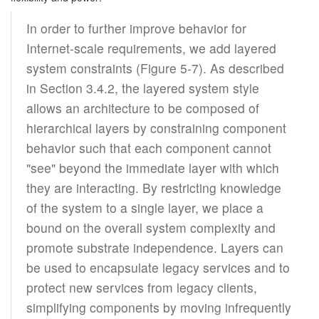
In order to further improve behavior for
Internet-scale requirements, we add layered
system constraints (Figure 5-7). As described
in Section 3.4.2, the layered system style
allows an architecture to be composed of
hierarchical layers by constraining component
behavior such that each component cannot
"see" beyond the immediate layer with which
they are interacting. By restricting knowledge
of the system to a single layer, we place a
bound on the overall system complexity and
promote substrate independence. Layers can
be used to encapsulate legacy services and to
protect new services from legacy clients,
simplifying components by moving infrequently