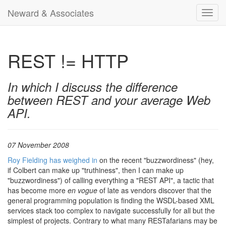
Neward & Associates
Toggl
navig
REST != HTTP
In which I discuss the difference
between REST and your average Web
API.
07 November 2008
Roy Fielding has weighed in
on the recent "buzzwordiness" (hey,
if Colbert can make up "truthiness", then I can make up
"buzzwordiness") of calling everything a "REST API", a tactic that
has become more
en vogue
of late as vendors discover that the
general programming population is finding the WSDL-based XML
services stack too complex to navigate successfully for all but the
simplest of projects. Contrary to what many RESTafarians may be