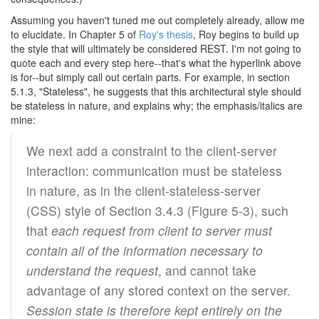
Assuming you haven't tuned me out completely already, allow me
to elucidate. In Chapter 5 of
Roy's thesis
, Roy begins to build up
the style that will ultimately be considered REST. I'm not going to
quote each and every step here--that's what the hyperlink above
is for--but simply call out certain parts. For example, in section
5.1.3, "Stateless", he suggests that this architectural style should
be stateless in nature, and explains why; the emphasis/italics are
mine:
We next add a constraint to the client-server
interaction: communication must be stateless
in nature, as in the client-stateless-server
(CSS) style of Section 3.4.3 (Figure 5-3), such
that
each request from client to server must
contain all of the information necessary to
understand the request
, and cannot take
advantage of any stored context on the server.
Session state is therefore kept entirely on the