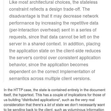
Like most architectural choices, the stateless
constraint reflects a design trade-off. The
disadvantage is that it may decrease network
performance by increasing the repetitive data
(per-interaction overhead) sent in a series of
requests, since that data cannot be left on the
server in a shared context. In addition, placing
the application state on the client-side reduces
the server's control over consistent application
behavior, since the application becomes
dependent on the correct implementation of
semantics across multiple client versions.
In the HTTP case, the state is contained entirely in the document
itself, the hypertext. This has a couple of implications for those of
us building "distributed applications", such as the very real
consideration that there's a
lot
of state we don't necessarily want
to be sending back to the client, such as voluminous information