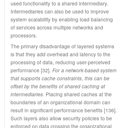
used functionality to a shared intermediary.
Intermediaries can also be used to improve
system scalability by enabling load balancing
of services across multiple networks and
processors.
The primary disadvantage of layered systems
is that they add overhead and latency to the
processing of data, reducing user-perceived
performance [32].
For a network-based system
that supports cache constraints, this can be
offset by the benefits of shared caching at
intermediaries.
Placing shared caches at the
boundaries of an organizational domain can
result in significant performance benefits [136].
Such layers also allow security policies to be
enforced on data crossing the organizational