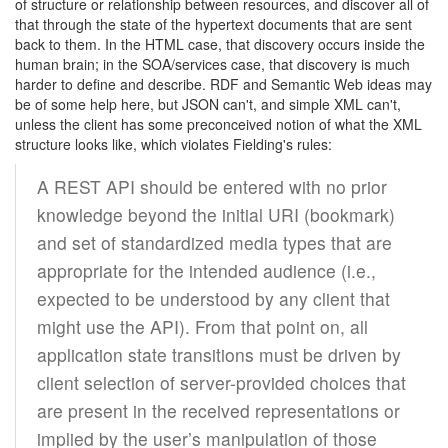
of structure or relationship between resources, and discover all of
that through the state of the hypertext documents that are sent
back to them. In the HTML case, that discovery occurs inside the
human brain; in the SOA/services case, that discovery is much
harder to define and describe. RDF and Semantic Web ideas may
be of some help here, but JSON can't, and simple XML can't,
unless the client has some preconceived notion of what the XML
structure looks like, which violates Fielding's rules:
A REST API should be entered with no prior
knowledge beyond the initial URI (bookmark)
and set of standardized media types that are
appropriate for the intended audience (i.e.,
expected to be understood by any client that
might use the API). From that point on, all
application state transitions must be driven by
client selection of server-provided choices that
are present in the received representations or
implied by the user’s manipulation of those