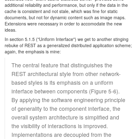
additional reliability and performance, but only if the data in the
cache is consistent and not stale, which was fine for static
documents, but not for dynamic content such as image maps.
Extensions were necessary in order to accomodate the new
ideas.
In section 5.1.5 ("Uniform Interface") we get to another stinging
rebuke of REST as a generalized distributed application scheme;
again, the emphasis is mine:
The central feature that distinguishes the
REST architectural style from other network-
based styles is its emphasis on a uniform
interface between components (Figure 5-6).
By applying the software engineering principle
of generality to the component interface, the
overall system architecture is simplified and
the visibility of interactions is improved.
Implementations are decoupled from the