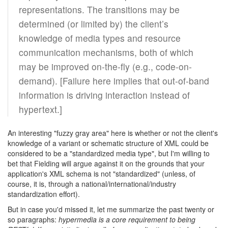
representations. The transitions may be
determined (or limited by) the client’s
knowledge of media types and resource
communication mechanisms, both of which
may be improved on-the-fly (e.g., code-on-
demand). [Failure here implies that out-of-band
information is driving interaction instead of
hypertext.]
An interesting "fuzzy gray area" here is whether or not the client's
knowledge of a variant or schematic structure of XML could be
considered to be a "standardized media type", but I'm willing to
bet that Fielding will argue against it on the grounds that your
application's XML schema is not "standardized" (unless, of
course, it is, through a national/international/industry
standardization effort).
But in case you'd missed it, let me summarize the past twenty or
so paragraphs:
hypermedia is a core requirement to being