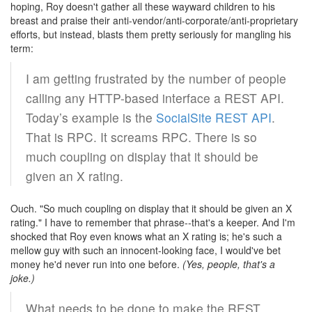
hoping, Roy doesn't gather all these wayward children to his
breast and praise their anti-vendor/anti-corporate/anti-proprietary
efforts, but instead, blasts them pretty seriously for mangling his
term:
I am getting frustrated by the number of people
calling any HTTP-based interface a REST API.
Today’s example is the
SocialSite REST API
.
That is RPC. It screams RPC. There is so
much coupling on display that it should be
given an X rating.
Ouch. "So much coupling on display that it should be given an X
rating." I have to remember that phrase--that's a keeper. And I'm
shocked that Roy even knows what an X rating is; he's such a
mellow guy with such an innocent-looking face, I would've bet
money he'd never run into one before.
(Yes, people, that's a
joke.)
What needs to be done to make the REST