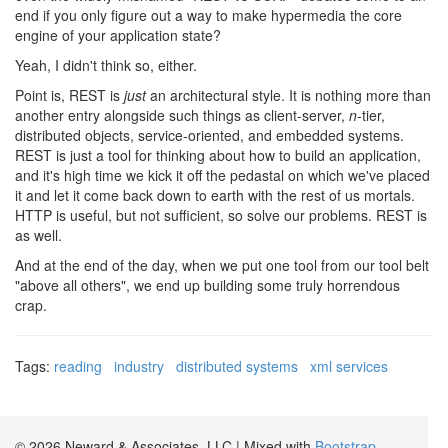
end if you only figure out a way to make hypermedia the core
engine of your application state?
Yeah, I didn't think so, either.
Point is, REST is
just
an architectural style. It is nothing more than
another entry alongside such things as client-server,
n
-tier,
distributed objects, service-oriented, and embedded systems.
REST is just a tool for thinking about how to build an application,
and it's high time we kick it off the pedastal on which we've placed
it and let it come back down to earth with the rest of us mortals.
HTTP is useful, but not sufficient, so solve our problems. REST is
as well.
And at the end of the day, when we put one tool from our tool belt
"above all others", we end up building some truly horrendous
crap.
Tags:
reading
industry
distributed systems
xml services
© 2026 Neward & Associates, LLC | Mixed with
Bootstrap