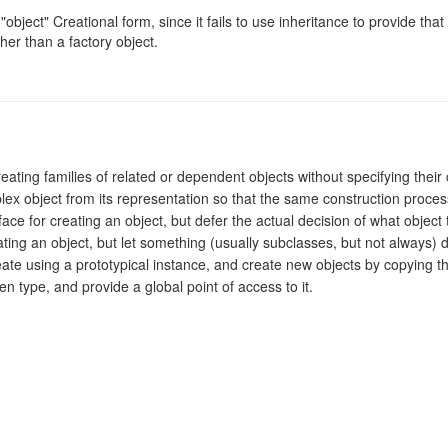
object" Creational form, since it fails to use inheritance to provide that 
ther than a factory object.
creating families of related or dependent objects without specifying their
lex object from its representation so that the same construction proces
face for creating an object, but defer the actual decision of what object t
eating an object, but let something (usually subclasses, but not always) d
reate using a prototypical instance, and create new objects by copying th
en type, and provide a global point of access to it.