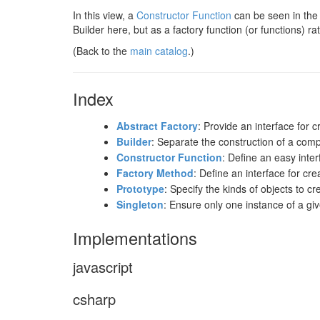
In this view, a
Constructor Function
can be seen in the "
Builder here, but as a factory function (or functions) ra
(Back to the
main catalog
.)
Index
Abstract Factory
: Provide an interface for 
Builder
: Separate the construction of a comp
Constructor Function
: Define an easy inter
Factory Method
: Define an interface for cr
Prototype
: Specify the kinds of objects to c
Singleton
: Ensure only one instance of a giv
Implementations
javascript
csharp