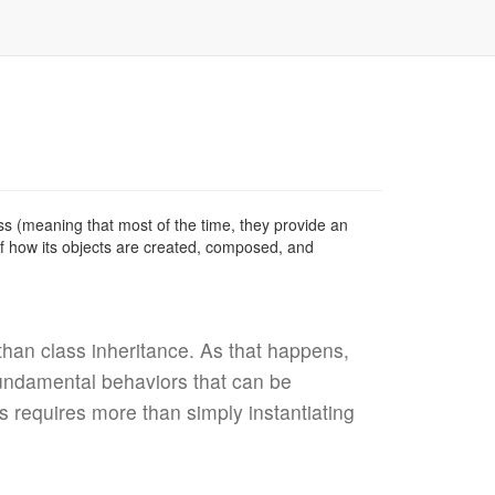
cess (meaning that most of the time, they provide an
of how its objects are created, composed, and
han class inheritance. As that happens,
fundamental behaviors that can be
 requires more than simply instantiating