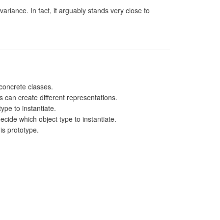
variance. In fact, it arguably stands very close to
 concrete classes.
s can create different representations.
ype to instantiate.
ecide which object type to instantiate.
is prototype.