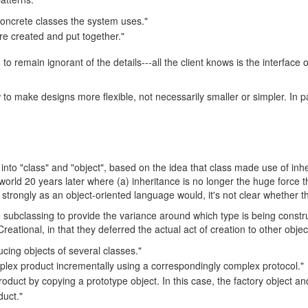
oncrete classes the system uses."
re created and put together."
 remain ignorant of the details---all the client knows is the interface o
 to make designs more flexible, not necessarily smaller or simpler. In pa
rns into "class" and "object", based on the idea that class made use of i
e world 20 years later where (a) inheritance is no longer the huge force 
rongly as an object-oriented language would, it's not clear whether this 
subclassing to provide the variance around which type is being constr
ational, in that they deferred the actual act of creation to other objec
ucing objects of several classes."
mplex product incrementally using a correspondingly complex protocol."
product by copying a prototype object. In this case, the factory object 
duct."