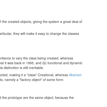
f the created objects, giving the system a great deal of
rticular, they will make it easy to change the classes
nheritance to vary the class being created, whereas
that it was back in 1995, and (b) functional and dynamic
distinction is still meritable.
ucted, making it a "class" Creational, whereas
Abstract
ts, namely a "factory object" of some form:
and the prototype are the same object, because the