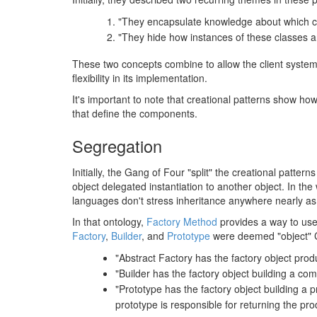
"They encapsulate knowledge about which c
"They hide how instances of these classes a
These two concepts combine to allow the client system to
flexibility in its implementation.
It's important to note that creational patterns show how
that define the components.
Segregation
Initially, the Gang of Four "split" the creational patte
object delegated instantiation to another object. In th
languages don't stress inheritance anywhere nearly as st
In that ontology,
Factory Method
provides a way to use 
Factory
,
Builder
, and
Prototype
were deemed "object" Cre
"Abstract Factory has the factory object prod
"Builder has the factory object building a co
"Prototype has the factory object building a 
prototype is responsible for returning the pro