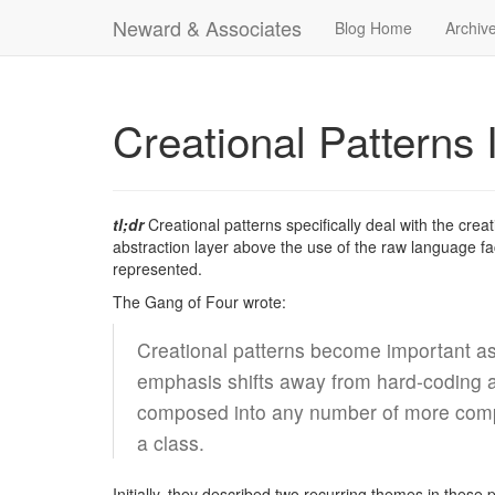
Neward & Associates
Blog Home
Archiv
Creational Patterns 
tl;dr
Creational patterns specifically deal with the crea
abstraction layer above the use of the raw language fa
represented.
The Gang of Four wrote:
Creational patterns become important as
emphasis shifts away from hard-coding a 
composed into any number of more comple
a class.
Initially, they described two recurring themes in these 