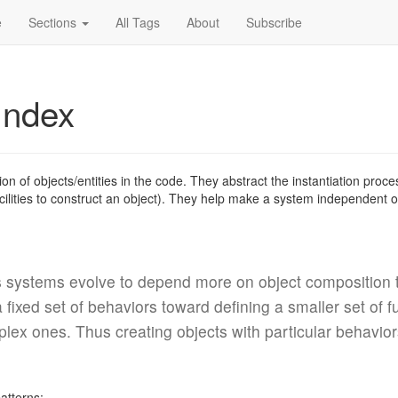
e
Sections
All Tags
About
Subscribe
Index
tion of objects/entities in the code. They abstract the instantiation pro
cilities to construct an object). They help make a system independent 
 systems evolve to depend more on object composition t
fixed set of behaviors toward defining a smaller set of 
x ones. Thus creating objects with particular behaviors
patterns: