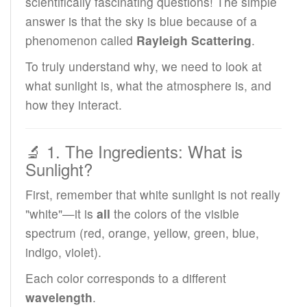
scientifically fascinating questions! The simple
answer is that the sky is blue because of a
phenomenon called
Rayleigh Scattering
.
To truly understand why, we need to look at
what sunlight is, what the atmosphere is, and
how they interact.
🔬 1. The Ingredients: What is
Sunlight?
First, remember that white sunlight is not really
"white"—it is
all
the colors of the visible
spectrum (red, orange, yellow, green, blue,
indigo, violet).
Each color corresponds to a different
wavelength
.