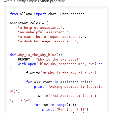
wrote a pretty simple Python program:
from
 ollama 
import
 chat, ChatResponse

assistant_roles = [

"a helpful assistant."
,

"an unhelpful assistant."
,

"a smart but arrogant assistant."
,

"a dumb but eager assistant."
,

]

def
why_is_the_sky_blue
():

    PROMPT = 
"Why is the sky blue?"
with
open
(
'blue_sky_responses.md'
, 
'w'
) 
as
f:

        f.write(
"# Why is the sky blue?\n"
)

for
 assistant 
in
 assistant_roles:

print
(
f"Asking assistant: 
{assista
nt}
"
)

            f.write(
f"## Assistant: 
{assistan
t}
 ==> \n"
)

for
 run 
in
range
(
10
):

print
(
f"Run 
{run + 
1
}
"
)
