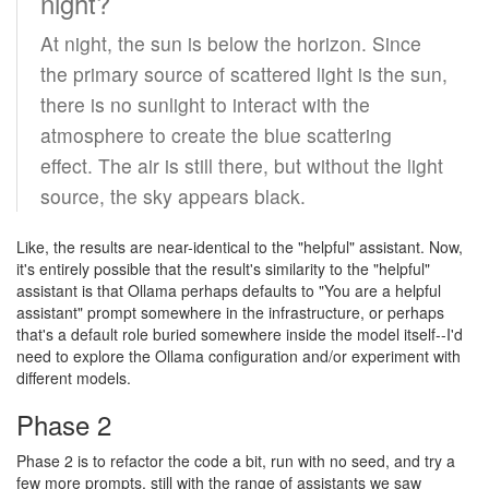
night?
At night, the sun is below the horizon. Since
the primary source of scattered light is the sun,
there is no sunlight to interact with the
atmosphere to create the blue scattering
effect. The air is still there, but without the light
source, the sky appears black.
Like, the results are near-identical to the "helpful" assistant. Now,
it's entirely possible that the result's similarity to the "helpful"
assistant is that Ollama perhaps defaults to "You are a helpful
assistant" prompt somewhere in the infrastructure, or perhaps
that's a default role buried somewhere inside the model itself--I'd
need to explore the Ollama configuration and/or experiment with
different models.
Phase 2
Phase 2 is to refactor the code a bit, run with no seed, and try a
few more prompts, still with the range of assistants we saw