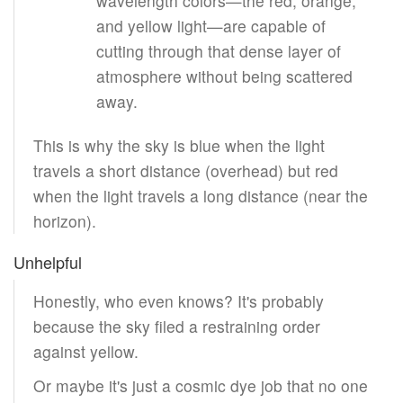
wavelength colors—the red, orange,
and yellow light—are capable of
cutting through that dense layer of
atmosphere without being scattered
away.
This is why the sky is blue when the light
travels a short distance (overhead) but red
when the light travels a long distance (near the
horizon).
Unhelpful
Honestly, who even knows? It's probably
because the sky filed a restraining order
against yellow.
Or maybe it's just a cosmic dye job that no one