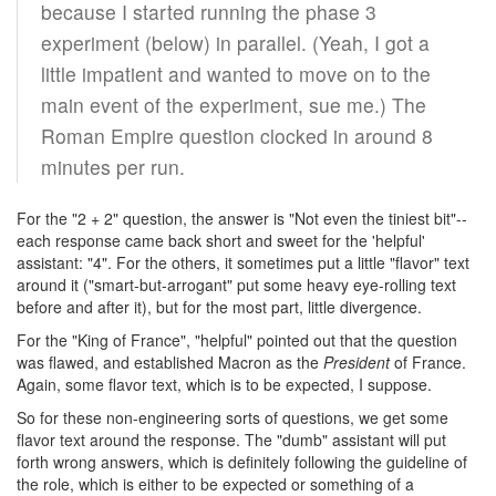
because I started running the phase 3
experiment (below) in parallel. (Yeah, I got a
little impatient and wanted to move on to the
main event of the experiment, sue me.) The
Roman Empire question clocked in around 8
minutes per run.
For the "2 + 2" question, the answer is "Not even the tiniest bit"--
each response came back short and sweet for the 'helpful'
assistant: "4". For the others, it sometimes put a little "flavor" text
around it ("smart-but-arrogant" put some heavy eye-rolling text
before and after it), but for the most part, little divergence.
For the "King of France", "helpful" pointed out that the question
was flawed, and established Macron as the
President
of France.
Again, some flavor text, which is to be expected, I suppose.
So for these non-engineering sorts of questions, we get some
flavor text around the response. The "dumb" assistant will put
forth wrong answers, which is definitely following the guideline of
the role, which is either to be expected or something of a