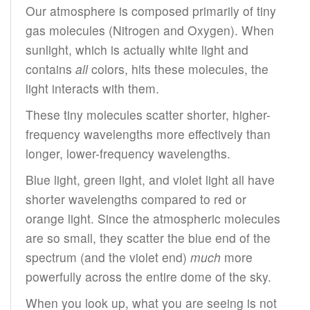
Our atmosphere is composed primarily of tiny
gas molecules (Nitrogen and Oxygen). When
sunlight, which is actually white light and
contains
all
colors, hits these molecules, the
light interacts with them.
These tiny molecules scatter shorter, higher-
frequency wavelengths more effectively than
longer, lower-frequency wavelengths.
Blue light, green light, and violet light all have
shorter wavelengths compared to red or
orange light. Since the atmospheric molecules
are so small, they scatter the blue end of the
spectrum (and the violet end)
much
more
powerfully across the entire dome of the sky.
When you look up, what you are seeing is not