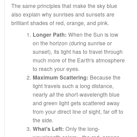
The same principles that make the sky blue
also explain why sunrises and sunsets are
brilliant shades of red, orange, and pink.
Longer Path:
When the Sun is low
on the horizon (during sunrise or
sunset), its light has to travel through
much more of the Earth's atmosphere
to reach your eyes.
Maximum Scattering:
Because the
light travels such a long distance,
nearly
all
the short-wavelength blue
and green light gets scattered away
from your direct line of sight, far off to
the side.
What's Left:
Only the long-