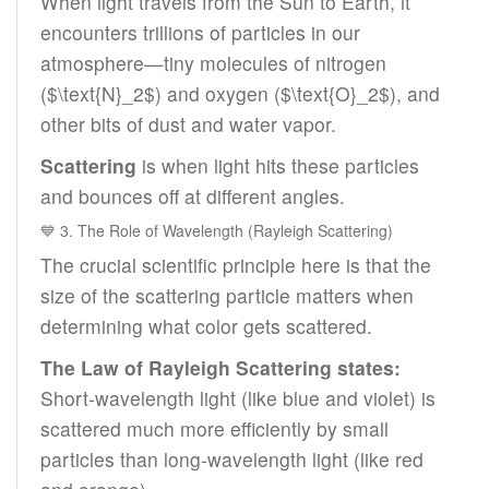
When light travels from the Sun to Earth, it
encounters trillions of particles in our
atmosphere—tiny molecules of nitrogen
($\text{N}_2$) and oxygen ($\text{O}_2$), and
other bits of dust and water vapor.
Scattering
is when light hits these particles
and bounces off at different angles.
💙 3. The Role of Wavelength (Rayleigh Scattering)
The crucial scientific principle here is that the
size of the scattering particle matters when
determining what color gets scattered.
The Law of Rayleigh Scattering states:
Short-wavelength light (like blue and violet) is
scattered much more efficiently by small
particles than long-wavelength light (like red