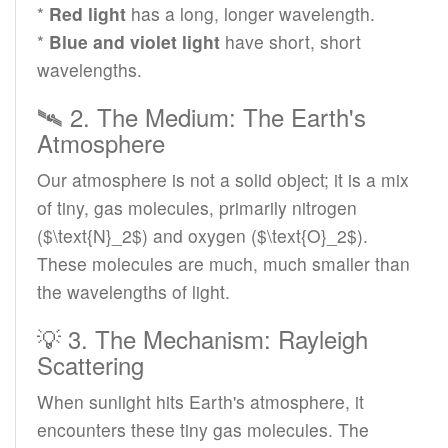
*
Red light
has a long, longer wavelength.
*
Blue and violet light
have short, short
wavelengths.
🛰️ 2. The Medium: The Earth's
Atmosphere
Our atmosphere is not a solid object; it is a mix
of tiny, gas molecules, primarily nitrogen
($\text{N}_2$) and oxygen ($\text{O}_2$).
These molecules are much, much smaller than
the wavelengths of light.
💡 3. The Mechanism: Rayleigh
Scattering
When sunlight hits Earth's atmosphere, it
encounters these tiny gas molecules. The