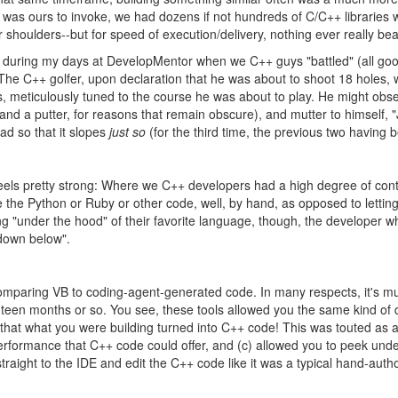
I was ours to invoke, we had dozens if not hundreds of C/C++ libraries
ur shoulders--but for speed of execution/delivery, nothing ever really be
ber during my days at DevelopMentor when we C++ guys "battled" (all go
f: The C++ golfer, upon declaration that he was about to shoot 18 holes
bs, meticulously tuned to the course he was about to play. He might obs
 and a putter, for reasons that remain obscure), and mutter to himself, "J
ead so that it slopes
just so
(for the third time, the previous two having bee
eels pretty strong: Where we C++ developers had a high degree of cont
e the Python or Ruby or other code, well, by hand, as opposed to lettin
 "under the hood" of their favorite language, though, the developer who
down below".
t, comparing VB to coding-agent-generated code. In many respects, it's
eighteen months or so. You see, these tools allowed you the same kind 
 that what you were building turned into C++ code! This was touted as a
 performance that C++ code could offer, and (c) allowed you to peek und
straight to the IDE and edit the C++ code like it was a typical hand-auth