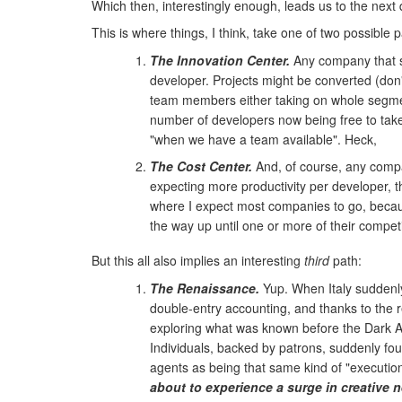
Which then, interestingly enough, leads us to the next
This is where things, I think, take one of two possible p
The Innovation Center.
Any company that se
developer. Projects might be converted (don'
team members either taking on whole segme
number of developers now being free to take 
"when we have a team available". Heck,
The Cost Center.
And, of course, any company
expecting more productivity per developer, t
where I expect most companies to go, because 
the way up until one or more of their compet
But this all also implies an interesting
third
path:
The Renaissance.
Yup. When Italy suddenly 
double-entry accounting, and thanks to the 
exploring what was known before the Dark Ag
Individuals, backed by patrons, suddenly fou
agents as being that same kind of "execution 
about to experience a surge in creative 