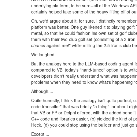
underlying platform, to be sure--all of the Windows AP
certainly helped take some of the heavy lifting off of o
Oh, we'd argue about it, for sure. I distinctly remem
platform was better. One guy likened it to playing gol
metal, so that he could fashion his own set of golf clu
them with their two-club golf set (consisting of a 3-iron
chance
against me!" while milling the 2.5-iron's club h
We laughed.
But the analogy here to the LLM-based coding agent f
compared to VB, today's "hand-tuned" option is to writ
developers didn't really understand what was happening
problems when they need to know what's happening "
Although....
Quite honestly, I think the analogy isn't quite perfec
code transpiler" that was briefly "a thing" for about 
that VB or FP or Delphi offered, with the added benefit
C++ code and libraries easier, (b) yielded the kind of
Heck, (d) you could stop using the builder and just go 
Except....