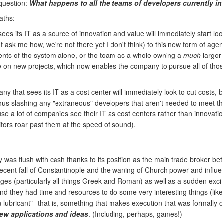
 question:
What happens to all the teams of developers currently i
aths:
es its IT as a source of innovation and value will immediately start loo
t ask me how, we're not there yet I don't think) to this new form of ag
nts of the system alone, or the team as a whole owning a
much
larger 
on new projects, which now enables the company to pursue all of those 
 that sees its IT as a cost center will immediately look to cut costs, by
hus slashing any "extraneous" developers that aren't needed to meet the
a lot of companies see their IT as cost centers rather than innovation c
itors roar past them at the speed of sound).
was flush with cash thanks to its position as the main trade broker bet
recent fall of Constantinople and the waning of Church power and infl
es (particularly all things Greek and Roman) as well as a sudden excit
nd they had time and resources to do some very interesting things (lik
lubricant"--that is, something that makes execution that was formally dif
new applications and ideas
. (Including, perhaps, games!)