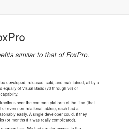
FoxPro
fits similar to that of FoxPro.
 be developed, released, sold, and maintained, all by a
d equally of Visual Basic (v3 through v6) or
capability.
stractions over the common platform of the time (that
al or even non-relational tables), each had a
sonably easily. A single developer could, if they
 (or months if it was really complicated).
 onerous task. We had greater access to the