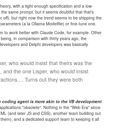
heory, with a tight enough specification and a low-
the same prompt, but it seems doubtful that that's
 off), but right now the trend seems to be shipping the
arameters (a la Ollama Modelfile) or fine-tune one.
 to work better with Claude Code, for example. Other
 being, in comparison with thirty years ago, the
 developers and Delphi developers was basically
r, who would insist that theirs was the
, and the one Lisper, who would insist
actions.... Turns out they were both
e coding agent is more akin to the VB development
lications "obsolete". Nothing in the "Web Era" since
TML (and later JS and CSS), another team building out
them), and a dedicated support team to keeping it all