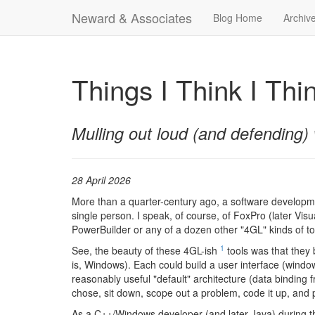
Neward & Associates
Blog Home
Archiv
Things I Think I Thi
Mulling out loud (and defending) 
28 April 2026
More than a quarter-century ago, a software developmen
single person. I speak, of course, of FoxPro (later Vis
PowerBuilder or any of a dozen other "4GL" kinds of tool
1
See, the beauty of these 4GL-ish
tools was that they 
is, Windows). Each could build a user interface (windows
reasonably useful "default" architecture (data binding 
chose, sit down, scope out a problem, code it up, and 
As a C++/Windows developer (and later Java) during t