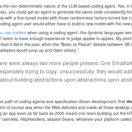
s the non-deterministic nature of the LLM-based coding agent. Yes, in t
s), you could get an agent to generate the same code consistently for 
ip with a fine-tuned model with those randomness factors turned low (or
oding agent user would either have to build a new model with the new p
ou use matters
when using a coding agent--the dynamic languages seem
on't seem to have enough experience to judge apples to apples. My point
than it did in the past, when the "Basic vs Pascal" debate between VB
3
evelopers would jump up and claim victory
.
ere were always two more people present: One Smalltalke
esperately trying to copy, unsuccessfully, they would add
about building abstractions upon abstractions upon abstr
 the path of coding agents and specification-driven development, that
th
ch of course was when the Web debuted and made all those desktop app
ding an app even as far back as 2000 meant one team building out the H
 (servlets, HttpHandlers, session beans, whatever your platform called 