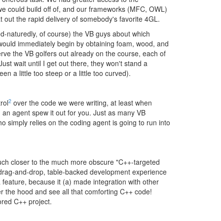
 we could build off of, and our frameworks (MFC, OWL)
at out the rapid delivery of somebody's favorite 4GL.
od-naturedly, of course) the VB guys about which
, would immediately begin by obtaining foam, wood, and
erve the VB golfers out already on the course, each of
ust wait until I get out there, they won't stand a
n a little too steep or a little too curved).
2
rol
over the code we were writing, at least when
g an agent spew it out for you. Just as many VB
 simply relies on the coding agent is going to run into
 much closer to the much more obscure "C++-targeted
of drag-and-drop, table-backed development experience
 feature, because it (a) made integration with other
er the hood and see all that comforting C++ code!
ored C++ project.