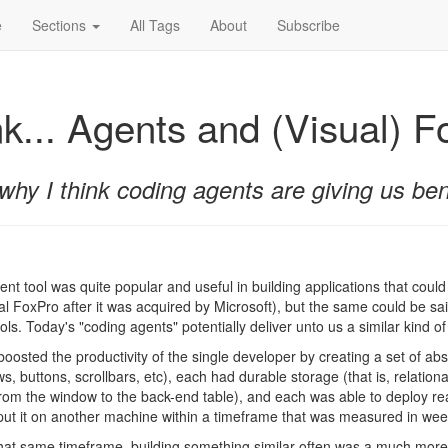
e
Sections
All Tags
About
Subscribe
nk... Agents and (Visual) 
why I think coding agents are giving us bene
t tool was quite popular and useful in building applications that could
ual FoxPro after it was acquired by Microsoft), but the same could be sai
s. Today's "coding agents" potentially deliver unto us a similar kind of 
boosted the productivity of the single developer by creating a set of ab
, buttons, scrollbars, etc), each had durable storage (that is, relation
from the window to the back-end table), and each was able to deploy rea
put it on another machine within a timeframe that was measured in weeks
hat same timeframe, building something similar often was a much more