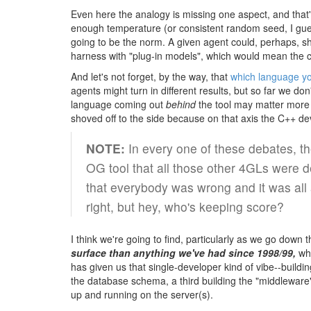
Even here the analogy is missing one aspect, and that'
enough temperature (or consistent random seed, I gues
going to be the norm. A given agent could, perhaps, sh
harness with "plug-in models", which would mean the c
And let's not forget, by the way, that
which language y
agents might turn in different results, but so far we d
language coming out
behind
the tool may matter more 
shoved off to the side because on that axis the C++ d
NOTE:
In every one of these debates, th
OG tool that all those other 4GLs were d
that everybody was wrong and it was all 
right, but hey, who's keeping score?
I think we're going to find, particularly as we go down
surface than anything we've had since 1998/99,
whi
has given us that single-developer kind of vibe--buil
the database schema, a third building the "middleware"
up and running on the server(s).