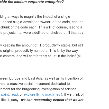
nside the modern corporate enterprise?
king at ways to magnify the impact of a single
ent-based single-developer "owner" of the code, and the
chunk of the code each. This will, of course, lead to a
projects that were sidelined or shelved until that day
 keeping the amount of IT productivity stable, but still
 original productivity numbers. This is, by the way,
enters, and will comfortably squat in this belief (all
ween Europe and East Asia, as well as its invention of
uence, a massive social movement dedicated to
ement for the burgeoning investigation of science.
e
paint
,
read
, or
explore flying machines
). If we think of
ficult, easy--
we can reasonably expect that we are