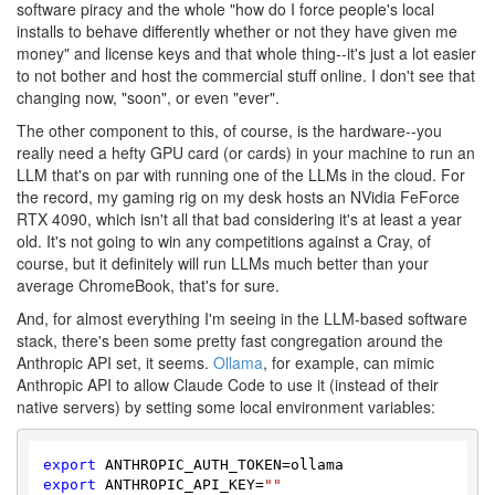
software piracy and the whole "how do I force people's local
installs to behave differently whether or not they have given me
money" and license keys and that whole thing--it's just a lot easier
to not bother and host the commercial stuff online. I don't see that
changing now, "soon", or even "ever".
The other component to this, of course, is the hardware--you
really need a hefty GPU card (or cards) in your machine to run an
LLM that's on par with running one of the LLMs in the cloud. For
the record, my gaming rig on my desk hosts an NVidia FeForce
RTX 4090, which isn't all that bad considering it's at least a year
old. It's not going to win any competitions against a Cray, of
course, but it definitely will run LLMs much better than your
average ChromeBook, that's for sure.
And, for almost everything I'm seeing in the LLM-based software
stack, there's been some pretty fast congregation around the
Anthropic API set, it seems.
Ollama
, for example, can mimic
Anthropic API to allow Claude Code to use it (instead of their
native servers) by setting some local environment variables:
export
export
 ANTHROPIC_API_KEY=
""