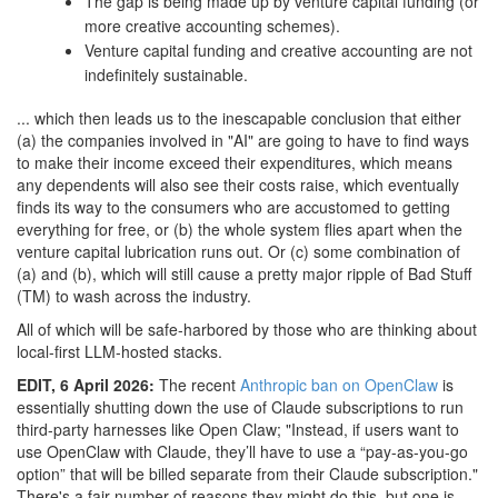
The gap is being made up by venture capital funding (or
more creative accounting schemes).
Venture capital funding and creative accounting are not
indefinitely sustainable.
... which then leads us to the inescapable conclusion that either
(a) the companies involved in "AI" are going to have to find ways
to make their income exceed their expenditures, which means
any dependents will also see their costs raise, which eventually
finds its way to the consumers who are accustomed to getting
everything for free, or (b) the whole system flies apart when the
venture capital lubrication runs out. Or (c) some combination of
(a) and (b), which will still cause a pretty major ripple of Bad Stuff
(TM) to wash across the industry.
All of which will be safe-harbored by those who are thinking about
local-first LLM-hosted stacks.
EDIT, 6 April 2026:
The recent
Anthropic ban on OpenClaw
is
essentially shutting down the use of Claude subscriptions to run
third-party harnesses like Open Claw; "Instead, if users want to
use OpenClaw with Claude, they’ll have to use a “pay-as-you-go
option” that will be billed separate from their Claude subscription."
There's a fair number of reasons they might do this, but one is