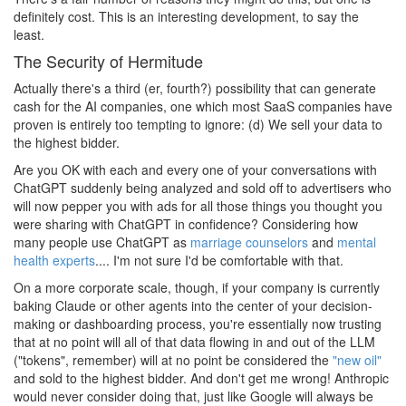
definitely cost. This is an interesting development, to say the
least.
The Security of Hermitude
Actually there's a third (er, fourth?) possibility that can generate
cash for the AI companies, one which most SaaS companies have
proven is entirely too tempting to ignore: (d) We sell your data to
the highest bidder.
Are you OK with each and every one of your conversations with
ChatGPT suddenly being analyzed and sold off to advertisers who
will now pepper you with ads for all those things you thought you
were sharing with ChatGPT in confidence? Considering how
many people use ChatGPT as
marriage counselors
and
mental
health experts
.... I'm not sure I'd be comfortable with that.
On a more corporate scale, though, if your company is currently
baking Claude or other agents into the center of your decision-
making or dashboarding process, you're essentially now trusting
that at no point will all of that data flowing in and out of the LLM
("tokens", remember) will at no point be considered the
"new oil"
and sold to the highest bidder. And don't get me wrong! Anthropic
would never consider doing that, just like Google will always be