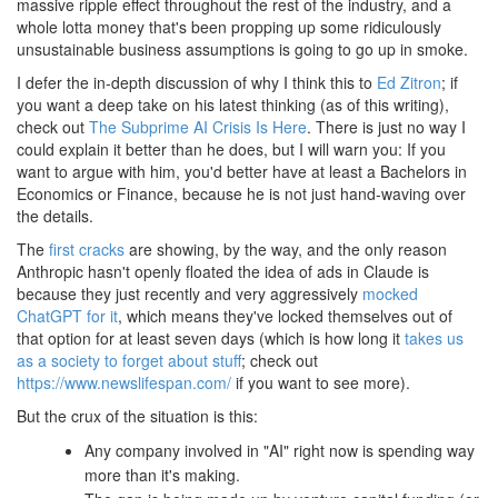
massive ripple effect throughout the rest of the industry, and a
whole lotta money that's been propping up some ridiculously
unsustainable business assumptions is going to go up in smoke.
I defer the in-depth discussion of why I think this to
Ed Zitron
; if
you want a deep take on his latest thinking (as of this writing),
check out
The Subprime AI Crisis Is Here
. There is just no way I
could explain it better than he does, but I will warn you: If you
want to argue with him, you'd better have at least a Bachelors in
Economics or Finance, because he is not just hand-waving over
the details.
The
first
cracks
are showing, by the way, and the only reason
Anthropic hasn't openly floated the idea of ads in Claude is
because they just recently and very aggressively
mocked
ChatGPT for it
, which means they've locked themselves out of
that option for at least seven days (which is how long it
takes us
as a society to forget about stuff
; check out
https://www.newslifespan.com/
if you want to see more).
But the crux of the situation is this:
Any company involved in "AI" right now is spending way
more than it's making.