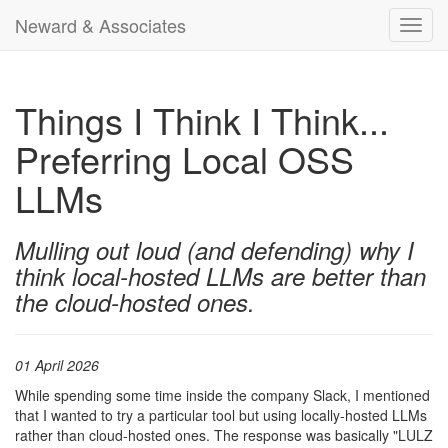
Neward & Associates
Toggl
navig
Things I Think I Think...
Preferring Local OSS
LLMs
Mulling out loud (and defending) why I
think local-hosted LLMs are better than
the cloud-hosted ones.
01 April 2026
While spending some time inside the company Slack, I mentioned
that I wanted to try a particular tool but using locally-hosted LLMs
rather than cloud-hosted ones. The response was basically "LULZ