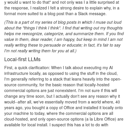
y would u want to do that" and not only was I a little surprised at
the response, I realized I felt a strong desire to explain why, in a
format more suited to a blog post than a Slack message.
(This is a part of my series of blog posts in which I muse out loud
about the "things I think I think". I find that writing out my thoughts
helps me reecognize, categorize, and summarize them. If you find
value in them, dear reader, I am happy, but keep in mind I am not
really writing these to persuade or educate; in fact, it's fair to say
I'm not really writing them for you at all.)
Local-first LLMs
First, a quick clarification: When I talk about executing my AI
infrastructure locally, as opposed to using the stuff in the cloud,
I'm generally referring to a stack that leans heavily into the open-
source community, for the basic reason that locally-hosted
commercial options are just nonexistent. I'm not sure if this will
change any time soon, but I actually don't see any reason why it
would--after all, we've essentially moved from a world where, 40
years ago, you bought a copy of Office and installed it locally onto
your machine to today, where the commercial options are all
cloud-hosted, and only open-source options (a la Libre Office) are
available for local install. I suspect this has a lot to do with