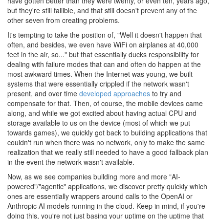
have gotten better than they were twenty, or even ten, years ago,
but they're still fallible, and that still doesn't prevent any of the
other seven from creating problems.
It's tempting to take the position of, "Well it doesn't happen that
often, and besides, we even have WiFi on airplanes at 40,000
feet in the air, so..." but that essentially ducks responsibility for
dealing with failure modes that can and often do happen at the
most awkward times. When the Internet was young, we built
systems that were essentially crippled if the network wasn't
present, and over time
developed
approaches
to try and
compensate for that. Then, of course, the mobile devices came
along, and while we got excited about having actual CPU and
storage available to us on the device (most of which we put
towards games), we quickly got back to building applications that
couldn't run when there was no network, only to make the same
realization that we really still needed to have a good fallback plan
in the event the network wasn't available.
Now, as we see companies building more and more "AI-
powered"/"agentic" applications, we discover pretty quickly which
ones are essentially wrappers around calls to the OpenAI or
Anthropic AI models running in the cloud. Keep in mind, if you're
doing this, you're not just basing your uptime on the uptime that