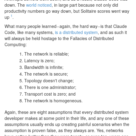
down. The
world noticed
, in large part because not only did
productivity numbers go way down, but Solitaire scores went way
1
up
.
What many people learned--again, the hard way--is that Claude
Code, like many systems,
is a distributed system
, and as such it
will always be held hostage to the Fallacies of Distributed
Computing:
The network is reliable;
Latency is zero;
Bandwidth is infinite;
The network is secure;
Topology doesn't change;
There is one administrator;
Transport cost is zero; and
The network is homogeneous.
Again, these are eight assumptions that every distributed system
developer makes at some point in their life, and any one of these
assumptions usually ends up creating painful scenarios when the
assumption is proven false, as they always are. Yes, networks