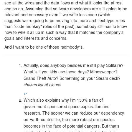
see all the wires and the data flows and what it looks like at rest
and so on. Assuming that software developers are still going to be
relevant and necessary even if we write less code (which
suggests we're going to be moving into more architect-type roles
than "code monkey" roles of the past), somebody still has to know
how to wire it all up in such a way that it matches the company's
goals and interests and concerns.
And I want to be one of those "sombody"s.
Actually, does anybody besides me still play Solitaire?
What is it you kids use these days? Minesweeper?
Grand Theft Auto? Something on your Steam deck?
shakes fist at clouds
↩
Which also explains why I'm 150% a fan of
government-sponsored space exploration and
research. The sooner we can reduce our dependency
on Earth-centric life, the more robust our species
becomes in the face of potential dangers. But that's