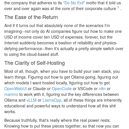
the company that adheres to its
"Do No Evil"
motto that it told us
3
over and over again was at the core of their corporate culture
.
The Ease of the Return
And if it turns out that absolutely none of the scenarios I'm
imagining--not only do AI companies figure out how to make one
USD of income cover ten USD of expenses, forever, but the
Internet suddenly becomes a bastion of reliability and physics-
defying performance--then it's actually a pretty simple switch over
to using the cloud-based stuff.
The Clarity of Self-Hosting
Most of all, though, when you have to build your own stack, you
learn things. Figuring out how to get Ollama going, figuring out
which models I want hosted locally, figuring out how to get
OpenWebUI
or Claude or
OpenCode
or VSCode or
n8n
or
marimo
to work with it, figuring out the key differences between
Ollama and
vLLM
or
LlamaCpp
, all of these things are inherently
educational and powerful ways to understand how all this shit
works.
Because truthfully, that's really where the real power rests:
Knowing how to put these pieces together, so that now you can