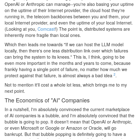
OpenAI or Anthropic can manage--you're also basing your uptime
on the uptime of their Internet provider, the cloud host they're
running in, the telecom backbones between you and them, your
local Internet provider, and even the uptime of your local Internet.
(Looking at you,
Comcast
!) The point is, distributed systems are
inherently more fragile than local ones.
Which then leads me towards "If we can host the LLM model
locally, then there's one less distribution link over which failures
can bring the system to its knees." This is, I think, going to be
even more important in the months and years to come, because
frankly having a single point of failure, no matter how much we
2
protect against that failure, is almost always a bad idea
.
Not to mention it'll cost a whole lot less, which brings me to my
next point.
The Economics of "AI" Companies
In a nutshell, I'm absolutely convinceed the current marketplace
of AI companies is a bubble, and I'm absolutely convinced that the
bubble is going to pop. It doesn't mean that OpenAI or Anthropic,
or even Microsoft or Google or Amazon or Oracle, will go
bankrupt. But that bubble popping is definitely going to have a