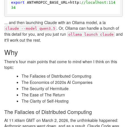
export
 ANTHROPIC_BASE_URL=http:
//localhost:114
34
... and then launching Claude with an Ollama model, a la
. Or, Ollama can handle a bunch of
claude --model qwen3.5
this detail for you, and you just run
and
ollama launch claude
it'll work out the rest.
Why
There's four main points that come to mind when I think on this
topic:
The Fallacies of Distributed Computing
The Economics of 2020s AI Companies
The Security of Hermitude
The Ease of The Return
The Clarity of Self-Hosting
The Fallacies of Distributed Computing
At 11:49am GMT on March 2, 2026, the unthinkable happened:
Anthropic servers went down, and as a result, Claude Code was