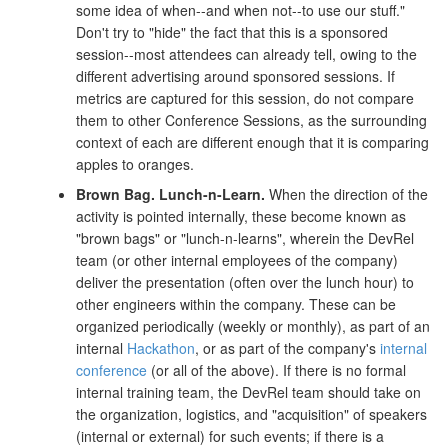
some idea of when--and when not--to use our stuff."
Don't try to "hide" the fact that this is a sponsored
session--most attendees can already tell, owing to the
different advertising around sponsored sessions. If
metrics are captured for this session, do not compare
them to other Conference Sessions, as the surrounding
context of each are different enough that it is comparing
apples to oranges.
Brown Bag.
Lunch-n-Learn.
When the direction of the
activity is pointed internally, these become known as
"brown bags" or "lunch-n-learns", wherein the DevRel
team (or other internal employees of the company)
deliver the presentation (often over the lunch hour) to
other engineers within the company. These can be
organized periodically (weekly or monthly), as part of an
internal
Hackathon
, or as part of the company's
internal
conference
(or all of the above). If there is no formal
internal training team, the DevRel team should take on
the organization, logistics, and "acquisition" of speakers
(internal or external) for such events; if there is a