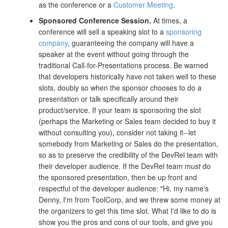
as the conference or a
Customer Meeting
.
Sponsored Conference Session.
At times, a
conference will sell a speaking slot to a
sponsoring
company
, guaranteeing the company will have a
speaker at the event without going through the
traditional Call-for-Presentations process. Be warned
that developers historically have not taken well to these
slots, doubly so when the sponsor chooses to do a
presentation or talk specifically around their
product/service. If your team is sponsoring the slot
(perhaps the Marketing or Sales team decided to buy it
without consulting you), consider not taking it--let
somebody from Marketing or Sales do the presentation,
so as to preserve the credibility of the DevRel team with
their developer audience. If the DevRel team
must
do
the sponsored presentation, then be up front and
respectful of the developer audience: "Hi, my name's
Denny, I'm from ToolCorp, and we threw some money at
the organizers to get this time slot. What I'd like to do is
show you the pros and cons of our tools, and give you