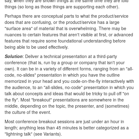
say, when they are shown things at the same time they are told
things (so long as those things are supporting each other).
Perhaps there are conceptual parts to what the product/service
does that are confusing, or the product/service has a large
"surface area" of material that is overwhelming. There may be
nuances to certain features that aren't visible at first, or advanced
features that require some foundational understanding before
being able to be used effectively.
Solution
: Deliver a technical presentation at a third-party
conference (that is, run by a group or company that isn't your
own). It can be in a variety of different forms, ranging from an "all-
code, no-slides" presentation in which you have the outline
memorized in your head and you code-on-the-fly interactively with
the audience, to an "all-slides, no-code" presentation in which you
talk about concepts and ideas that would be tricky to pull off "on
the fly". Most "breakout" presentations are somewhere in the
middle, depending on the topic, the presenter, and (sometimes)
the culture of the event.
Most conference breakout sessions are just under an hour in
length; anything less than 45 minutes is better categorized as a
"lightning talk" (see Variants).