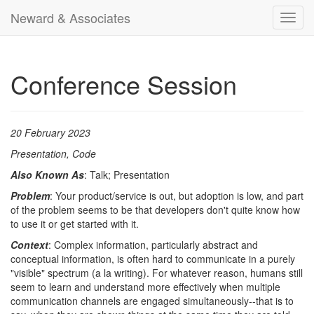
Neward & Associates
Toggl
navig
Conference Session
20 February 2023
Presentation, Code
Also Known As
: Talk; Presentation
Problem
: Your product/service is out, but adoption is low, and part
of the problem seems to be that developers don't quite know how
to use it or get started with it.
Context
: Complex information, particularly abstract and
conceptual information, is often hard to communicate in a purely
"visible" spectrum (a la writing). For whatever reason, humans still
seem to learn and understand more effectively when multiple
communication channels are engaged simultaneously--that is to