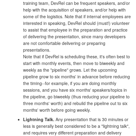
training team, DevRel can be frequent speakers, and/or
help with the acquisition of speakers, and/or help with
some of the logistics. Note that if internal employees are
interested in speaking, DevRel should (must!) volunteer
to assist that employee in the preparation and practice
of delivering the presentation, since many developers
are not comfortable delivering or preparing
presentations.
Note that if DevRel is scheduling these, it's often best to
start with monthly events, then move to biweekly and
weekly as the "pipeline" grows. Let the upcoming
pipeline grow to six months' in advance before reducing
the timing--for example, if you are doing monthly
sessions, and you have six months' speakers/topics in
the pipeline, go biweekly (thus reducing your pipeline to
three months' worth) and rebuild the pipeline out to six
months' worth before going weekly.
Lightning Talk.
Any presentation that is 30 minutes or
less is generally best considered to be a "lightning talk",
and requires very different preparation and delivery