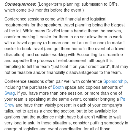
Consequences
: (Longer-term planning; submission to CfPs,
which come 3-9 months before the event.)
Conference sessions come with financial and logistical
requirements for the speakers, travel planning being the biggest
of the lot. While many DevRel teams handle these themselves,
consider making it easier for them to do so: allow them to work
with a travel agency (a human one, not an online one) to make it
easier to book travel (and get them home in the event of a travel
disruption), and consider working with Accounting to streamline
and expedite the process of reimbursement; although it is
tempting to tell the team "just float it on your credit card", that may
not be feasible and/or financially disadvantageous to the team.
Conference sessions often pair well with conference
Sponsorship
,
including the purchase of
Booth
space and copious amounts of
Swag
. If you have more than one session, or more than one of
your team is speaking at the same event, consider bringing a
Pit
Crew
and have them visibly present in each of your company's
talks, not to act as a cheering section, but to be available for
qustions that the audience might have but aren't willing to wait
very long to ask. In these situations, consider putting somebody in
charge of logistics and event coordination for all of those