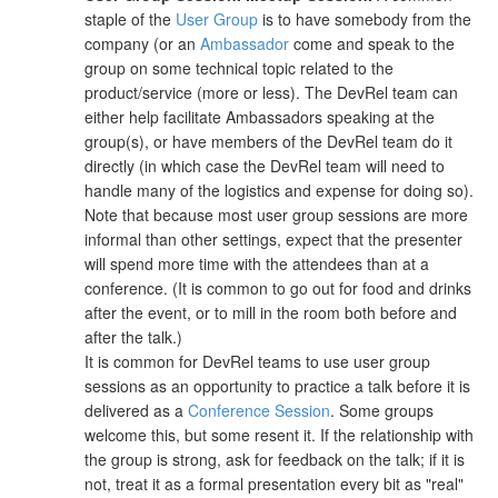
staple of the
User Group
is to have somebody from the
company (or an
Ambassador
come and speak to the
group on some technical topic related to the
product/service (more or less). The DevRel team can
either help facilitate Ambassadors speaking at the
group(s), or have members of the DevRel team do it
directly (in which case the DevRel team will need to
handle many of the logistics and expense for doing so).
Note that because most user group sessions are more
informal than other settings, expect that the presenter
will spend more time with the attendees than at a
conference. (It is common to go out for food and drinks
after the event, or to mill in the room both before and
after the talk.)
It is common for DevRel teams to use user group
sessions as an opportunity to practice a talk before it is
delivered as a
Conference Session
. Some groups
welcome this, but some resent it. If the relationship with
the group is strong, ask for feedback on the talk; if it is
not, treat it as a formal presentation every bit as "real"