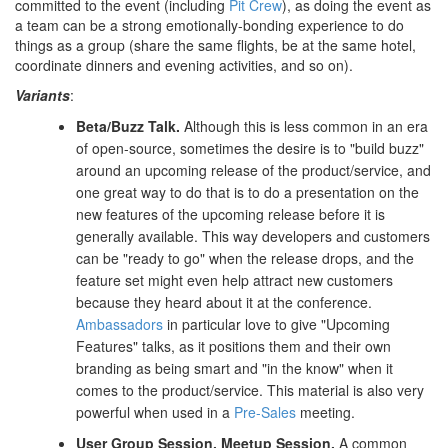
committed to the event (including
Pit Crew
), as doing the event as
a team can be a strong emotionally-bonding experience to do
things as a group (share the same flights, be at the same hotel,
coordinate dinners and evening activities, and so on).
Variants
:
Beta/Buzz Talk.
Although this is less common in an era
of open-source, sometimes the desire is to "build buzz"
around an upcoming release of the product/service, and
one great way to do that is to do a presentation on the
new features of the upcoming release before it is
generally available. This way developers and customers
can be "ready to go" when the release drops, and the
feature set might even help attract new customers
because they heard about it at the conference.
Ambassadors
in particular love to give "Upcoming
Features" talks, as it positions them and their own
branding as being smart and "in the know" when it
comes to the product/service. This material is also very
powerful when used in a
Pre-Sales
meeting.
User Group Session.
Meetup Session.
A common