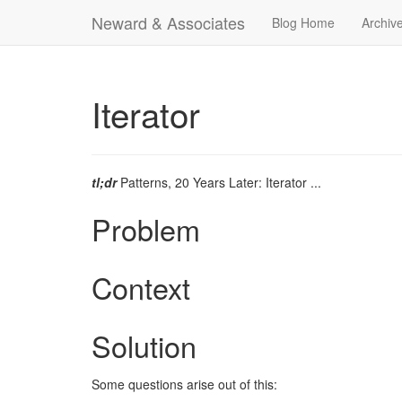
Neward & Associates
Blog Home
Archiv
Iterator
tl;dr
Patterns, 20 Years Later: Iterator ...
Problem
Context
Solution
Some questions arise out of this: