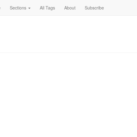
e
Sections
All Tags
About
Subscribe