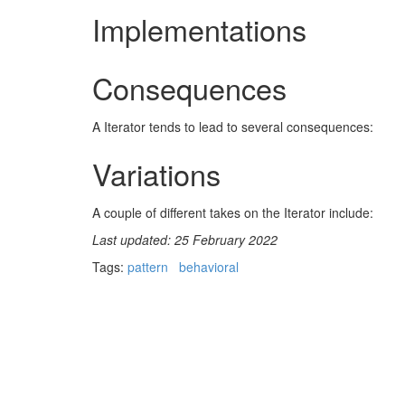
Implementations
Consequences
A Iterator tends to lead to several consequences:
Variations
A couple of different takes on the Iterator include:
Last updated: 25 February 2022
Tags:
pattern
behavioral