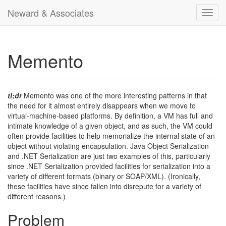
Neward & Associates
Toggl
navig
Memento
tl;dr
Memento was one of the more interesting patterns in that
the need for it almost entirely disappears when we move to
virtual-machine-based platforms. By definition, a VM has full and
intimate knowledge of a given object, and as such, the VM could
often provide facilities to help memorialize the internal state of an
object without violating encapsulation. Java Object Serialization
and .NET Serialization are just two examples of this, particularly
since .NET Serialization provided facilities for serialization into a
variety of different formats (binary or SOAP/XML). (Ironically,
these facilities have since fallen into disrepute for a variety of
different reasons.)
Problem