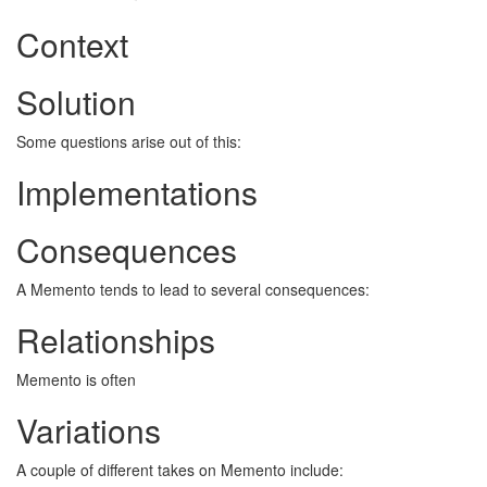
Context
Solution
Some questions arise out of this:
Implementations
Consequences
A Memento tends to lead to several consequences:
Relationships
Memento is often
Variations
A couple of different takes on Memento include: