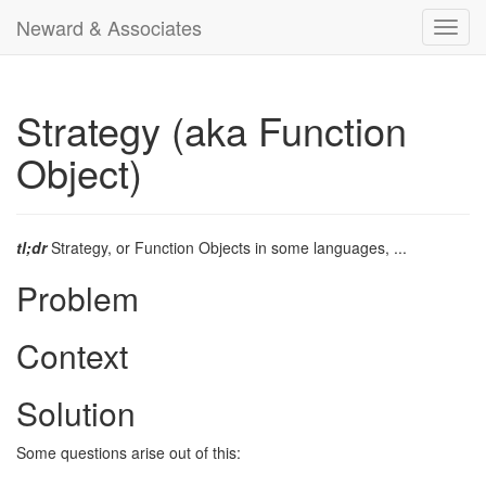
Neward & Associates
Toggl
navig
Strategy (aka Function
Object)
tl;dr
Strategy, or Function Objects in some languages, ...
Problem
Context
Solution
Some questions arise out of this: