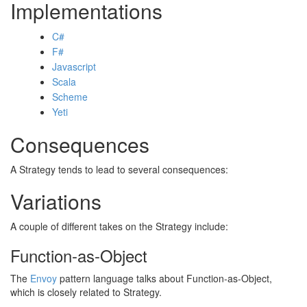
Implementations
C#
F#
Javascript
Scala
Scheme
Yeti
Consequences
A Strategy tends to lead to several consequences:
Variations
A couple of different takes on the Strategy include:
Function-as-Object
The
Envoy
pattern language talks about Function-as-Object,
which is closely related to Strategy.