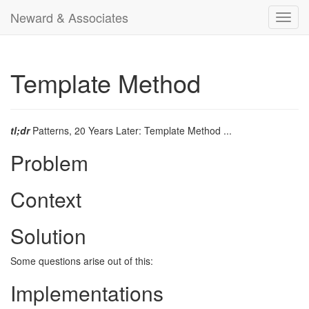
Neward & Associates
Toggl
navig
Template Method
tl;dr
Patterns, 20 Years Later: Template Method ...
Problem
Context
Solution
Some questions arise out of this:
Implementations