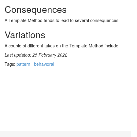
Consequences
A Template Method tends to lead to several consequences:
Variations
A couple of different takes on the Template Method include:
Last updated: 25 February 2022
Tags:
pattern
behavioral