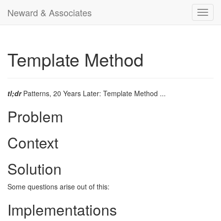
Neward & Associates
Toggl
navig
Template Method
tl;dr
Patterns, 20 Years Later: Template Method ...
Problem
Context
Solution
Some questions arise out of this:
Implementations