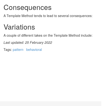
Consequences
A Template Method tends to lead to several consequences:
Variations
A couple of different takes on the Template Method include:
Last updated: 25 February 2022
Tags:
pattern
behavioral