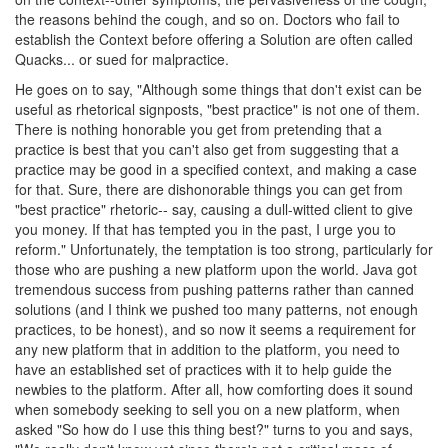
the reasons behind the cough, and so on. Doctors who fail to
establish the Context before offering a Solution are often called
Quacks... or sued for malpractice.
He goes on to say, "Although some things that don't exist can be
useful as rhetorical signposts, "best practice" is not one of them.
There is nothing honorable you get from pretending that a
practice is best that you can't also get from suggesting that a
practice may be good in a specified context, and making a case
for that. Sure, there are dishonorable things you can get from
"best practice" rhetoric-- say, causing a dull-witted client to give
you money. If that has tempted you in the past, I urge you to
reform." Unfortunately, the temptation is too strong, particularly for
those who are pushing a new platform upon the world. Java got
tremendous success from pushing patterns rather than canned
solutions (and I think we pushed too many patterns, not enough
practices, to be honest), and so now it seems a requirement for
any new platform that in addition to the platform, you need to
have an established set of practices with it to help guide the
newbies to the platform. After all, how comforting does it sound
when somebody seeking to sell you on a new platform, when
asked "So how do I use this thing best?" turns to you and says,