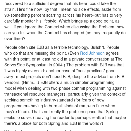
recovered to a sufficient degree that his heart could take the
strain. He's fine now--by that I mean no side effects, aside from
90-something percent scarring across his heart--but has to very
carefully monitor his lifestyle. Which brings up a good point, as
well: if you ignore the Context when discussing the Problem, how
can you tell when the Context has changed (as they frequently do
over time)?
People often cite EJB as a terrible technology. Bullsh*t. People
who do that are missing the point. (Even
Rod Johnson
agrees
with this point, or at least he did in a private conversation at The
ServerSide Symposium in 2004.) The problem with EJB was that
it was highly oversold: another case of "best practices" gone
awry--most projects don't need EJB, despite the advice from EJB
vendors. (Hmm....) EJB offers a much simpler programming
model when dealing with two-phase commit programming against
transactional resource managers, particularly given the context of
seeking something industry-standard (for fears of new
programmers having to burn all kinds of ramp-up time when
they're hired). That's not really the problem space that Spring
seeks to solve. (Leaving the reader to perhaps realize that maybe
there's a place for both Spring and EJB in the world?)