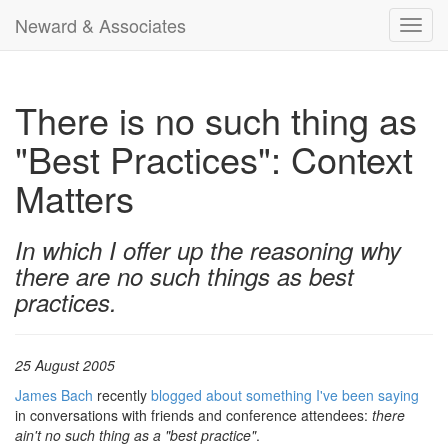
Neward & Associates
Toggl
navig
There is no such thing as
"Best Practices": Context
Matters
In which I offer up the reasoning why
there are no such things as best
practices.
25 August 2005
James Bach
recently
blogged about something I've been saying
in conversations with friends and conference attendees:
there
ain't no such thing as a "best practice"
.