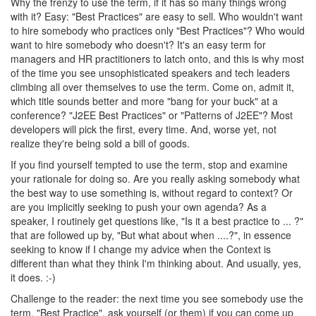
Why the frenzy to use the term, if it has so many things wrong
with it? Easy: "Best Practices" are easy to sell. Who wouldn't want
to hire somebody who practices only "Best Practices"? Who would
want to hire somebody who doesn't? It's an easy term for
managers and HR practitioners to latch onto, and this is why most
of the time you see unsophisticated speakers and tech leaders
climbing all over themselves to use the term. Come on, admit it,
which title sounds better and more "bang for your buck" at a
conference? "J2EE Best Practices" or "Patterns of J2EE"? Most
developers will pick the first, every time. And, worse yet, not
realize they're being sold a bill of goods.
If you find yourself tempted to use the term, stop and examine
your rationale for doing so. Are you really asking somebody what
the best way to use something is, without regard to context? Or
are you implicitly seeking to push your own agenda? As a
speaker, I routinely get questions like, "Is it a best practice to ... ?"
that are followed up by, "But what about when ....?", in essence
seeking to know if I change my advice when the Context is
different than what they think I'm thinking about. And usually, yes,
it does. :-)
Challenge to the reader: the next time you see somebody use the
term, "Best Practice", ask yourself (or them) if you can come up