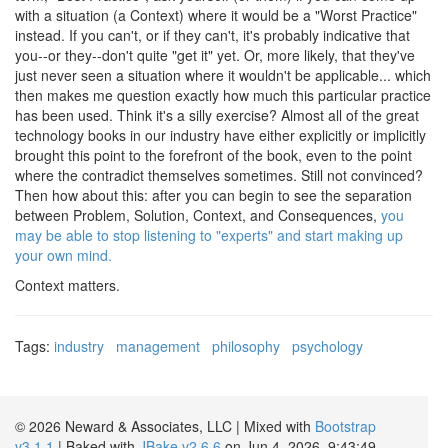
with a situation (a Context) where it would be a "Worst Practice"
instead. If you can't, or if they can't, it's probably indicative that
you--or they--don't quite "get it" yet. Or, more likely, that they've
just never seen a situation where it wouldn't be applicable... which
then makes me question exactly how much this particular practice
has been used. Think it's a silly exercise? Almost all of the great
technology books in our industry have either explicitly or implicitly
brought this point to the forefront of the book, even to the point
where the contradict themselves sometimes. Still not convinced?
Then how about this: after you can begin to see the separation
between Problem, Solution, Context, and Consequences,
you
may be able to stop listening to "experts" and start making up
your own mind.
Context matters.
Tags:
industry
management
philosophy
psychology
© 2026 Neward & Associates, LLC | Mixed with
Bootstrap
v3.1.1
| Baked with
JBake v2.6.6
on Jun 4, 2026, 9:43:49