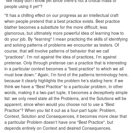
"We really don't know yet since there's not a critical mass of
people using it yet"?
"It has a chilling effect on our progress as an intellectual craft
when people pretend that a best practice exists. Best practice
blather becomes a substitute for the more difficult, less
glamorous, but ultimately more powerful idea of learning how to
do your job. By "learning" I mean practicing the skills of identifying
and solving patterns of problems we encounter as testers. Of
course, that will involve patterns of behavior that we call
"practices". I'm not against the idea of practices, I'm against
pretense. Only through pretense can a practice that is interesting
in a particular context becomes a "best practice" to which we all
must bow down." Again, I'm fond of the patterns terminology here,
because it clearly highlights the problem he's stating here: if we
think we have a "Best Practice" to a particular problem, in other
words, making it a two-part tuple, it becomes a deceptively simple
list: we only need state all the Problems, and the Solutions will be
apparent, since when would you choose not to use a "Best
Practice"? When you list it out as a four-part tuple: Problem,
Context, Solution and Consequences, it becomes more clear that
a particular Problem doesn't have one "Best Practice", but
depends entirely on Context and desired Consequences.