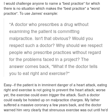
I would challenge anyone to name a "best practice" for which
there is no situation which makes the "best practice" a "worst
practice". To use James' example:
"A doctor who prescribes a drug without
examining the patient is committing
malpractice. Isn't that obvious? Would you
respect such a doctor? Why should we respect
people who prescribe practices without regard
for the problems faced in a project? The
answer comes back, "What if the doctor tells
you to eat right and exercise?"
Easy--if the patient is in imminent danger of a heart attack, eating
right and exercise is not going to prevent the heart attack; worse
yet, the exercise could even
trigger
the attack. Such a doctor
could easily be hoisted up on malpractice charges. My father
suffered a massive coronary a few years back, and the doctor
warned him very clearly that strenuous exercise was out until he'd