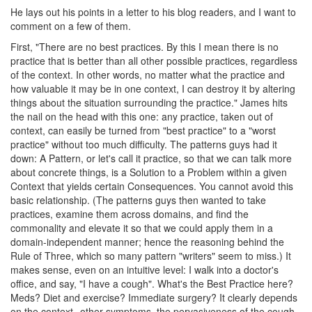
He lays out his points in a letter to his blog readers, and I want to
comment on a few of them.
First, "There are no best practices. By this I mean there is no
practice that is better than all other possible practices, regardless
of the context. In other words, no matter what the practice and
how valuable it may be in one context, I can destroy it by altering
things about the situation surrounding the practice." James hits
the nail on the head with this one: any practice, taken out of
context, can easily be turned from "best practice" to a "worst
practice" without too much difficulty. The patterns guys had it
down: A Pattern, or let's call it practice, so that we can talk more
about concrete things, is a Solution to a Problem within a given
Context that yields certain Consequences. You cannot avoid this
basic relationship. (The patterns guys then wanted to take
practices, examine them across domains, and find the
commonality and elevate it so that we could apply them in a
domain-independent manner; hence the reasoning behind the
Rule of Three, which so many pattern "writers" seem to miss.) It
makes sense, even on an intuitive level: I walk into a doctor's
office, and say, "I have a cough". What's the Best Practice here?
Meds? Diet and exercise? Immediate surgery? It clearly depends
on the context--other symptoms, the pervasiveness of the cough,