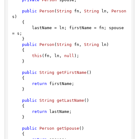
public
Person
(
String
 fn, 
String
 ln, 
Person
s)

    {

        lastName = ln; firstName = fn; spouse 
= s;

    }

public
Person
(
String
 fn, 
String
 ln)

    {

this
(fn, ln, 
null
);

    }

public
String
getFirstName
(
)

    { 

return
 firstName;

    }

public
String
getLastName
(
)

    { 

return
 lastName;

    }

public
Person
getSpouse
(
)

    { 
