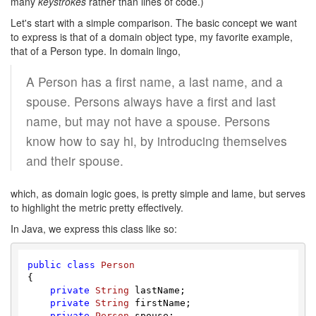
many
keystrokes
rather than lines of code.)
Let's start with a simple comparison. The basic concept we want
to express is that of a domain object type, my favorite example,
that of a Person type. In domain lingo,
A Person has a first name, a last name, and a
spouse. Persons always have a first and last
name, but may not have a spouse. Persons
know how to say hi, by introducing themselves
and their spouse.
which, as domain logic goes, is pretty simple and lame, but serves
to highlight the metric pretty effectively.
In Java, we express this class like so:
public
class
Person
{

private
String
 lastName;

private
String
 firstName;

private
Person
 spouse;
