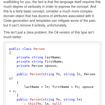
scaffolding for you, the fact is that the language itself requires this
much degree of verbosity in order to express the concept. And
this is a fairly basic concept; consider a much more complex
domain object that has dozens of attributes associated with it.
Code-generation and templates can mitigate some of the pain,
but it can't remove it entirely, unfortunately.
This isn't just a Java problem; the C# version of this type isn't
much better:
public
class
Person
{

private
string
 lastName;

private
string
 firstName;

private
 Person spouse;

public
Person
(
string
 fn, 
string
 ln, Person 
s
)
    {

        lastName = ln; firstName = fn; spouse 
= s;

    }

public
Person
(
string
 fn, 
string
 ln
)

        : 
this
(
fn, ln, 
null
)