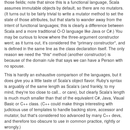
those fields; note that since this is a functional language, Scala
assumes immutable objects by default, so there are no mutators.
(It turns out to be fairly trivial to write a mutator method to set the
state of those attributes, but that starts to wander away from the
intent of functional languages; this is clearly a difference between
Scala and a more traditional O-O language like Java or C#.) You
may be curious to know where the three-argument constructor
went; as it turns out, it's considered the "primary constructor", and
is defined in the same line as the class declaration itself. The only
reason we need the "this" method (another constructor) is
because of the domain rule that says we can have a Person with
no spouse.
This is hardly an exhaustive comparison of the languages, but it
does give you a little taste of Scala's object flavor. Ruby's syntax
is arguably of the same length as Scala's (and frankly, to my
mind, they're too close to call... or care), but clearly Scala's length
is much much smaller than that of the equivalent C#, Java, Visual
Basic or C++ class. (C++ could make things interesting with
judicious use of templates to handle backing store, accessor and
mutator, but that's considered too advanced by many C++ devs,
and therefore too obscure to use in common practice, rightly or
wrongly.)