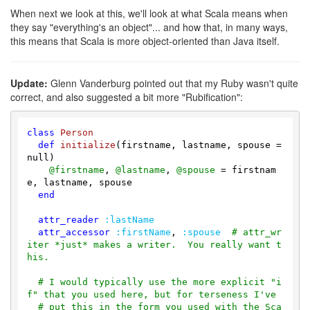
When next we look at this, we'll look at what Scala means when
they say "everything's an object"... and how that, in many ways,
this means that Scala is more object-oriented than Java itself.
Update:
Glenn Vanderburg pointed out that my Ruby wasn't quite
correct, and also suggested a bit more "Rubification":
class
Person
def
initialize
(firstname, lastname, spouse = 
null)
@firstname
, 
@lastname
, 
@spouse
 = firstnam
e, lastname, spouse

end
attr_reader
:lastName
attr_accessor
:firstName
, 
:spouse
# attr_wr
iter *just* makes a writer.  You really want t
his.
# I would typically use the more explicit "i
f" that you used here, but for terseness I've
# put this in the form you used with the Sca