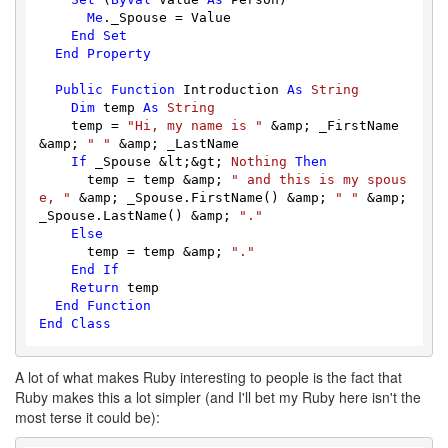
Me
._Spouse = Value

End
Set
End
Property
Public
Function
 Introduction 
As
String
Dim
 temp 
As
String
    temp = 
"Hi, my name is "
 &amp; _FirstName 
&amp; 
" "
 &amp; _LastName

If
 _Spouse &lt;&gt; 
Nothing
Then
      temp = temp &amp; 
" and this is my spous
e, "
 &amp; _Spouse.FirstName() &amp; 
" "
 &amp; 
_Spouse.LastName() &amp; 
"."
Else
      temp = temp &amp; 
"."
End
If
Return
 temp

End
Function
End
Class
A lot of what makes Ruby interesting to people is the fact that
Ruby makes this a lot simpler (and I'll bet my Ruby here isn't the
most terse it could be):