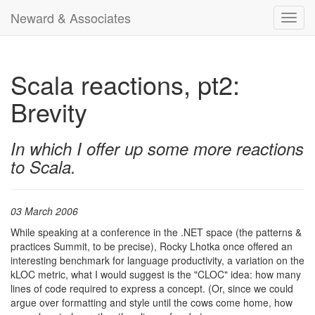
Neward & Associates
Toggl
navig
Scala reactions, pt2:
Brevity
In which I offer up some more reactions
to Scala.
03 March 2006
While speaking at a conference in the .NET space (the patterns &
practices Summit, to be precise), Rocky Lhotka once offered an
interesting benchmark for language productivity, a variation on the
kLOC metric, what I would suggest is the "CLOC" idea: how many
lines of code required to express a concept. (Or, since we could
argue over formatting and style until the cows come home, how