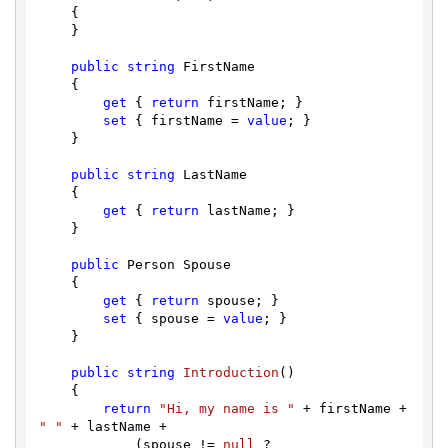
    {

    }

public
string
 FirstName

    {

get
 { 
return
 firstName; }

set
 { firstName = 
value
; }

    }

public
string
 LastName

    {

get
 { 
return
 lastName; }

    }

public
 Person Spouse

    {

get
 { 
return
 spouse; }

set
 { spouse = 
value
; }

    }

public
string
Introduction
(
)
    {

return
"Hi, my name is "
 + firstName + 
" "
 + lastName +

            (spouse != 
null
 ? 
