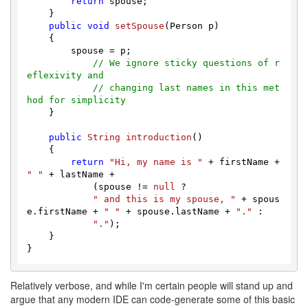
return
 spouse;

    }

public
void
setSpouse
(
Person p
) 

    { 

        spouse = p;

// We ignore sticky questions of r
eflexivity and
// changing last names in this met
hod for simplicity
    }

public
String
introduction
(
)

    {

return
"Hi, my name is "
 + firstName + 
" "
 + lastName +

            (spouse != 
null
 ? 

" and this is my spouse, "
 + spous
e.
firstName
 + 
" "
 + spouse.
lastName
 + 
"."
 :

"."
);

    }

Relatively verbose, and while I'm certain people will stand up and
argue that any modern IDE can code-generate some of this basic