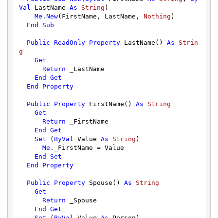
Val
 LastName 
As
String
)

Me
.
New
(FirstName, LastName, 
Nothing
)

End
Sub
Public
ReadOnly
Property
 LastName() 
As
Strin
g
Get
Return
 _LastName

End
Get
End
Property
Public
Property
 FirstName() 
As
String
Get
Return
 _FirstName

End
Get
Set
 (
ByVal
 Value 
As
String
)

Me
._FirstName = Value

End
Set
End
Property
Public
Property
 Spouse() 
As
String
Get
Return
 _Spouse

End
Get
Set
 (
ByVal
 Value 
As
 Person)
