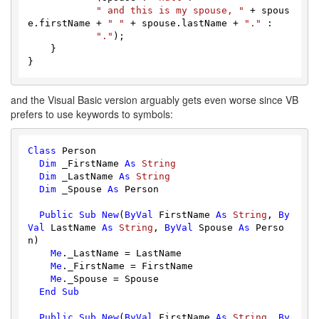
" and this is my spouse, "
 + spous
e.firstName + 
" "
 + spouse.lastName + 
"."
 :

"."
);

    }

and the Visual Basic version arguably gets even worse since VB
prefers to use keywords to symbols:
Class
 Person

Dim
 _FirstName 
As
String
Dim
 _LastName 
As
String
Dim
 _Spouse 
As
 Person

Public
Sub
New
(
ByVal
 FirstName 
As
String
, 
By
Val
 LastName 
As
String
, 
ByVal
 Spouse 
As
 Perso
n)

Me
._LastName = LastName

Me
._FirstName = FirstName

Me
._Spouse = Spouse

End
Sub
Public
Sub
New
(
ByVal
 FirstName 
As
String
, 
By