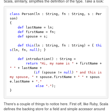
Scala, similarly, simplifies the definition of the type. Take a look:
class
 Person(ln : String, fn : String, s : Per
son)

{

def
 lastName = ln;

def
 firstName = fn;

def
 spouse = s;

def
this
(ln : String, fn : String) = { 
thi
s
(ln, fn, 
null
); }

def
 introduction() : String = 

return
"Hi, my name is "
 + firstName + 
" "
 + lastName +

            (
if
 (spouse != 
null
) 
" and this is 
my spouse, "
 + spouse.firstName + 
" "
 + spous
e.lastName + 
"."
else
"."
);

There's a couple of things to notice here. First off, like Ruby, Scala
defines the backing store for a field and simple accessor around