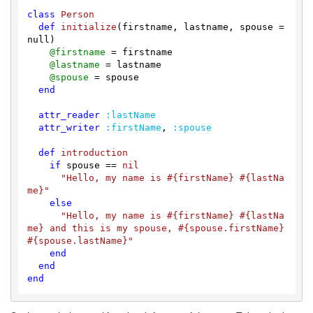
class
Person
def
initialize
(firstname, lastname, spouse = 
null)
@firstname
 = firstname

@lastname
 = lastname

@spouse
 = spouse

end
attr_reader
:lastName
attr_writer
:firstName
, 
:spouse
def
introduction
if
 spouse == 
nil
"Hello, my name is 
#{firstName}
#{lastNa
me}
"
else
"Hello, my name is 
#{firstName}
#{lastNa
me}
 and this is my spouse, 
#{spouse.firstName}
#{spouse.lastName}
"
end
end
end