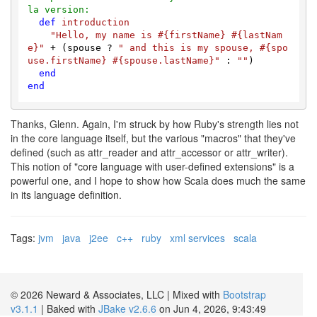
la version:
def
introduction
"Hello, my name is 
#{firstName}
#{lastNam
e}
"
 + (spouse ? 
" and this is my spouse, 
#{spo
use.firstName}
#{spouse.lastName}
"
 : 
""
)

end
end
Thanks, Glenn. Again, I'm struck by how Ruby's strength lies not
in the core language itself, but the various "macros" that they've
defined (such as attr_reader and attr_accessor or attr_writer).
This notion of "core language with user-defined extensions" is a
powerful one, and I hope to show how Scala does much the same
in its language definition.
Tags:
jvm
java
j2ee
c++
ruby
xml services
scala
© 2026 Neward & Associates, LLC | Mixed with
Bootstrap
v3.1.1
| Baked with
JBake v2.6.6
on Jun 4, 2026, 9:43:49