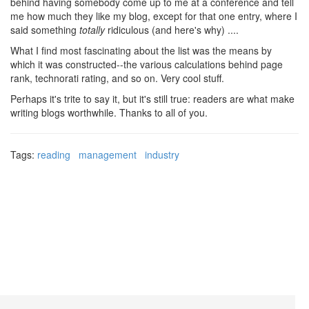
behind having somebody come up to me at a conference and tell
me how much they like my blog, except for that one entry, where I
said something
totally
ridiculous (and here's why) ....
What I find most fascinating about the list was the means by
which it was constructed--the various calculations behind page
rank, technorati rating, and so on. Very cool stuff.
Perhaps it's trite to say it, but it's still true: readers are what make
writing blogs worthwhile. Thanks to all of you.
Tags:
reading
management
industry