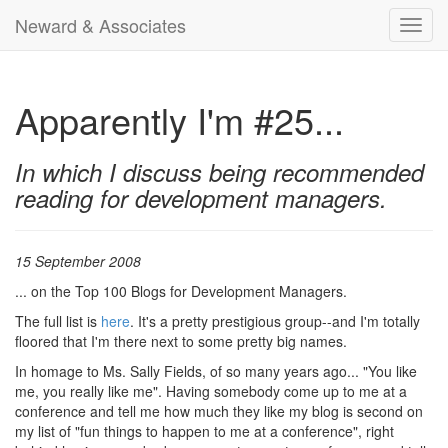
Neward & Associates
Toggl
navig
Apparently I'm #25...
In which I discuss being recommended
reading for development managers.
15 September 2008
... on the Top 100 Blogs for Development Managers.
The full list is
here
. It's a pretty prestigious group--and I'm totally
floored that I'm there next to some pretty big names.
In homage to Ms. Sally Fields, of so many years ago... "You like
me, you really like me". Having somebody come up to me at a
conference and tell me how much they like my blog is second on
my list of "fun things to happen to me at a conference", right