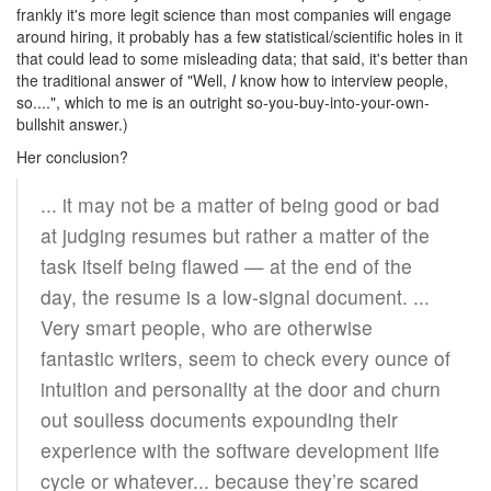
frankly it's more legit science than most companies will engage
around hiring, it probably has a few statistical/scientific holes in it
that could lead to some misleading data; that said, it's better than
the traditional answer of "Well,
I
know how to interview people,
so....", which to me is an outright so-you-buy-into-your-own-
bullshit answer.)
Her conclusion?
... it may not be a matter of being good or bad
at judging resumes but rather a matter of the
task itself being flawed — at the end of the
day, the resume is a low-signal document. ...
Very smart people, who are otherwise
fantastic writers, seem to check every ounce of
intuition and personality at the door and churn
out soulless documents expounding their
experience with the software development life
cycle or whatever... because they’re scared