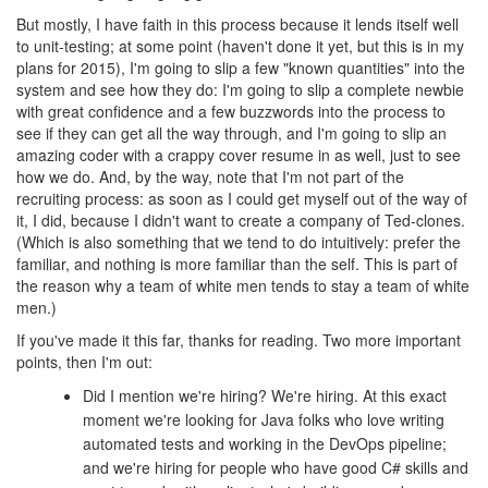
But mostly, I have faith in this process because it lends itself well
to unit-testing; at some point (haven't done it yet, but this is in my
plans for 2015), I'm going to slip a few "known quantities" into the
system and see how they do: I'm going to slip a complete newbie
with great confidence and a few buzzwords into the process to
see if they can get all the way through, and I'm going to slip an
amazing coder with a crappy cover resume in as well, just to see
how we do. And, by the way, note that I'm not part of the
recruiting process: as soon as I could get myself out of the way of
it, I did, because I didn't want to create a company of Ted-clones.
(Which is also something that we tend to do intuitively: prefer the
familiar, and nothing is more familiar than the self. This is part of
the reason why a team of white men tends to stay a team of white
men.)
If you've made it this far, thanks for reading. Two more important
points, then I'm out:
Did I mention we're hiring? We're hiring. At this exact
moment we're looking for Java folks who love writing
automated tests and working in the DevOps pipeline;
and we're hiring for people who have good C# skills and