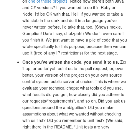
on
one of these projects
. Notice how there's both Java
and C# versions? If you wanted to do it in Ruby or
Node, I'd be OK with that. Hell, if you wanted to take a
wild stab in the dark and do it in a language you've
never written before, I'd take that, too. (Shows moxie.
Gumption! Dare I say, chutzpah!) We don't even care if
you finish it. We just want to have a pile of code that you
wrote specifically for this purpose, because then we can
use it (free of any IP restrictions) for the next stage.
Once you've written the code, you send it to us.
Zip
it up, or better yet, point us to the pull request, or, even
better, your version of the project on your own source
control system public server of choice. This is where we
evaluate your technical chops: what tools did you use,
what results did you get, how closely did you adhere to
our requests/"requirements", and so on. Did you ask us
questions around the ambiguities? Did you make
assumptions about what we wanted without checking
with us first? Did you remember to unit test? (We said,
right there in the README, "Unit tests are very