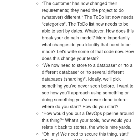
"The customer has now changed their
requirements; they need the project to do
(whatever) different." The ToDo list now needs
"categories". The ToDo list now needs to be
able to sort by dates. Whatever. How does this
break your domain model? More importantly,
what changes do you identify that need to be
made? Let's write some of that code now. How
does this change your tests?
"We now need to store to a database" or "to a
different database" or "to several different
databases (sharding)". Ideally, we'll pick
something you've never seen before. I want to
see how you'll approach using something or
doing something you've never done before:
where do you start? How do you start?
"How would you put a DevOps pipeline around
this thing?" What's your tools, how would you
relate it back to stories, the whole nine yards.
"Oh, my! We need to secure this thing, stat!"