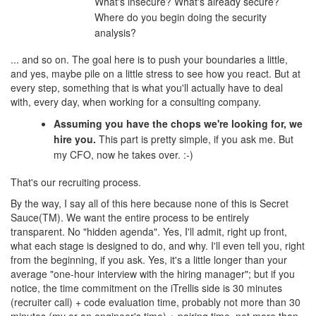
What's insecure? What's already secure?
Where do you begin doing the security
analysis?
... and so on. The goal here is to push your boundaries a little,
and yes, maybe pile on a little stress to see how you react. But at
every step, something that is what you'll actually have to deal
with, every day, when working for a consulting company.
Assuming you have the chops we're looking for, we
hire you.
This part is pretty simple, if you ask me. But
my CFO, now he takes over. :-)
That's our recruiting process.
By the way, I say all of this here because none of this is Secret
Sauce(TM). We want the entire process to be entirely
transparent. No "hidden agenda". Yes, I'll admit, right up front,
what each stage is designed to do, and why. I'll even tell you, right
from the beginning, if you ask. Yes, it's a little longer than your
average "one-hour interview with the hiring manager"; but if you
notice, the time commitment on the iTrellis side is 30 minutes
(recruiter call) + code evaluation time, probably not more than 30
minutes (my or an engineer's time) + pairing time, not more than