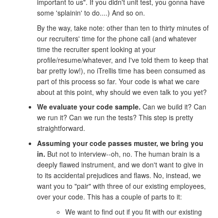
important to us". If you didn't unit test, you gonna have
some 'splainin' to do....) And so on.
By the way, take note: other than ten to thirty minutes of
our recruiters' time for the phone call (and whatever
time the recruiter spent looking at your
profile/resume/whatever, and I've told them to keep that
bar pretty low!), no iTrellis time has been consumed as
part of this process so far. Your code is what we care
about at this point, why should we even talk to you yet?
We evaluate your code sample.
Can we build it? Can
we run it? Can we run the tests? This step is pretty
straightforward.
Assuming your code passes muster, we bring you
in.
But not to interview--oh, no. The human brain is a
deeply flawed instrument, and we don't want to give in
to its accidental prejudices and flaws. No, instead, we
want you to "pair" with three of our existing employees,
over your code. This has a couple of parts to it:
We want to find out if you fit with our existing