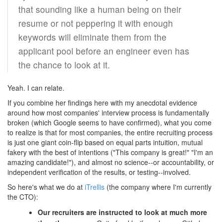
that sounding like a human being on their
resume or not peppering it with enough
keywords will eliminate them from the
applicant pool before an engineer even has
the chance to look at it.
Yeah. I can relate.
If you combine her findings here with my anecdotal evidence
around how most companies' interview process is fundamentally
broken (which Google seems to have confirmed), what you come
to realize is that for most companies, the entire recruiting process
is just one giant coin-flip based on equal parts intuition, mutual
fakery with the best of intentions ("This company is great!" "I'm an
amazing candidate!"), and almost no science--or accountability, or
independent verification of the results, or testing--involved.
So here's what we do at
iTrellis
(the company where I'm currently
the CTO):
Our recruiters are instructed to look at much more