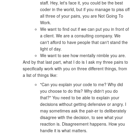
staff. Hey, let's face it, you could be the best
coder in the world, but if you manage to piss off
all three of your pairs, you are Not Going To
Work.
We want to find out if we can put you in front of
a client. We are a consulting company. We
can't afford to have people that can't stand the
light of day.
We want to see how mentally nimble you are.
And by that last part, what I do is I ask my three pairs to
specifically work with you on three different things, from
a list of things like:
"Can you explain your code to me? Why did
you choose to do this? Why didn't you do
that?" You need to be able to explain your
decisions without getting defensive or angry. I
may sometimes ask the pair-er to deliberately
disagree with the decision, to see what your
reaction is. Disagreement happens. How you
handle it is what matters.