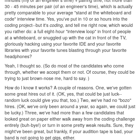
30 - 45 minutes per pair (of an engineer's time), which is actually
pretty comparable to your average "stand at the whiteboard and
code" interview time. Yes, you've put in 10 or so hours into the
coding project--but it's
coding
, and tell me right now, which would
you rather do: a full eight-hour "interview loop" in front of people
at a whiteboard, or snuggled up with the cat in front of the TV,
gloriously hacking using your favorite IDE and your favorite
libraries with your favorite tunes blasting through your favorite
headphones?
Yeah, I thought so. (So do most of the candidates who come
through, whether we accept them or not. Of course, they could be
trying to just brown-nose me, hard to say. )
How do I know it works? A couple of reasons. One, we've gotten
some great hires out of it. (OK, yes, that could be just luck--
random luck could give you that, too.) Two, we've had no "bozo"
hires. (OK, we've only been around a year, so again, we could just
be lucky.) Three, we've had more than a few candidates that
looked great on paper either walk away from the coding challenge
entirely (buh-bye!) or turn in some pretty weak results. Sure, they
might've been great, but frankly, if your audition tape is bad, your
band is not going to get gigs, either.