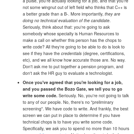
a pulse, you're actually looking for a job, and that you're
not some wingnut out of left field who thinks that C++ is
a better grade than a B-. More importantly,
they are
doing no technical evaluation of the candidate
.
Seriously, think about that: you're going to ask
somebody whose specialty is Human Resources to
make a call on whether this person has the chops to
write code? All they're going to be able to do is look to
see if they have the
credentials
(degree, certifications,
etc), and we all know how accurate those are. No way.
Don't ask me to put together a pension program, and
don't ask the HR guy to evaluate a technologist.
Once you've agreed that you're looking for a job,
and you passed the Bozo Gate, we tell you to go
write some code.
Seriously. No, you're not going to talk
to any of our people. No, there's no "preliminary
screening". We have code to write. And frankly, the best
screen we can put in place to determine if you have
technical chops is to have you write some code.
Specifically, we ask you to spend no more than 10 hours