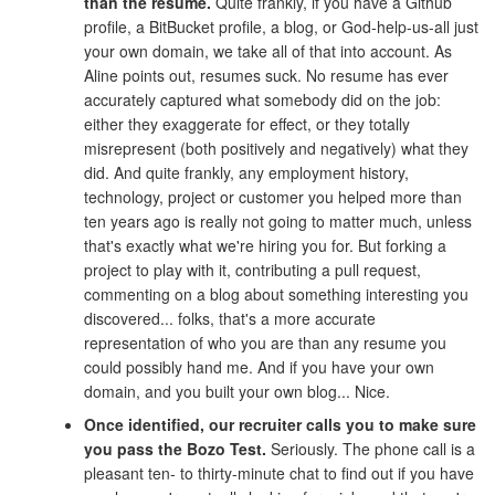
than the resume.
Quite frankly, if you have a Github
profile, a BitBucket profile, a blog, or God-help-us-all just
your own domain, we take all of that into account. As
Aline points out, resumes suck. No resume has ever
accurately captured what somebody did on the job:
either they exaggerate for effect, or they totally
misrepresent (both positively and negatively) what they
did. And quite frankly, any employment history,
technology, project or customer you helped more than
ten years ago is really not going to matter much, unless
that's exactly what we're hiring you for. But forking a
project to play with it, contributing a pull request,
commenting on a blog about something interesting you
discovered... folks, that's a more accurate
representation of who you are than any resume you
could possibly hand me. And if you have your own
domain, and you built your own blog... Nice.
Once identified, our recruiter calls you to make sure
you pass the Bozo Test.
Seriously. The phone call is a
pleasant ten- to thirty-minute chat to find out if you have