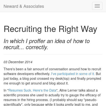
Neward & Associates
Toggl
navig
Recruiting the Right Way
In which I proffer an idea of how to
recruit... correctly.
03 December 2014
There's been a fair amount of conversation around how to recruit
software developers effectively.
I've participated in some of it.
But
just today, a blog post crossed my desk(top) and finally prompted
me enough to get around and blog about it.
In "
Resumes Suck. Here's the Data
", Aline Lerner talks about a
scientific process she used to actually try to gauge the efficacy of
resumes in the hiring process. (I probably should say "pseudo-
scientifically", only because while it looks pretty legit to me, and