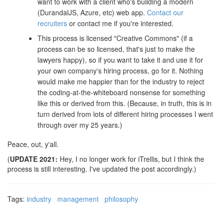
want to work with a client who's building a modern
(DurandalJS, Azure, etc) web app.
Contact our
recruiters
or contact me if you're interested.
This process is licensed "Creative Commons" (if a
process can be so licensed, that's just to make the
lawyers happy), so if you want to take it and use it for
your own company's hiring process, go for it. Nothing
would make me happier than for the industry to reject
the coding-at-the-whiteboard nonsense for something
like this or derived from this. (Because, in truth, this is in
turn derived from lots of different hiring processes I went
through over my 25 years.)
Peace, out, y'all.
(
UPDATE 2021:
Hey, I no longer work for iTrellis, but I think the
process is still interesting. I've updated the post accordingly.)
Tags:
industry
management
philosophy