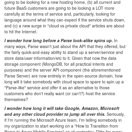
going to be looking for a new hosting home, (b) all current and
future BaaS customers are going to be looking a LOT more
carefully at the terms of service and, particularly, looking for
language around what they can expect if the service shuts down,
and (c) a new surge in "cloud vs private cloud" articles are about
to hit the Internet.
I wonder how long before a Parse look-alike spins up.
In
many ways, Parse wasn't just about the API that they offered, but
the fairly quick-and-easy ability to stand up a server/service and
store data/user information/etc to it. Given that now the data
storage component (MongoDB, for all practical intents and
purposes) and the server API component (the aforementioned
Parse Server) are now entirely in the open-source domain, how
long will it take somebody with cloud space to spare to spin up a
"Parse-like" service and offer it as an alternative to those
customers who don't really want (or can't?) host the service
themselves?
I wonder how long it will take Google, Amazon, Microsoft
and any other cloud provider to jump all over this.
Seriously,
if I'm running the Microsoft Azure team, I'm telling somebody in
my organization to start working on a "How to Transition from
Parse to Azure Mobile Services" as of yesterday. Ditto for every