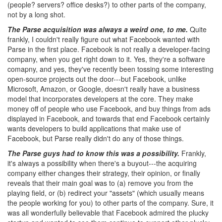
(people? servers? office desks?) to other parts of the company,
not by a long shot.
The Parse acquisition was always a weird one, to me.
Quite
frankly, I couldn't really figure out what Facebook wanted with
Parse in the first place. Facebook is not really a developer-facing
company, when you get right down to it. Yes, they're a software
comapny, and yes, they've recently been tossing some interesting
open-source projects out the door---but Facebook, unlike
Microsoft, Amazon, or Google, doesn't really have a business
model that incorporates developers at the core. They make
money off of people who use Facebook, and buy things from ads
displayed in Facebook, and towards that end Facebook certainly
wants developers to build applications that make use of
Facebook, but Parse really didn't do any of those things.
The Parse guys had to know this was a possibility.
Frankly,
it's always a possibility when there's a buyout---the acquiring
company either changes their strategy, their opinion, or finally
reveals that their main goal was to (a) remove you from the
playing field, or (b) redirect your "assets" (which usually means
the people working for you) to other parts of the company. Sure, it
was all wonderfully believable that Facebook admired the plucky