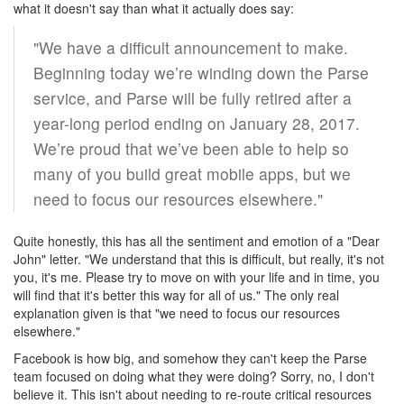
what it doesn't say than what it actually does say:
"We have a difficult announcement to make.
Beginning today we’re winding down the Parse
service, and Parse will be fully retired after a
year-long period ending on January 28, 2017.
We’re proud that we’ve been able to help so
many of you build great mobile apps, but we
need to focus our resources elsewhere."
Quite honestly, this has all the sentiment and emotion of a "Dear
John" letter. "We understand that this is difficult, but really, it's not
you, it's me. Please try to move on with your life and in time, you
will find that it's better this way for all of us." The only real
explanation given is that "we need to focus our resources
elsewhere."
Facebook is how big, and somehow they can't keep the Parse
team focused on doing what they were doing? Sorry, no, I don't
believe it. This isn't about needing to re-route critical resources