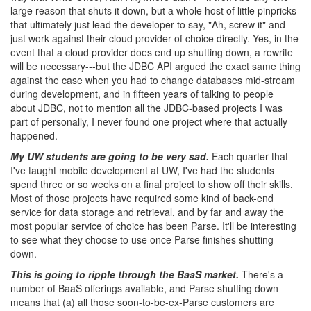
large reason that shuts it down, but a whole host of little pinpricks
that ultimately just lead the developer to say, "Ah, screw it" and
just work against their cloud provider of choice directly. Yes, in the
event that a cloud provider does end up shutting down, a rewrite
will be necessary---but the JDBC API argued the exact same thing
against the case when you had to change databases mid-stream
during development, and in fifteen years of talking to people
about JDBC, not to mention all the JDBC-based projects I was
part of personally, I never found one project where that actually
happened.
My UW students are going to be very sad.
Each quarter that
I've taught mobile development at UW, I've had the students
spend three or so weeks on a final project to show off their skills.
Most of those projects have required some kind of back-end
service for data storage and retrieval, and by far and away the
most popular service of choice has been Parse. It'll be interesting
to see what they choose to use once Parse finishes shutting
down.
This is going to ripple through the BaaS market.
There's a
number of BaaS offerings available, and Parse shutting down
means that (a) all those soon-to-be-ex-Parse customers are