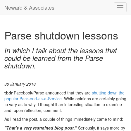
Neward & Associates
Toggl
navig
Parse shutdown lessons
In which I talk about the lessons that
could be learned from the Parse
shutdown.
30 January 2016
tl;dr
Facebook/Parse announced that they are
shutting down the
popular Back-end-as-a-Service
. While opinions are certainly going
to vary as to why, I thought it an interesting situation to examine
and, upon reflection, comment.
As I read the post, a couple of things immediately came to mind:
"That's a very restrained blog post."
Seriously, it says more by