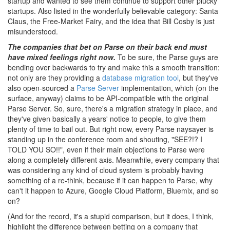
startup and wanted to see them continue to support other plucky
startups. Also listed in the wonderfully believable category: Santa
Claus, the Free-Market Fairy, and the idea that Bill Cosby is just
misunderstood.
The companies that bet on Parse on their back end must
have mixed feelings right now.
To be sure, the Parse guys are
bending over backwards to try and make this a smooth transition:
not only are they providing a
database migration tool
, but they've
also open-sourced a
Parse Server
implementation, which (on the
surface, anyway) claims to be API-compatible with the original
Parse Server. So, sure, there's a migration strategy in place, and
they've given basically a years' notice to people, to give them
plenty of time to bail out. But right now, every Parse naysayer is
standing up in the conference room and shouting, "SEE?!? I
TOLD YOU SO!!", even if their main objections to Parse were
along a completely different axis. Meanwhile, every company that
was considering any kind of cloud system is probably having
something of a re-think, because if it can happen to Parse, why
can't it happen to Azure, Google Cloud Platform, Bluemix, and so
on?
(And for the record, it's a stupid comparison, but it does, I think,
highlight the difference between betting on a company that