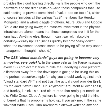
provides the cloud hosting directly---a la the people who own the
hardware and the dirt it rests on---and those companies that use
said hosting to provide some kind of value-add on top of it, which
of course includes all the various "aaS" members like Heroku,
Mongolab, and a whole gaggle of others. Azure, AWS and Google
Cloud are not going away; the massive investment in the physical
infrastructure alone means that those companies are in it for the
long haul. Anything else, though, I can't say with absolute
certainty---"easy up" can just as quickly become "easy down"
when the investment doesn't seem to be paying off the way upper
management thought it should.)
The OSS "cloud standards" guys are going to become very
annoying, very quickly.
In the same vein as the Parse naysayer,
every OSS project that tries to hide the underlying cloud platform
differences away from the developer is going to be using this as
the perfect reason/example for why you should work against their
"cloud-standard API" and not trust the actual cloud provider itself.
It's the Java "Write Once Run Anywhere" argument all over again,
and frankly, I think it's a tired old retread that really just needs to
die. Write Once, Cloud Anywhere is never going to yield the kind
of benefits that its proponents hold up, if you ask me, in the same
way that Write Once, Run Anywhere didn't---it won't be any one