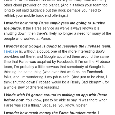
other cloud provider on the planet. (And if it takes your team too
long to put said guidance out the door, perhaps you need to
rethink your mobile back-end offerings.)
I wonder how many Parse employees are going to survive
the purge.
If the Parse service as we've always known it is
shutting down, then there's likely no longer a need for many of the
people who worked at Parse.
I wonder how Google is going to reassure the Firebase team.
Firebase
is, without a doubt, one of the more interesting BaaS
providers out there, and Google acquired them around the same
time that Parse was acquired by Facebook. If I'm on the Firebase
team, I'm probably a little nervous that somebody at Google is
thinking the same thing (whatever that was) as the Facebook
folks, and I'm wondering if my job is safe. (And just to be clear, I
think shutting down Firebase would be a Really Bad Idea(tm), for
a whole slew of different reasons.)
I kinda wish I'd gotten around to making an app with Parse
before now.
You know, just to be able to say, "I was there when
Parse was still a thing." Because, you know, hipster.
I wonder how much money the Parse founders made.
I