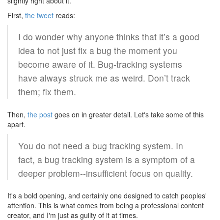
slightly right about it.
First,
the tweet
reads:
I do wonder why anyone thinks that it’s a good
idea to not just fix a bug the moment you
become aware of it. Bug-tracking systems
have always struck me as weird. Don’t track
them; fix them.
Then,
the post
goes on in greater detail. Let's take some of this
apart.
You do not need a bug tracking system. In
fact, a bug tracking system is a symptom of a
deeper problem--insufficient focus on quality.
It's a bold opening, and certainly one designed to catch peoples'
attention. This is what comes from being a professional content
creator, and I'm just as guilty of it at times.