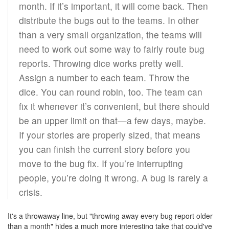
month. If it’s important, it will come back. Then
distribute the bugs out to the teams. In other
than a very small organization, the teams will
need to work out some way to fairly route bug
reports. Throwing dice works pretty well.
Assign a number to each team. Throw the
dice. You can round robin, too. The team can
fix it whenever it’s convenient, but there should
be an upper limit on that—a few days, maybe.
If your stories are properly sized, that means
you can finish the current story before you
move to the bug fix. If you’re interrupting
people, you’re doing it wrong. A bug is rarely a
crisis.
It's a throwaway line, but "throwing away every bug report older
than a month" hides a much more interesting take that could've