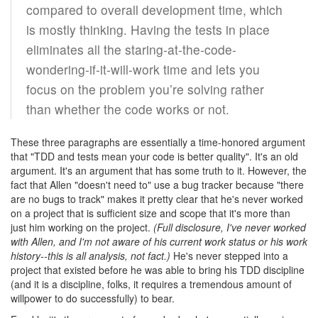
compared to overall development time, which
is mostly thinking. Having the tests in place
eliminates all the staring-at-the-code-
wondering-if-it-will-work time and lets you
focus on the problem you’re solving rather
than whether the code works or not.
These three paragraphs are essentially a time-honored argument
that "TDD and tests mean your code is better quality". It's an old
argument. It's an argument that has some truth to it. However, the
fact that Allen "doesn't need to" use a bug tracker because "there
are no bugs to track" makes it pretty clear that he's never worked
on a project that is sufficient size and scope that it's more than
just him working on the project.
(Full disclosure, I've never worked
with Allen, and I'm not aware of his current work status or his work
history--this is all analysis, not fact.)
He's never stepped into a
project that existed before he was able to bring his TDD discipline
(and it is a discipline, folks, it requires a tremendous amount of
willpower to do successfully) to bear.