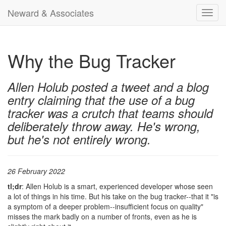
Neward & Associates
Toggl
navig
Why the Bug Tracker
Allen Holub posted a tweet and a blog
entry claiming that the use of a bug
tracker was a crutch that teams should
deliberately throw away. He's wrong,
but he's not entirely wrong.
26 February 2022
tl;dr
: Allen Holub is a smart, experienced developer whose seen
a lot of things in his time. But his take on the bug tracker--that it "is
a symptom of a deeper problem--insufficient focus on quality"
misses the mark badly on a number of fronts, even as he is