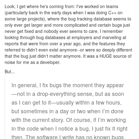
Look, I get where he's coming from: I've worked on teams
(particularly back in the early days when I was doing C++ on
some large projects), where the bug tracking database seems to
only ever get larger and more complicated and certain bugs just
never get fixed and nobody ever seems to care. I remember
looking through bug databases at employers and marveling at
reports that were from over a year ago, and the features they
referred to didn't even exist anymore--or were so deeply different
that the bug just didn't matter anymore. It was a HUGE source of
noise for me as a developer.
But...
In general, I fix bugs the moment they appear
—not in a drop-everything sense, but as soon
as I can get to it—usually within a few hours,
but sometimes in a day or two when I’m done
with the current story. Of course, if I’m working
in the code when I notice a bug, I just fix it right
then. The software I write has no known bugs