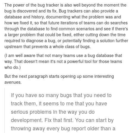
The power of the bug tracker is also well beyond the moment the
bug is discovered and its fix. Bug trackers can also provide a
database and history, documenting what the problem was and
how we fixed it, so that future iterations of teams can do searches
through the database to find common scenarios and see if there's
a larger problem that could be fixed, either cutting down the time
required to diagnose a bug, or potentially finding a solution further
upstream that prevents a whole class of bugs.
(I am well aware that not many teams use a bug database that
way. That doesn't mean it's not a powerful tool for those teams
who do.)
But the next paragraph starts opening up some interesting
avenues.
If you have so many bugs that you need to
track them, it seems to me that you have
serious problems in the way you do
development. Fix that first. You can start by
throwing away every bug report older than a