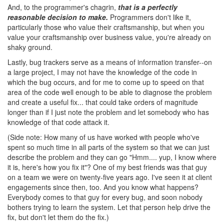
And, to the programmer's chagrin,
that is a perfectly
reasonable decision to make.
Programmers don't like it,
particularly those who value their craftsmanship, but when you
value your craftsmanship over business value, you're already on
shaky ground.
Lastly, bug trackers serve as a means of information transfer--on
a large project, I may not have the knowledge of the code in
which the bug occurs, and for me to come up to speed on that
area of the code well enough to be able to diagnose the problem
and create a useful fix... that could take orders of magnitude
longer than if I just note the problem and let somebody who has
knowledge of that code attack it.
(Side note: How many of us have worked with people who've
spent so much time in all parts of the system so that we can just
describe the problem and they can go "Hmm.... yup, I know where
it is, here's how you fix it"? One of my best friends was that guy
on a team we were on twenty-five years ago. I've seen it at client
engagements since then, too. And you know what happens?
Everybody comes to that guy for every bug, and soon nobody
bothers trying to learn the system. Let that person help drive the
fix, but don't let them do the fix.)