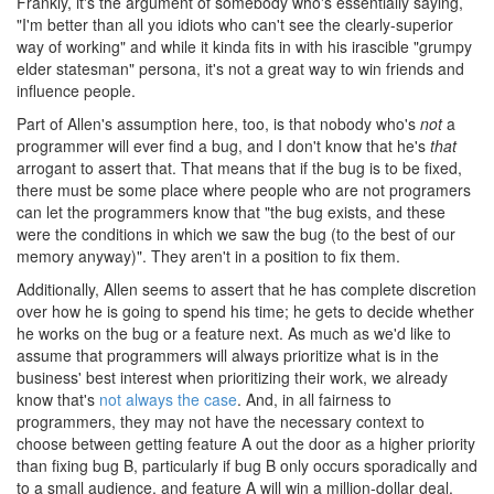
Frankly, it's the argument of somebody who's essentially saying,
"I'm better than all you idiots who can't see the clearly-superior
way of working" and while it kinda fits in with his irascible "grumpy
elder statesman" persona, it's not a great way to win friends and
influence people.
Part of Allen's assumption here, too, is that nobody who's
not
a
programmer will ever find a bug, and I don't know that he's
that
arrogant to assert that. That means that if the bug is to be fixed,
there must be some place where people who are not programers
can let the programmers know that "the bug exists, and these
were the conditions in which we saw the bug (to the best of our
memory anyway)". They aren't in a position to fix them.
Additionally, Allen seems to assert that he has complete discretion
over how he is going to spend his time; he gets to decide whether
he works on the bug or a feature next. As much as we'd like to
assume that programmers will always prioritize what is in the
business' best interest when prioritizing their work, we already
know that's
not always the case
. And, in all fairness to
programmers, they may not have the necessary context to
choose between getting feature A out the door as a higher priority
than fixing bug B, particularly if bug B only occurs sporadically and
to a small audience, and feature A will win a million-dollar deal.