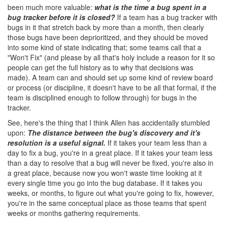
been much more valuable:
what is the time a bug spent in a
bug tracker before it is closed?
If a team has a bug tracker with
bugs in it that stretch back by more than a month, then clearly
those bugs have been deprioritized, and they should be moved
into some kind of state indicating that; some teams call that a
"Won't Fix" (and please by all that's holy include a reason for it so
people can get the full history as to why that decisions was
made). A team can and should set up some kind of review board
or process (or discipline, it doesn't have to be all that formal, if the
team is disciplined enough to follow through) for bugs in the
tracker.
See, here's the thing that I think Allen has accidentally stumbled
upon:
The distance between the bug's discovery and it's
resolution is a useful signal.
If it takes your team less than a
day to fix a bug, you're in a great place. If it takes your team less
than a day to resolve that a bug will never be fixed, you're also in
a great place, because now you won't waste time looking at it
every single time you go into the bug database. If it takes you
weeks, or months, to figure out what you're going to fix, however,
you're in the same conceptual place as those teams that spent
weeks or months gathering requirements.