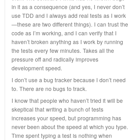
in it as a consequence (and yes, I never don’t
use TDD and I always add real tests as I work
—these are two different things). I can trust the
code as I’m working, and I can verify that I
haven’t broken anything as I work by running
the tests every few minutes. Takes all the
pressure off and radically improves
development speed.
I don’t use a bug tracker because I don’t need
to. There are no bugs to track.
I know that people who haven’t tried it will be
skeptical that writing a bunch of tests
increases your speed, but programming has
never been about the speed at which you type.
Time spent typing a test is nothing when