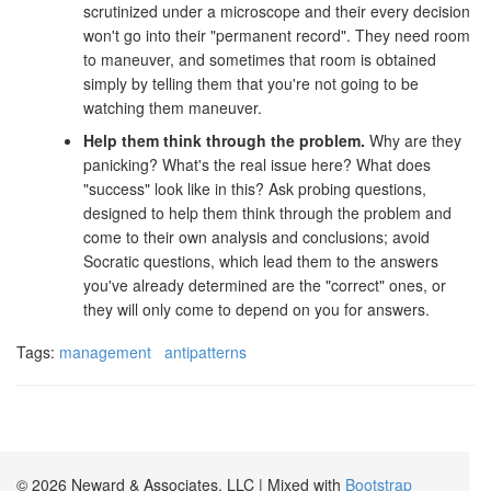
scrutinized under a microscope and their every decision
won't go into their "permanent record". They need room
to maneuver, and sometimes that room is obtained
simply by telling them that you're not going to be
watching them maneuver.
Help them think through the problem.
Why are they
panicking? What's the real issue here? What does
"success" look like in this? Ask probing questions,
designed to help them think through the problem and
come to their own analysis and conclusions; avoid
Socratic questions, which lead them to the answers
you've already determined are the "correct" ones, or
they will only come to depend on you for answers.
Tags:
management
antipatterns
© 2026 Neward & Associates, LLC | Mixed with
Bootstrap