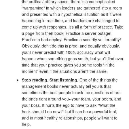
the political/military space, there is a concept called
"wargaming" in which leaders are gathered into a room
and presented with a hypothetical situation as if it were
happening in real-time, and leaders are challenged to
come up with responses. It's all a form of practice. Take
a page from their book: Practice a server outage!
Practice a bad deploy! Practice a security vulnerability!
Obviously, don't do this is prod, and equally obviously,
you'll never predict with 100% accuracy what will
happen when something goes south, but you'll find over
time that your practice gives you some tools "in the
moment" even if the situations aren't the same.
Stop reading. Start listening.
One of the things the
management books never actually tell you is that
sometimes the best people to ask the questions of are
the ones right around you--your team, your peers, and
your boss. It hurts the ego to have to ask "What the
heck should I do now?" but it can be a powerful tool,
and in most healthy relationships, people will want to
help.