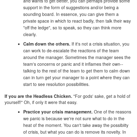
and wants to get better, you can perhaps provide some
support in the form of suggestions and/or being a
sounding board. In essence, you can give them a
private space in which to react badly, then talk their way
"off the ledge", so to speak, so they can think more
clearly.
Calm down the others.
If it's not a crisis situation, you
can work to de-escalate the reactions of the team
around the manager. Sometimes the manager sees the
team's concerns or panic and it inflames their own--
talking to the rest of the team to get them to calm down
can in turn get your manager to a point where they can
start to see resolution possibilities.
If you are the Headless Chicken.
"For gods' sake, get a hold of
yourself!" Oh, if only it were that easy.
Practice your crisis management.
One of the reasons
we panic is because we're not sure what to do in the
heat of the moment. You can't take away the possibiity
of crisis, but what you can do is remove its novelty. In