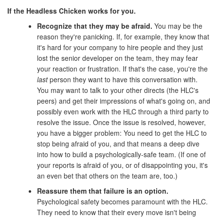
If the Headless Chicken works for you.
Recognize that they may be afraid.
You may be the
reason they're panicking. If, for example, they know that
it's hard for your company to hire people and they just
lost the senior developer on the team, they may fear
your reaction or frustration. If that's the case, you're the
last
person they want to have this conversation with.
You may want to talk to your other directs (the HLC's
peers) and get their impressions of what's going on, and
possibly even work with the HLC through a third party to
resolve the issue. Once the issue is resolved, however,
you have a bigger problem: You need to get the HLC to
stop being afraid of you, and that means a deep dive
into how to build a psychologically-safe team. (If one of
your reports is afraid of you, or of disappointing you, it's
an even bet that others on the team are, too.)
Reassure them that failure is an option.
Psychological safety becomes paramount with the HLC.
They need to know that their every move isn't being