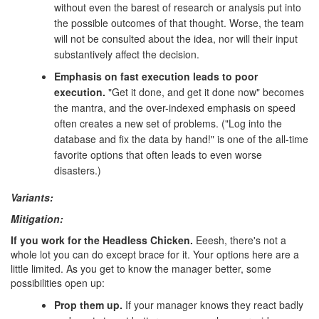
without even the barest of research or analysis put into
the possible outcomes of that thought. Worse, the team
will not be consulted about the idea, nor will their input
substantively affect the decision.
Emphasis on fast execution leads to poor
execution.
"Get it done, and get it done now" becomes
the mantra, and the over-indexed emphasis on speed
often creates a new set of problems. ("Log into the
database and fix the data by hand!" is one of the all-time
favorite options that often leads to even worse
disasters.)
Variants:
Mitigation:
If you work for the Headless Chicken.
Eeesh, there's not a
whole lot you can do except brace for it. Your options here are a
little limited. As you get to know the manager better, some
possibilities open up:
Prop them up.
If your manager knows they react badly