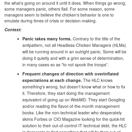
the what's going on around it until it does. When things go wrong,
some managers panic, others flail. For some reason, some
managers seem to believe the chicken's behavior is one to
emulate during times of crisis or decision-making.
Context:
Panic takes many forms.
Contrary to the title of the
anitpattern, not all Headless-Chicken Managers (HLMs)
will be running around in an outright panic. Some will be
doing it quietly and with a grim sense of determination,
in many cases so as "to not spook the troops".
Frequent changes of direction with overinflated
expectations at each change.
The HLC knows
something's wrong, but doesn't know what or how to fix
it. Therefore, they start doing the management
equivalent of going up on WebMD: They start Googling
and/or reading the flavor-of-the-month management
books. Like the non-technical leader who desperately
skims Forbes or CIO Magazine looking for the quick-hit
solution to their out-of-control IT technical debt, the HLC
is desperate to find something that will fix their out-of-