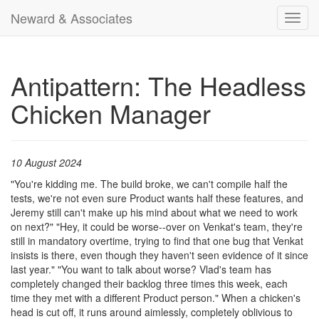
Neward & Associates
Toggl
navig
Antipattern: The Headless
Chicken Manager
10 August 2024
"You're kidding me. The build broke, we can't compile half the
tests, we're not even sure Product wants half these features, and
Jeremy still can't make up his mind about what we need to work
on next?" "Hey, it could be worse--over on Venkat's team, they're
still in mandatory overtime, trying to find that one bug that Venkat
insists is there, even though they haven't seen evidence of it since
last year." "You want to talk about worse? Vlad's team has
completely changed their backlog three times this week, each
time they met with a different Product person." When a chicken's
head is cut off, it runs around aimlessly, completely oblivious to