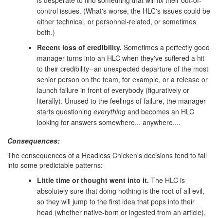
control issues. (What's worse, the HLC's issues could be
either technical, or personnel-related, or sometimes
both.)
Recent loss of credibility.
Sometimes a perfectly good
manager turns into an HLC when they've suffered a hit
to their credibility--an unexpected departure of the most
senior person on the team, for example, or a release or
launch failure in front of everybody (figuratively or
literally). Unused to the feelings of failure, the manager
starts questioning
everything
and becomes an HLC
looking for answers somewhere... anywhere....
Consequences:
The consequences of a Headless Chicken's decisions tend to fall
into some predictable patterns:
Little time or thought went into it.
The HLC is
absolutely sure that doing nothing is the root of all evil,
so they will jump to the first idea that pops into their
head (whether native-born or ingested from an article),