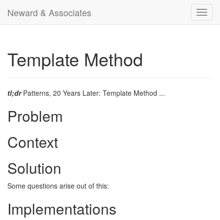
Neward & Associates
Toggl
navig
Template Method
tl;dr
Patterns, 20 Years Later: Template Method ...
Problem
Context
Solution
Some questions arise out of this:
Implementations