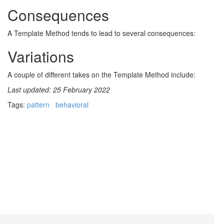
Consequences
A Template Method tends to lead to several consequences:
Variations
A couple of different takes on the Template Method include:
Last updated: 25 February 2022
Tags:
pattern
behavioral