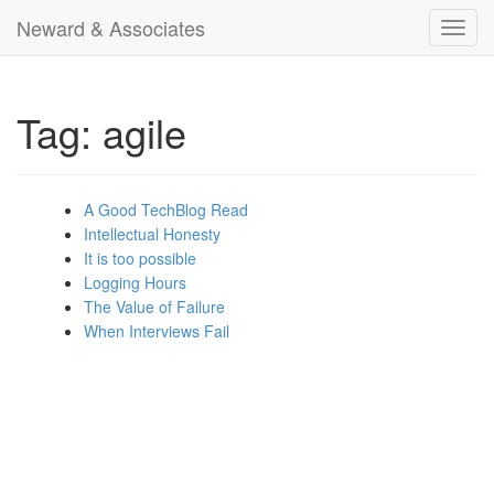
Neward & Associates
Toggl
navig
Tag: agile
A Good TechBlog Read
Intellectual Honesty
It is too possible
Logging Hours
The Value of Failure
When Interviews Fail