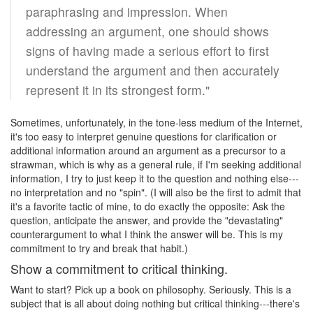
paraphrasing and impression. When
addressing an argument, one should shows
signs of having made a serious effort to first
understand the argument and then accurately
represent it in its strongest form."
Sometimes, unfortunately, in the tone-less medium of the Internet,
it's too easy to interpret genuine questions for clarification or
additional information around an argument as a precursor to a
strawman, which is why as a general rule, if I'm seeking additional
information, I try to just keep it to the question and nothing else---
no interpretation and no "spin". (I will also be the first to admit that
it's a favorite tactic of mine, to do exactly the opposite: Ask the
question, anticipate the answer, and provide the "devastating"
counterargument to what I think the answer will be. This is my
commitment to try and break that habit.)
Show a commitment to critical thinking.
Want to start? Pick up a book on philosophy. Seriously. This is a
subject that is all about doing nothing but critical thinking---there's