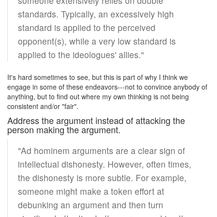
someone extensively relies on double
standards. Typically, an excessively high
standard is applied to the perceived
opponent(s), while a very low standard is
applied to the ideologues' allies."
It's hard sometimes to see, but this is part of why I think we
engage in some of these endeavors---not to convince anybody of
anything, but to find out where my own thinking is not being
consistent and/or "fair".
Address the argument instead of attacking the
person making the argument.
"Ad hominem arguments are a clear sign of
intellectual dishonesty. However, often times,
the dishonesty is more subtle. For example,
someone might make a token effort at
debunking an argument and then turn