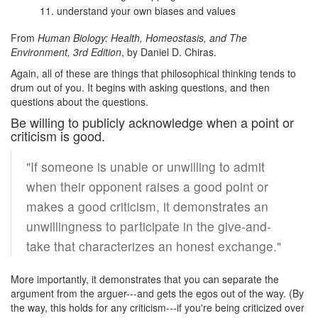
understand your own biases and values
From
Human Biology: Health, Homeostasis, and The
Environment, 3rd Edition
, by Daniel D. Chiras.
Again, all of these are things that philosophical thinking tends to
drum out of you. It begins with asking questions, and then
questions about the questions.
Be willing to publicly acknowledge when a point or
criticism is good.
"If someone is unable or unwilling to admit
when their opponent raises a good point or
makes a good criticism, it demonstrates an
unwillingness to participate in the give-and-
take that characterizes an honest exchange."
More importantly, it demonstrates that you can separate the
argument from the arguer---and gets the egos out of the way. (By
the way, this holds for any criticism---if you're being criticized over