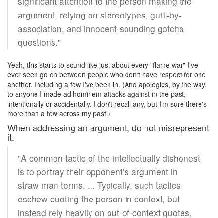
significant attention to the person making the
argument, relying on stereotypes, guilt-by-
association, and innocent-sounding gotcha
questions."
Yeah, this starts to sound like just about every "flame war" I've
ever seen go on between people who don't have respect for one
another. Including a few I've been in. (And apologies, by the way,
to anyone I made ad hominem attacks against in the past,
intentionally or accidentally. I don't recall any, but I'm sure there's
more than a few across my past.)
When addressing an argument, do not misrepresent
it.
"A common tactic of the intellectually dishonest
is to portray their opponent’s argument in
straw man terms. ... Typically, such tactics
eschew quoting the person in context, but
instead rely heavily on out-of-context quotes,