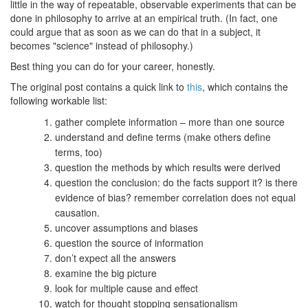
little in the way of repeatable, observable experiments that can be
done in philosophy to arrive at an empirical truth. (In fact, one
could argue that as soon as we can do that in a subject, it
becomes "science" instead of philosophy.)
Best thing you can do for your career, honestly.
The original post contains a quick link to
this
, which contains the
following workable list:
gather complete information – more than one source
understand and define terms (make others define
terms, too)
question the methods by which results were derived
question the conclusion: do the facts support it? is there
evidence of bias? remember correlation does not equal
causation.
uncover assumptions and biases
question the source of information
don’t expect all the answers
examine the big picture
look for multiple cause and effect
watch for thought stopping sensationalism