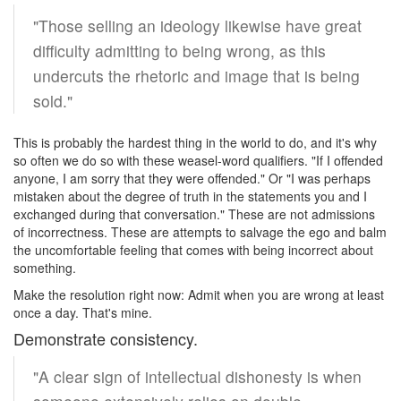
"Those selling an ideology likewise have great
difficulty admitting to being wrong, as this
undercuts the rhetoric and image that is being
sold."
This is probably the hardest thing in the world to do, and it's why
so often we do so with these weasel-word qualifiers. "If I offended
anyone, I am sorry that they were offended." Or "I was perhaps
mistaken about the degree of truth in the statements you and I
exchanged during that conversation." These are not admissions
of incorrectness. These are attempts to salvage the ego and balm
the uncomfortable feeling that comes with being incorrect about
something.
Make the resolution right now: Admit when you are wrong at least
once a day. That's mine.
Demonstrate consistency.
"A clear sign of intellectual dishonesty is when