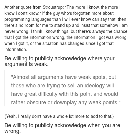
Another quote from Stroustrup: "The more I know, the more I
know I don't know." If the guy who's forgotten more about
programming languages than I will ever know can say that, then
there's no room for me to stand up and insist that somehow I am
never wrong. I think I know things, but there's always the chance
that I got the information wrong, the information I got was wrong
when I got it, or the situation has changed since I got that
information.
Be willing to publicly acknowledge where your
argument is weak.
"Almost all arguments have weak spots, but
those who are trying to sell an ideology will
have great difficulty with this point and would
rather obscure or downplay any weak points."
(Yeah, I really don't have a whole lot more to add to that.)
Be willing to publicly acknowledge when you are
wrong.