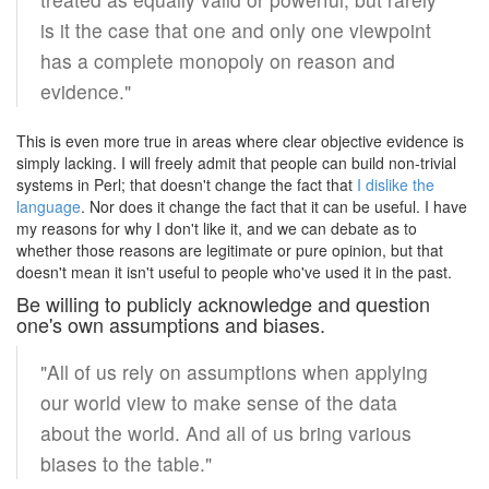
is it the case that one and only one viewpoint
has a complete monopoly on reason and
evidence."
This is even more true in areas where clear objective evidence is
simply lacking. I will freely admit that people can build non-trivial
systems in Perl; that doesn't change the fact that
I dislike the
language
. Nor does it change the fact that it can be useful. I have
my reasons for why I don't like it, and we can debate as to
whether those reasons are legitimate or pure opinion, but that
doesn't mean it isn't useful to people who've used it in the past.
Be willing to publicly acknowledge and question
one's own assumptions and biases.
"All of us rely on assumptions when applying
our world view to make sense of the data
about the world. And all of us bring various
biases to the table."