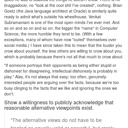
braggadocio
, no "look at the cool shit I've created", nothing. Brian
Goetz (the Java language architect at Oracle) is similarly quite
ready to admit what's outside his wheelhouse. Venkat
Subramaniam is one of the most open minds I've ever met. And
so on and so on and so on; the bigger the "name" in Computer
Science, the more humble they tend to be. (With a few
exceptions, many of whom have now "outed" themselves over
social media.) I have since taken this to mean that the louder you
crow about yourself, the less others are willing to crow about you,
which is probably because there's not all that much to crow about.
"If someone portrays their opponents as being either stupid or
dishonest for disagreeing, intellectual dishonesty is probably in
play." Alas, it's not always that easy; too often, genuinely-
interested people are arguing over the facts, because we're too
busy clinging to the facts that we like and ignoring the ones we
don't.
Show a willingness to publicly acknowledge that
reasonable alternative viewpoints exist.
"The alternative views do not have to be
treated as equally valid or powerful, but rarely