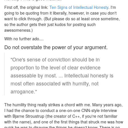
First off, the original link:
Ten Signs of Intellectual Honesty
. I'm
going to be quoting from it liberally, however, in case you don't
want to click through. (But please do so at least once sometime,
so the author gets their just kudos for posting such
awesomeness.)
With no further ado....
Do not overstate the power of your argument.
"One's sense of conviction should be in
proportion to the level of clear evidence
assessable by most. ... Intellectual honesty is
most often associated with humilty, not
arrogance."
The humility thing really strikes a chord with me. Many years ago,
I had the chance to conduct a one-on-one CNN-style interview
with Bjarne Stroustrup (the creator of C++, if you're not familiar
with the name), and one of the first things that struck me was how
quick he was to disavow the things he
doesn't
know. There is no