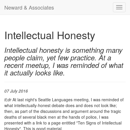
Neward & Associates
Toggl
navig
Intellectual Honesty
Intellectual honesty is something many
people claim, yet few practice. At a
recent meetup, I was reminded of what
it actually looks like.
07 July 2016
tl;dr
At last night's Seattle Languages meeting, I was reminded of
what intellectually-honest debate does and does not look like;
then, as part of the discussions and argument around the tragic
deaths of several black men at the hands of police, I was
presented with a link to a page entitled "Ten Signs of Intellectual
Honesty". This is good material.