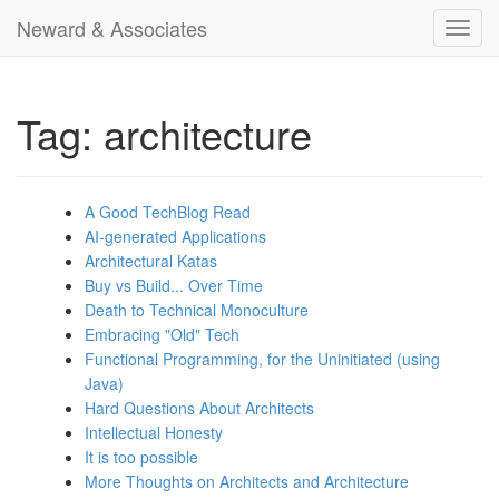
Neward & Associates
Toggl
navig
Tag: architecture
A Good TechBlog Read
AI-generated Applications
Architectural Katas
Buy vs Build... Over Time
Death to Technical Monoculture
Embracing "Old" Tech
Functional Programming, for the Uninitiated (using
Java)
Hard Questions About Architects
Intellectual Honesty
It is too possible
More Thoughts on Architects and Architecture