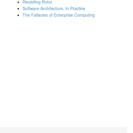
Revisiting Rotor
Software Architecture, In Practice
The Fallacies of Enterprise Computing