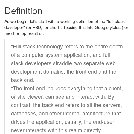
Definition
As we begin, let's start with a working definition of the "full-stack
developer" (or FSD, for short). Tossing this into Google yields (for
me) the top result of:
"Full stack technology refers to the entire depth
of a computer system application, and full
stack developers straddle two separate web
development domains: the front end and the
back end.
"The front end includes everything that a client,
or site viewer, can see and interact with. By
contrast, the back end refers to all the servers,
databases, and other internal architecture that
drives the application; usually, the end-user
never interacts with this realm directly.