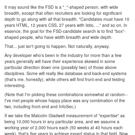
It may sound like the FSD is a "_"-shaped person, with wide
breadth, except that often recruiters are looking for significant
depth to go along with all that breadth. "Candidates must have 10
years HTML, 12 years CSS, 27 years with Istio, ..." and so on. In
essence, the goal for the FSD-candidate search is to find "box"-
shaped people, who have width breadth
and
wide depth.
That... just isn't going to happen. Not naturally, anyway.
Any developer who's been in the industry for more than a few
years generally will have their experience skewed in some
particular direction down one (possibly two) of those above
disciplines. Some will really like database and back-end systems
(that's me, honestly), while others will find front-end and testing
interesting.
(Note that I'm picking these combinations somewhat at random--
I've met people whose happy place was any combination of the
two, including front-end and InfoSec.)
If we take the Malcolm Gladwell measurement of "expertise" as
being 10,000 hours in any particular area, and we assume a
working year of 2,000 hours each (50 weeks at 40 hours each
week), that's
five years
to achieve expert status in that field. Now,