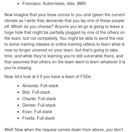
Francisco: Kubernetes, Istio, AWS
Now imagine that your boss comes to you and (given the current
climate as I write this) demands that you lay one of these people
off. Which do you choose? Anyone you let go is going to leave a
huge hole that might be partially plugged by one of the others on
the team, but not completely. You
might
be able to send the rest
to some training classes or online training videos to learn what is
now no longer covered on your team, but that's going to take
time, and while they're learning you're still vulnerable there, and
that assumes that others on the team
want
to learn whatever it is
you're missing.
Now, let's look at it if you have a team of FSDs:
Amanda: Full-stack
Bob: Full-stack
Charlie: Full-stack
Denise: Full-stack
Evan: Full-stack
Freida: Full-stack
Well! Now when the request comes down from above, you don't