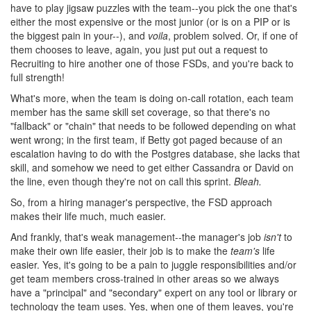
have to play jigsaw puzzles with the team--you pick the one that's
either the most expensive or the most junior (or is on a PIP or is
the biggest pain in your--), and
voila
, problem solved. Or, if one of
them chooses to leave, again, you just put out a request to
Recruiting to hire another one of those FSDs, and you're back to
full strength!
What's more, when the team is doing on-call rotation, each team
member has the same skill set coverage, so that there's no
"fallback" or "chain" that needs to be followed depending on what
went wrong; in the first team, if Betty got paged because of an
escalation having to do with the Postgres database, she lacks that
skill, and somehow we need to get either Cassandra or David on
the line, even though they're not on call this sprint.
Bleah.
So, from a hiring manager's perspective, the FSD approach
makes their life much, much easier.
And frankly, that's weak management--the manager's job
isn't
to
make their own life easier, their job is to make the
team's
life
easier. Yes, it's going to be a pain to juggle responsibilities and/or
get team members cross-trained in other areas so we always
have a "principal" and "secondary" expert on any tool or library or
technology the team uses. Yes, when one of them leaves, you're