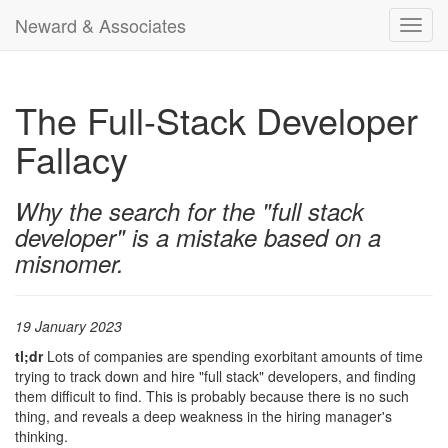
Neward & Associates
Toggl
navig
The Full-Stack Developer
Fallacy
Why the search for the "full stack
developer" is a mistake based on a
misnomer.
19 January 2023
tl;dr
Lots of companies are spending exorbitant amounts of time
trying to track down and hire "full stack" developers, and finding
them difficult to find. This is probably because there is no such
thing, and reveals a deep weakness in the hiring manager's
thinking.