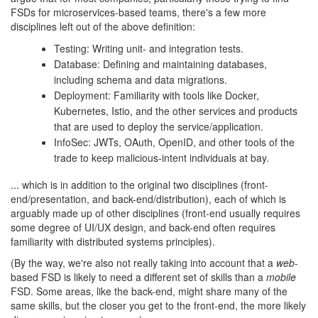
FSDs for microservices-based teams, there's a few more
disciplines left out of the above definition:
Testing: Writing unit- and integration tests.
Database: Defining and maintaining databases,
including schema and data migrations.
Deployment: Familiarity with tools like Docker,
Kubernetes, Istio, and the other services and products
that are used to deploy the service/application.
InfoSec: JWTs, OAuth, OpenID, and other tools of the
trade to keep malicious-intent individuals at bay.
... which is in addition to the original two disciplines (front-
end/presentation, and back-end/distribution), each of which is
arguably made up of other disciplines (front-end usually requires
some degree of UI/UX design, and back-end often requires
familiarity with distributed systems principles).
(By the way, we're also not really taking into account that a
web
-
based FSD is likely to need a different set of skills than a
mobile
FSD. Some areas, like the back-end, might share many of the
same skills, but the closer you get to the front-end, the more likely