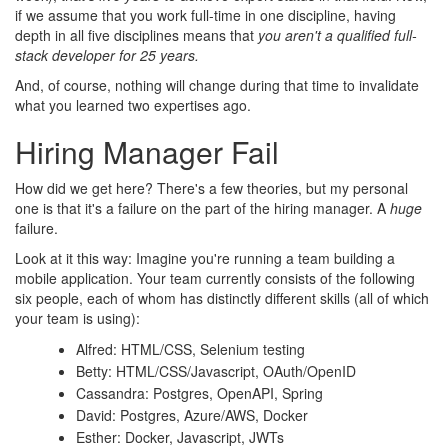
if we assume that you work full-time in one discipline, having
depth in all five disciplines means that
you aren't a qualified full-
stack developer for 25 years.
And, of course, nothing will change during that time to invalidate
what you learned two expertises ago.
Hiring Manager Fail
How did we get here? There's a few theories, but my personal
one is that it's a failure on the part of the hiring manager. A
huge
failure.
Look at it this way: Imagine you're running a team building a
mobile application. Your team currently consists of the following
six people, each of whom has distinctly different skills (all of which
your team is using):
Alfred: HTML/CSS, Selenium testing
Betty: HTML/CSS/Javascript, OAuth/OpenID
Cassandra: Postgres, OpenAPI, Spring
David: Postgres, Azure/AWS, Docker
Esther: Docker, Javascript, JWTs