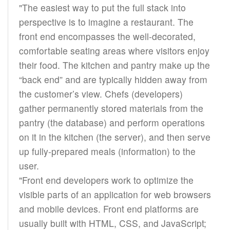
"The easiest way to put the full stack into
perspective is to imagine a restaurant. The
front end encompasses the well-decorated,
comfortable seating areas where visitors enjoy
their food. The kitchen and pantry make up the
“back end” and are typically hidden away from
the customer’s view. Chefs (developers)
gather permanently stored materials from the
pantry (the database) and perform operations
on it in the kitchen (the server), and then serve
up fully-prepared meals (information) to the
user.
"Front end developers work to optimize the
visible parts of an application for web browsers
and mobile devices. Front end platforms are
usually built with HTML, CSS, and JavaScript;