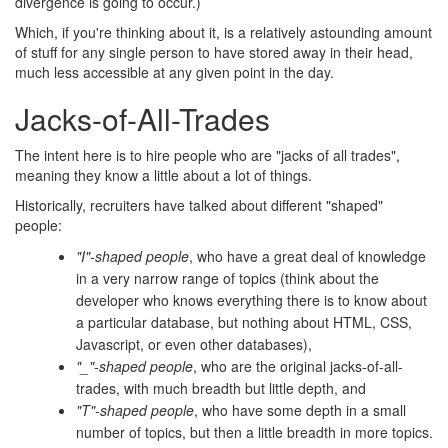
divergence is going to occur.)
Which, if you're thinking about it, is a relatively astounding amount
of stuff for any single person to have stored away in their head,
much less accessible at any given point in the day.
Jacks-of-All-Trades
The intent here is to hire people who are "jacks of all trades",
meaning they know a little about a lot of things.
Historically, recruiters have talked about different "shaped"
people:
"I"-shaped people
, who have a great deal of knowledge
in a very narrow range of topics (think about the
developer who knows everything there is to know about
a particular database, but nothing about HTML, CSS,
Javascript, or even other databases),
"_"-shaped people
, who are the original jacks-of-all-
trades, with much breadth but little depth, and
"T"-shaped people
, who have some depth in a small
number of topics, but then a little breadth in more topics.