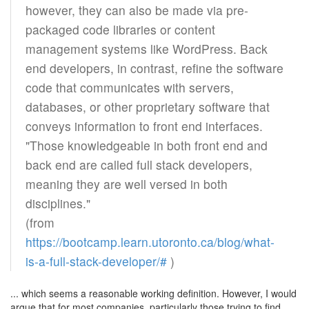
however, they can also be made via pre-
packaged code libraries or content
management systems like WordPress. Back
end developers, in contrast, refine the software
code that communicates with servers,
databases, or other proprietary software that
conveys information to front end interfaces.
"Those knowledgeable in both front end and
back end are called full stack developers,
meaning they are well versed in both
disciplines."
(from
https://bootcamp.learn.utoronto.ca/blog/what-
is-a-full-stack-developer/#
)
... which seems a reasonable working definition. However, I would
argue that for most companies, particularly those trying to find