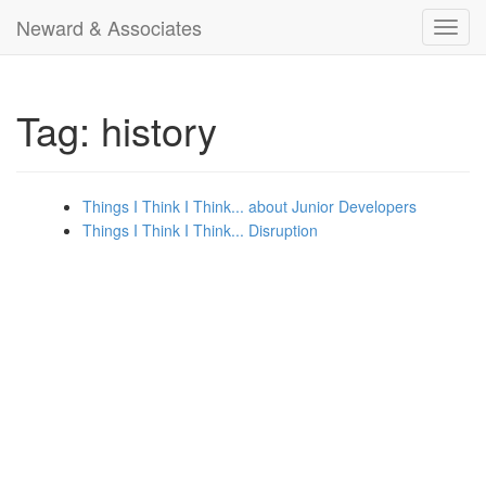
Neward & Associates
Toggl
navig
Tag: history
Things I Think I Think... about Junior Developers
Things I Think I Think... Disruption