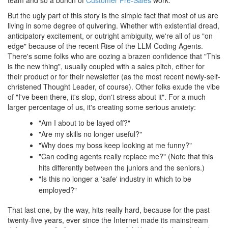
team and so a bunch of
Customer Pre-Sales
work.
But the ugly part of this story is the simple fact that most of us are
living in some degree of quivering. Whether with existential dread,
anticipatory excitement, or outright ambiguity, we're all of us "on
edge" because of the recent Rise of the LLM Coding Agents.
There's some folks who are oozing a brazen confidence that "This
is the new thing", usually coupled with a sales pitch, either for
their product or for their newsletter (as the most recent newly-self-
christened Thought Leader, of course). Other folks exude the vibe
of "I've been there, it's slop, don't stress about it". For a much
larger percentage of us, it's creating some serious anxiety:
"Am I about to be layed off?"
"Are my skills no longer useful?"
"Why does my boss keep looking at me funny?"
"Can coding agents really replace me?" (Note that this
hits differently between the juniors and the seniors.)
"Is this no longer a 'safe' industry in which to be
employed?"
That last one, by the way, hits really hard, because for the past
twenty-five years, ever since the Internet made its mainstream