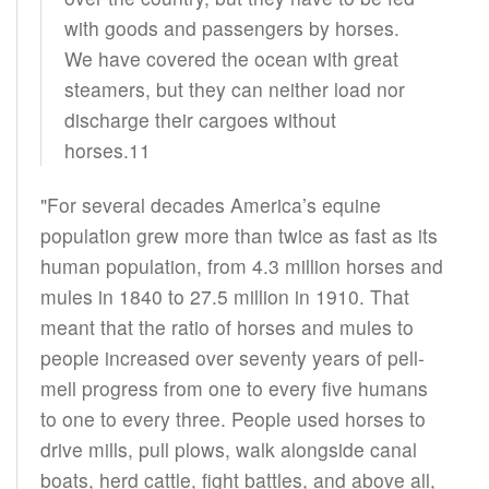
with goods and passengers by horses.
We have covered the ocean with great
steamers, but they can neither load nor
discharge their cargoes without
horses.11
"For several decades America’s equine
population grew more than twice as fast as its
human population, from 4.3 million horses and
mules in 1840 to 27.5 million in 1910. That
meant that the ratio of horses and mules to
people increased over seventy years of pell-
mell progress from one to every five humans
to one to every three. People used horses to
drive mills, pull plows, walk alongside canal
boats, herd cattle, fight battles, and above all,