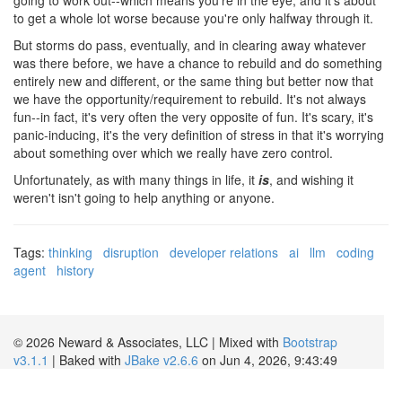
to get a whole lot worse because you're only halfway through it.
But storms do pass, eventually, and in clearing away whatever
was there before, we have a chance to rebuild and do something
entirely new and different, or the same thing but better now that
we have the opportunity/requirement to rebuild. It's not always
fun--in fact, it's very often the very opposite of fun. It's scary, it's
panic-inducing, it's the very definition of stress in that it's worrying
about something over which we really have zero control.
Unfortunately, as with many things in life, it
is
, and wishing it
weren't isn't going to help anything or anyone.
Tags:
thinking
disruption
developer relations
ai
llm
coding
agent
history
© 2026 Neward & Associates, LLC | Mixed with
Bootstrap
v3.1.1
| Baked with
JBake v2.6.6
on Jun 4, 2026, 9:43:49
AM