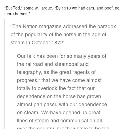
"But Ted," some will argue, "By 1910 we had cars, and poof, no
more horses."
"The Nation magazine addressed the paradox
of the popularity of the horse in the age of
steam in October 1872:
Our talk has been for so many years of
the railroad and steamboat and
telegraphy, as the great “agents of
progress,” that we have come almost
totally to overlook the fact that our
dependence on the horse has grown
almost pari passu with our dependence
on steam. We have opened up great
lines of steam and communication all
over the country, but they have to be fed