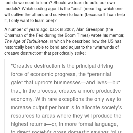
tool do we need to learn? Should we learn to build our own
models? Which coding agent is the "best" (meaning, which one
will outlive the others and survive) to learn (because if I can help
it, I only want to learn one)?
A number of years ago, back in 2007, Alan Greespan (the
Chairman of the Fed during the Boom Times) wrote his memoir,
The Age of Turbulence
, in which he described how the US has
historically been able to bend and adjust to the "whirlwinds of
creative destruction" that periodically strike:
"Creative destruction is the principal driving
force of economic progress, the “perennial
gale” that uproots businesses—and lives—but
that, in the process, creates a more productive
economy. With rare exceptions the only way to
increase output per hour is to allocate society’s
resources to areas where they will produce the
highest returns—or, in more formal language,
to direct society’s gross domestic savings (plus