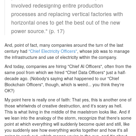
involved redesigning entire production
processes and replacing vertical factories with
horizontal ones to get the best out of the new
power source." (p. 17)
And, point of fact, many companies around the turn of the last
century had
"Chief Electricity Officers"
, whose job was to manage
the infrastructure and use of electricity within the company.
And today, companies are hiring "Chief AI Officers", often from the
same pool from which we hired "Chief Data Officers" just a half-
decade ago. (Nobody's saying what happened to our "Chief
Blockchain Officers", though, which is weird... you think they're
OK?)
My point here is really one of faith: That yes, this is another one of
those whirlwinds of creative destruction, and it's scary as hell.
This is what living in the middle of the maelstrom looks like. And if
we lean into the analogy of the storm, recognize that there's some
point at which everything will suddenly become quiet and still, like
you suddenly see how everything works together and how it's all
going to work out--which means you're in the eye, and it's about