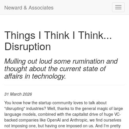
Neward & Associates
Toggl
navig
Things I Think I Think...
Disruption
Mulling out loud some rumination and
thought about the current state of
affairs in technology.
31 March 2026
You know how the startup community loves to talk about
"disrupting" industries? Well, thanks to the general magic of large
language models, combined with the capitalist drive of huge VC-
backed companies like OpenAI and Anthropic, we find ourselves
not imposing one, but having one imposed on us. And I'm pretty