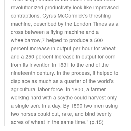
revolutionized productivity look like improvised
contraptions. Cyrus McCormick’s threshing
machine, described by the London Times as a
cross between a flying machine and a
wheelbarrow,7 helped to produce a 500
percent increase in output per hour for wheat
and a 250 percent increase in output for corn
from its invention in 1831 to the end of the
nineteenth century. In the process, it helped to
displace as much as a quarter of the world’s
agricultural labor force. In 1800, a farmer
working hard with a scythe could harvest only
a single acre in a day. By 1890 two men using
two horses could cut, rake, and bind twenty
acres of wheat in the same time." (p.15)