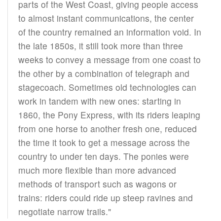
parts of the West Coast, giving people access
to almost instant communications, the center
of the country remained an information void. In
the late 1850s, it still took more than three
weeks to convey a message from one coast to
the other by a combination of telegraph and
stagecoach. Sometimes old technologies can
work in tandem with new ones: starting in
1860, the Pony Express, with its riders leaping
from one horse to another fresh one, reduced
the time it took to get a message across the
country to under ten days. The ponies were
much more flexible than more advanced
methods of transport such as wagons or
trains: riders could ride up steep ravines and
negotiate narrow trails."