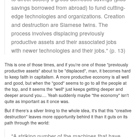
savings borrowed from abroad) to fund cutting-
edge technologies and organizations. Creation
and destruction are Siamese twins. The
process involves displacing previously
productive assets and their associated jobs
with newer technologies and their jobs." (p. 13)
This is one of those times, and if you're one of those "previously
productive assets" about to be "displaced", man, it becomes hard
to keep faith in capitalism. A more productive economy is all well
and good, but when the "good" seems to go to all the people at
the top, and it seems the "well" just keeps getting deeper and
deeper around you.... Yeah suddenly maybe "the economy" isn't
quite as important as it once was.
But if there's a silver lining to the whole idea, it's that this "creative
destruction" leaves more opportunity behind it than it guts on its
path through the world:
"A striking number of the machines that have