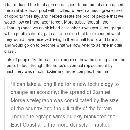
That reduced the total agricultural labor force, but also increased
the available labor pool within cities, wherein a much greater set
of opportunities lay, and helped create the pool of people that we
would now call "the labor force". More subtly, though, their
offspring (once we established child labor laws) would congregate
within public schools, gain an education that far exceeded what
they would have received living in their small towns and farms,
and would go on to become what we now refer to as "the middle
class".
Lots of people like to use the example of how the car replaced the
horse. In fact, though, the horse's eventual replacement by
machinery was much trickier and more complex than that:
"It can take a long time for a new technology to
change an economy: the spread of Samuel
Morse’s telegraph was complicated by the size
of the country and the difficulty of the terrain.
Though telegraph wires quickly blanketed the
East Coast and the more densely inhabited