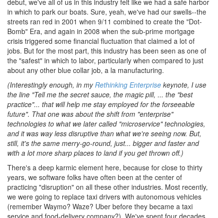
debut, we've all of us in this industry felt like we had a safe harbor
in which to park our boats. Sure, yeah, we've had our swells--the
streets ran red in 2001 when 9/11 combined to create the "Dot-
Bomb" Era, and again in 2008 when the sub-prime mortgage
crisis triggered some financial fluctuation that claimed a lot of
jobs. But for the most part, this industry has been seen as one of
the "safest" in which to labor, particularly when compared to just
about any other blue collar job, a la manufacturing.
(Interestingly enough, in my
Rethinking Enterprise
keynote, I use
the line "Tell me the secret sauce, the magic pill, ... the "best
practice"... that will help me stay employed for the forseeable
future". That one was about the shift from "enterprise"
technologies to what we later called "microservice" technologies,
and it was way less disruptive than what we're seeing now. But,
still, it's the same merry-go-round, just... bigger and faster and
with a lot more sharp places to land if you get thrown off.)
There's a deep karmic element here, because for close to thirty
years, we software folks have often been at the center of
practicing "disruption" on all these other industries. Most recently,
we were going to replace taxi drivers with autonomous vehicles
(remember Waymo? Waze? Uber before they became a taxi
service and food-delivery company?). We've spent four decades