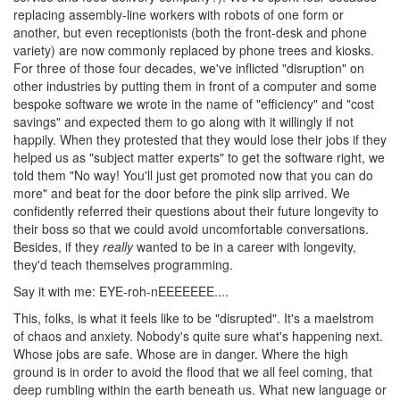
replacing assembly-line workers with robots of one form or
another, but even receptionists (both the front-desk and phone
variety) are now commonly replaced by phone trees and kiosks.
For three of those four decades, we've inflicted "disruption" on
other industries by putting them in front of a computer and some
bespoke software we wrote in the name of "efficiency" and "cost
savings" and expected them to go along with it willingly if not
happily. When they protested that they would lose their jobs if they
helped us as "subject matter experts" to get the software right, we
told them "No way! You'll just get promoted now that you can do
more" and beat for the door before the pink slip arrived. We
confidently referred their questions about their future longevity to
their boss so that we could avoid uncomfortable conversations.
Besides, if they
really
wanted to be in a career with longevity,
they'd teach themselves programming.
Say it with me: EYE-roh-nEEEEEEE....
This, folks, is what it feels like to be "disrupted". It's a maelstrom
of chaos and anxiety. Nobody's quite sure what's happening next.
Whose jobs are safe. Whose are in danger. Where the high
ground is in order to avoid the flood that we all feel coming, that
deep rumbling within the earth beneath us. What new language or