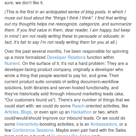
sure, we don't like it.
(This is the first in an anticipated series of blog posts, in which I
muse out loud about the "things I think I think". I find that writing
out my thoughts helps me reecognize, categorize, and summarize
them. If you find value in them, dear reader, I am happy, but keep
in mind I am not really writing these to persuade or educate; in
fact, it's fair to say I'm not really writing them for you at all.)
Over the past several months, I've been responsible for spinning
up a more formalized
Developer Relations
function within
Nutrient
. On the surface of it, it's not a hard problem: They are a
developer-facing product company, originally a developer who
wrote a thing that people wanted to pay for, and grew. Their
current product suite consists of selling document+workflow
solutions, both libraries and server-hosted functionality, and
they've historically sold through inbound marketing leads (aka,
"Our customers found us"). There's any number of things that we
could start with; we could do some
Reach
-oriented activities, like
Articles
,
Blogs
, or even spin up an
Hackathon
or two, which
could/would/should improve our inbound leads. Or we could do
some
Interactivity
-boosting activities, a la an
Ambassadors
, or a
few
Conference Sessions
. Maybe even pair hard with the Sales