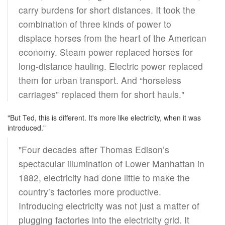
carry burdens for short distances. It took the
combination of three kinds of power to
displace horses from the heart of the American
economy. Steam power replaced horses for
long-distance hauling. Electric power replaced
them for urban transport. And “horseless
carriages” replaced them for short hauls."
"But Ted, this is different. It's more like electricity, when it was
introduced."
"Four decades after Thomas Edison’s
spectacular illumination of Lower Manhattan in
1882, electricity had done little to make the
country’s factories more productive.
Introducing electricity was not just a matter of
plugging factories into the electricity grid. It