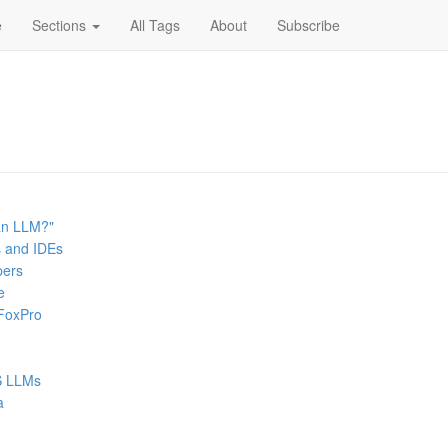
e
Sections
All Tags
About
Subscribe
an LLM?"
s and IDEs
pers
e
 FoxPro
SS LLMs
a