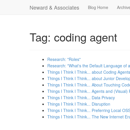
Neward & Associates
Blog Home
Archiv
Tag: coding agent
Research: "Roles"
Research: "What's the Default Language of 
Things I Think I Think... about Coding Agent
Things I Think I Think... about Junior Develo
Things I Think I Think... About Touching Cod
Things I Think I Think... Agents and (Visual)
Things I Think I Think... Data Privacy
Things I Think I Think... Disruption
Things I Think I Think... Preferring Local O
Things I Think I Think... The New Internet Er